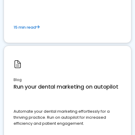
present
15 min read
Blog
Run your dental marketing on autopilot
Automate your dental marketing effortlessly for a
thriving practice. Run on autopilot for increased
efficiency and patient engagement.