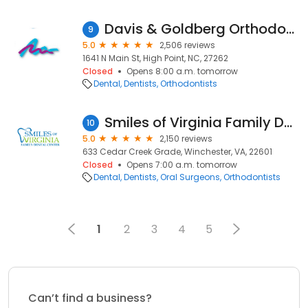
Davis & Goldberg Orthodontics
9
5.0
2,506 reviews
1641 N Main St, High Point, NC, 27262
Closed
Opens 8:00 a.m. tomorrow
Dental
Dentists
Orthodontists
Smiles of Virginia Family Dental Center
10
5.0
2,150 reviews
633 Cedar Creek Grade, Winchester, VA, 22601
Closed
Opens 7:00 a.m. tomorrow
Dental
Dentists
Oral Surgeons
Orthodontists
1
2
3
4
5
Can’t find a business?