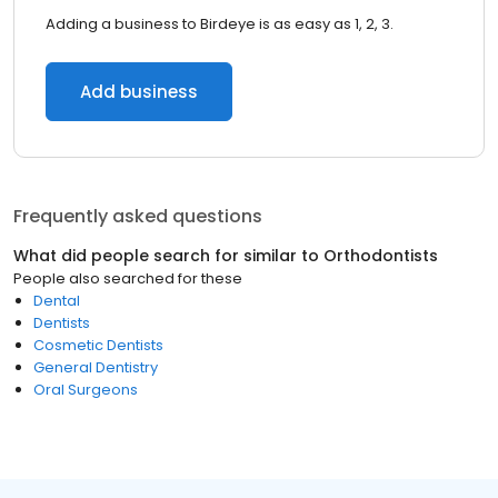
Adding a business to Birdeye is as easy as 1, 2, 3.
Add business
Frequently asked questions
What did people search for similar to
Orthodontists
People also searched for these
Dental
Dentists
Cosmetic Dentists
General Dentistry
Oral Surgeons