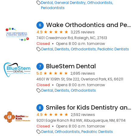
Dental
General Dentistry
Orthodontists
Periodontists
Wake Orthodontics and Pediatric Dentistry
6
4.9
3,225 reviews
7401 Creedmoor Rd, Raleigh, NC, 27613
Closed
Opens 8:00 a.m. tomorrow
Dental
Dentists
Orthodontists
Pediatric Dentists
BlueStem Dental
7
5.0
2,695 reviews
4601 W 109th St, Ste 222, Overland Park, KS, 66211
Closed
Opens 8:00 a.m. tomorrow
Dental
Dentists
Orthodontists
Smiles for Kids Dentistry and Orthodontics
8
4.9
2,592 reviews
9201 Eagle Ranch Rd NW, Albuquerque, NM, 87114
Closed
Opens 8:00 a.m. tomorrow
Dental
Orthodontists
Pediatric Dentists