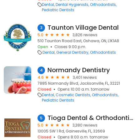
Dental
Dental Hygienists
Orthodontists
Pediatric Dentists
Taunton Village Dental
3
5.0
3,826 reviews
510 Taunton Road East, Oshawa, ON, L1K1A8
Open
Closes 9:00 p.m.
Dental
General Dentistry
Orthodontists
Normandy Dentistry
4
4.6
3,401 reviews
7885 Normandy Blvd, Jacksonville, FL, 32221
Closed
Opens 10:00 a.m. tomorrow
Dental
Cosmetic Dentists
Orthodontists
Pediatric Dentists
Tioga Dental & Orthodontics
5
5.0
3,380 reviews
13005 SW 1 Rd, Gainesville, FL, 32669
Closed
Opens 8:00 a.m. tomorrow