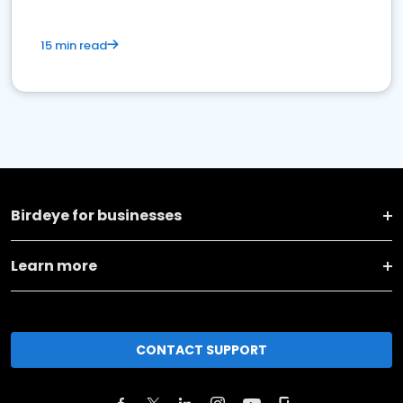
15 min read
Birdeye for businesses
Learn more
CONTACT SUPPORT