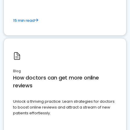
15 min read
Blog
How doctors can get more online
reviews
Unlock a thriving practice: Learn strategies for doctors
to boost online reviews and attract a stream of new
patients effortlessly.