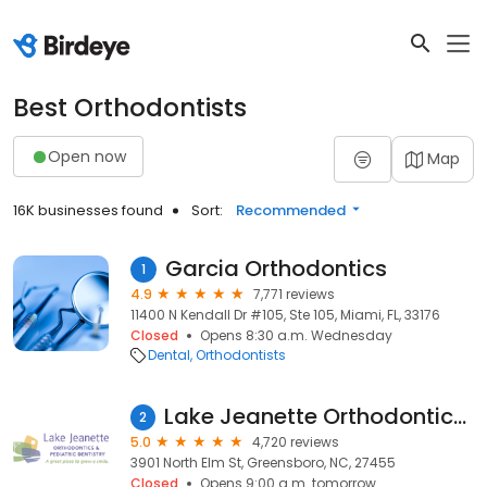
Best Orthodontists
Open now
Map
16K businesses found
Sort:
Recommended
Garcia Orthodontics
1
4.9
7,771 reviews
11400 N Kendall Dr #105, Ste 105, Miami, FL, 33176
Closed
Opens 8:30 a.m. Wednesday
Dental
Orthodontists
Lake Jeanette Orthodontics & Pediatric Dentistry
2
5.0
4,720 reviews
3901 North Elm St, Greensboro, NC, 27455
Closed
Opens 9:00 a.m. tomorrow