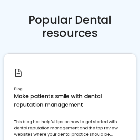
Popular Dental
resources
Blog
Make patients smile with dental
reputation management
This blog has helpful tips on how to get started with
dental reputation management and the top review
websites where your dental practice should be