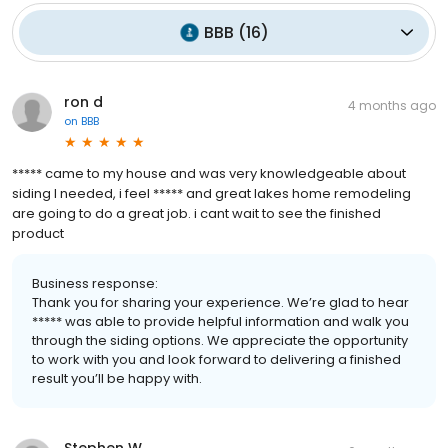
BBB
(
16
)
ron d
4 months ago
on
BBB
***** came to my house and was very knowledgeable about
siding I needed, i feel ***** and great lakes home remodeling
are going to do a great job. i cant wait to see the finished
product
Business response:
Thank you for sharing your experience. We’re glad to hear
***** was able to provide helpful information and walk you
through the siding options. We appreciate the opportunity
to work with you and look forward to delivering a finished
result you’ll be happy with.
Stephen W