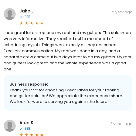
Jake J
a year ago
on
BBB
I had great lakes, replace my roof and my gutters. The salesman
was very informative. They reached out to me ahead of
scheduling my job. Things went exactly as they described.
Excellent communication. My roof was done in a day, and a
separate crew came out two days later to do my gutters. My roof
and gutters look great, and the whole experience was a good
one.
Business response:
Thank you **** for choosing Great Lakes for your roofing
and gutter solution! We appreciate the experience share!
We look forward to serving you again in the future!
Alan S
2 years ago
on
BBB