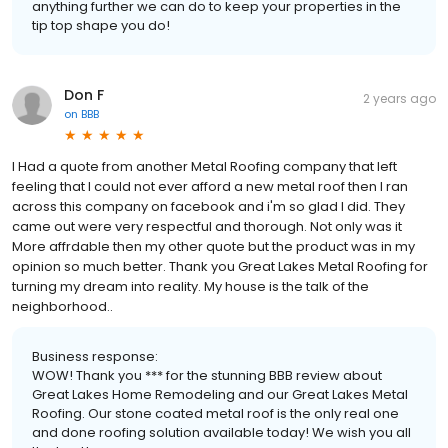
anything further we can do to keep your properties in the
tip top shape you do!
Don F
2 years ago
on
BBB
I Had a quote from another Metal Roofing company that left
feeling that I could not ever afford a new metal roof then I ran
across this company on facebook and i'm so glad I did. They
came out were very respectful and thorough. Not only was it
More affrdable then my other quote but the product was in my
opinion so much better. Thank you Great Lakes Metal Roofing for
turning my dream into reality. My house is the talk of the
neighborhood..
Business response:
WOW! Thank you *** for the stunning BBB review about
Great Lakes Home Remodeling and our Great Lakes Metal
Roofing. Our stone coated metal roof is the only real one
and done roofing solution available today! We wish you all