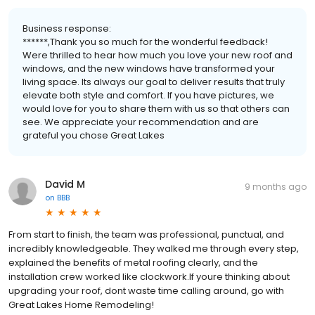
Business response:
******,Thank you so much for the wonderful feedback!
Were thrilled to hear how much you love your new roof and
windows, and the new windows have transformed your
living space. Its always our goal to deliver results that truly
elevate both style and comfort. If you have pictures, we
would love for you to share them with us so that others can
see. We appreciate your recommendation and are
grateful you chose Great Lakes
David M
9 months ago
on
BBB
From start to finish, the team was professional, punctual, and
incredibly knowledgeable. They walked me through every step,
explained the benefits of metal roofing clearly, and the
installation crew worked like clockwork.If youre thinking about
upgrading your roof, dont waste time calling around, go with
Great Lakes Home Remodeling!