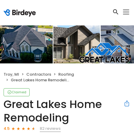
Troy, MI
Contractors
Roofing
Great Lakes Home Remodeling
Claimed
Great Lakes Home
Remodeling
82 reviews
4.5