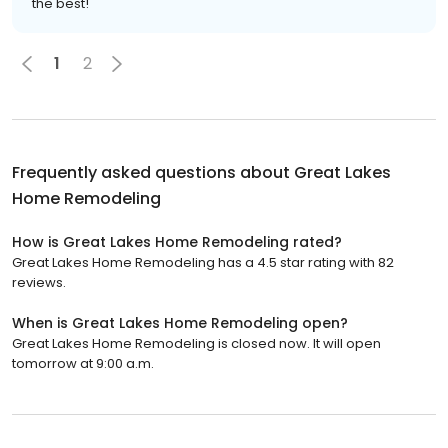
the best!
1
2
Frequently asked questions about
Great Lakes
Home Remodeling
How is Great Lakes Home Remodeling rated?
Great Lakes Home Remodeling has a 4.5 star rating with 82
reviews.
When is Great Lakes Home Remodeling open?
Great Lakes Home Remodeling is closed now. It will open
tomorrow at 9:00 a.m.