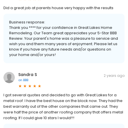
Did a great job at parents house very happy with the results
Business response:
Thank you **** for your confidence in Great Lakes Home
Remodeling. Our Team great appreciates your 5-Star BBB
Review. Your parent's home was a pleasure to service and
wish you and them many years of enjoyment. Please let us
know if you have any future needs and/or questions on
your home and/or yours!
Sandra S
2 years ago
on
BBB
I got several quotes and decided to go with Great Lakes for a
metal roof. I have the best house on the block now. They had the
best warranty out of the other companies that came out. They
were half the price of another roofing company that offers metal
roofing. If I could give 10 stars I would!!!