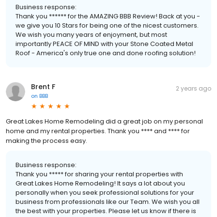
Business response:
Thank you ****** for the AMAZING BBB Review! Back at you -
we give you 10 Stars for being one of the nicest customers.
We wish you many years of enjoyment, but most
importantly PEACE OF MIND with your Stone Coated Metal
Roof - America's only true one and done roofing solution!
Brent F
2 years ago
on
BBB
Great Lakes Home Remodeling did a great job on my personal
home and my rental properties. Thank you **** and **** for
making the process easy.
Business response:
Thank you ***** for sharing your rental properties with
Great Lakes Home Remodeling! It says a lot about you
personally when you seek professional solutions for your
business from professionals like our Team. We wish you all
the best with your properties. Please let us know if there is