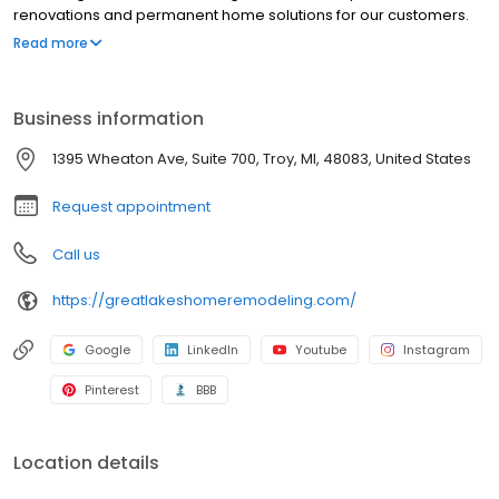
renovations and permanent home solutions for our customers.
Our goal is to offer you dependable and permanent home
Read more
improvement services and craftsmanship. We provide premium
roofing and siding products such as Stone Coated Metal Roofing,
insulated siding and architectural fiberglass shingles for
Business information
customers throughout Ohio, Michigan, and Indiana.
1395 Wheaton Ave, Suite 700, Troy, MI, 48083, United States
Request appointment
Call us
https://greatlakeshomeremodeling.com/
Google
LinkedIn
Youtube
Instagram
Pinterest
BBB
Location details