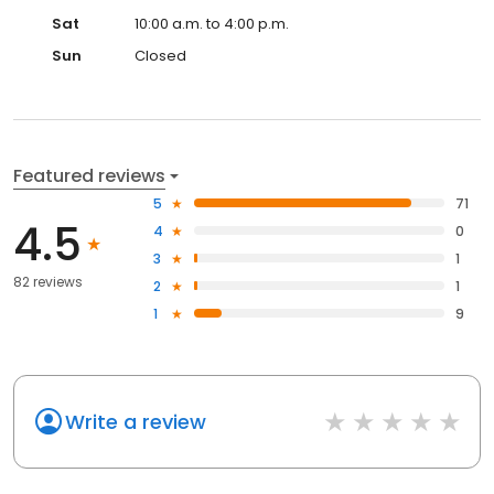
Sat
10:00 a.m. to 4:00 p.m.
Sun
Closed
Featured reviews
5
71
4.5
4
0
3
1
82 reviews
2
1
1
9
Write a review