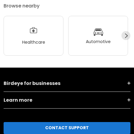
Browse nearby
Automotive
Healthcare
Birdeye for businesses
Learn more
CONTACT SUPPORT