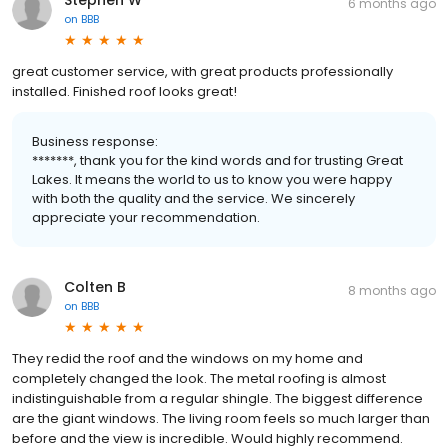
6 months ago
on
BBB
great customer service, with great products professionally
installed. Finished roof looks great!
Business response:
*******, thank you for the kind words and for trusting Great
Lakes. It means the world to us to know you were happy
with both the quality and the service. We sincerely
appreciate your recommendation.
Colten B
8 months ago
on
BBB
They redid the roof and the windows on my home and
completely changed the look. The metal roofing is almost
indistinguishable from a regular shingle. The biggest difference
are the giant windows. The living room feels so much larger than
before and the view is incredible. Would highly recommend.