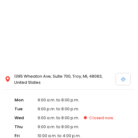
1395 Wheaton Ave, Suite 700, Troy, MI, 48083,
United States
Mon
9:00 a.m. to 8:00 p.m.
Tue
9:00 p.m. to 8:00 p.m.
Wed
9:00 a.m. to 8:00 p.m.
Closed
now
Thu
9:00 a.m. to 8:00 p.m.
Fri
10:00 a.m. to 4:00 p.m.