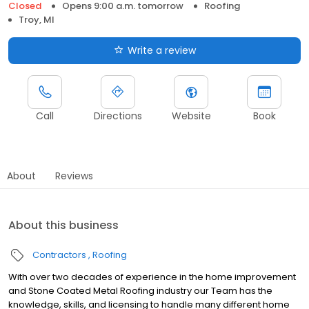
Closed
Opens 9:00 a.m. tomorrow
Roofing
Troy, MI
Write a review
Call
Directions
Website
Book
About
Reviews
About this business
Contractors
Roofing
With over two decades of experience in the home improvement
and Stone Coated Metal Roofing industry our Team has the
knowledge, skills, and licensing to handle many different home