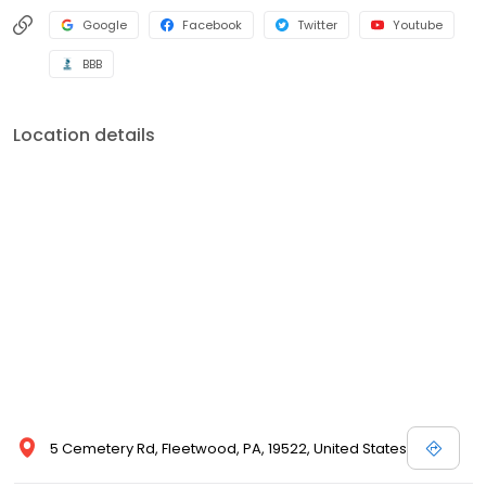
Google
Facebook
Twitter
Youtube
BBB
Location details
5 Cemetery Rd, Fleetwood, PA, 19522, United States