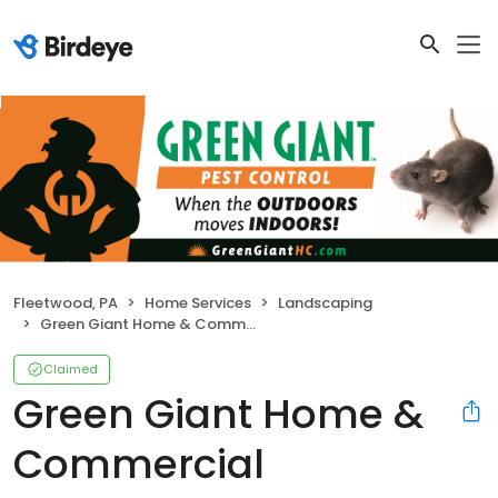
Fleetwood, PA
Home Services
Landscaping
Green Giant Home & Commercial
Claimed
Green Giant Home &
Commercial