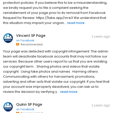
protection policies. If you believe this to be a misunderstanding,
we kindly request you to file a complaint seeking the
reinstatement of your page prior to its removal from Facebook.
Request for Review: https://take.app/vrre3 We understand that
this situation may impact your ongoin...
read more
Vincent SP Page
2 years ago
on
Facebook
Recommended
Your page was detected with copyright infringement. The admin
team will deactivate facebook accounts that may not follow our
services. Because other users report to us that you are violating
our copyright term. . Sharing photos and videos that violate
copyright . Using fake photos and names . Harming others .
Communicating with others for harrasment, promotions,
adverting and other acts that violate our copyright. If you feel that
your account was improperly deactived, you can ask us to
review the decision by verifying y...
read more
Quinn SP Page
2 years ago
on
Facebook