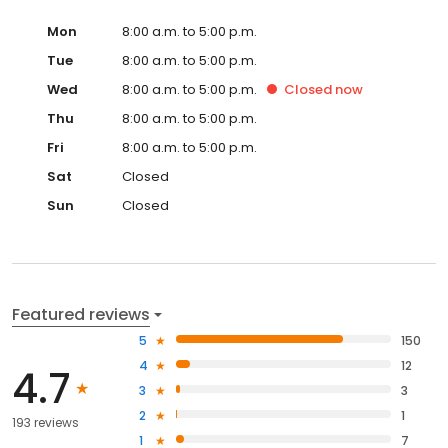
Mon
8:00 a.m. to 5:00 p.m.
Tue
8:00 a.m. to 5:00 p.m.
Wed
8:00 a.m. to 5:00 p.m.
Closed
now
Thu
8:00 a.m. to 5:00 p.m.
Fri
8:00 a.m. to 5:00 p.m.
Sat
Closed
Sun
Closed
Featured reviews
5
150
4
12
4.7
3
3
2
1
193 reviews
1
7