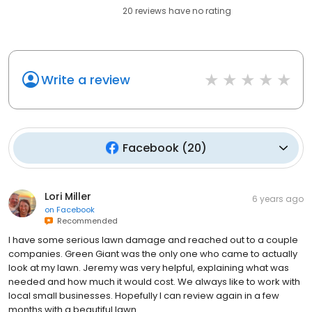
20
reviews have
no rating
Write a review
Facebook
(
20
)
Lori Miller
6 years ago
on
Facebook
Recommended
I have some serious lawn damage and reached out to a couple
companies. Green Giant was the only one who came to actually
look at my lawn. Jeremy was very helpful, explaining what was
needed and how much it would cost. We always like to work with
local small businesses. Hopefully I can review again in a few
months with a beautiful lawn