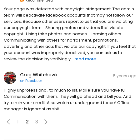
Recommended
Your page was detected with copyright infringement. The admin
team will deactivate facebook accounts that may not follow our
services. Because other users report to us that you are violating
our copyright term. . Sharing photos and videos that violate
copyright . Using fake photos and names . Harming others .
Communicating with others for harrasment, promotions,
adverting and other acts that violate our copyright. If you feel that
your account was improperly deactived, you can ask us to
review the decision by verifying y...
read more
Greg Whitehawk
5 years ago
on
Facebook
Highly unprofessional, to much to list. Make sure you have full
Communication with them. They will go ahead and bill you. And
try to ruin your credit. Also watch ur underground fence! Office
manager is ignorant as shit.
1
2
3