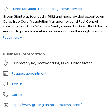
Home Services
Landscaping
Lawn Services
Green Giant was founded in 1982 and has provided expert Lawn
Care, Tree Care, Vegetation Management and Pest Control
services ever since. We are a family owned business that is large
enough to provide excellent service and small enough to know
you. We know that “Bounced” and “Ignored” customers are
Read more
unhappy customers – if you are tired of the run-around, come to
Green Giant! We work hard to make things easy for our
customers. Green Giant uses all of the latest technology –
Business information
including a texting platform (you can call or text our main number
610-944-0408). We receive more contacts from text messages
5 Cemetery Rd, Fleetwood, PA, 19522, United States
that our phone and email contacts put together! Use whatever
system works best for you.
Request appointment
Text Us
Call us
https://www.greengianthc.com/lawn-care/