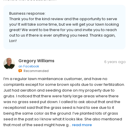
Business response:
Thank you for the kind review and the opportunity to serve
you! It will take some time, but we will get your lawn looking
great! We want to be there for you and invite you to reach
out to us if there is ever anything you need. Thanks again,
Lori!
Gregory Williams
6 years ago
on
Facebook
Recommended
I’m a regular lawn maintenance customer, and have no
complaints except for some brown spots due to over fertilization.
Just had aeration and seeding done on my property due to
grubs. I noticed that there were fairly large areas where there
was no grass seed put down. I called to ask about that and the
receptionist said that the grass seed is hard to see due to it
being the same color as the ground. I’ve planted lots of grass
seed in the past so I know what it looks like. She also mentioned
that most of the seed might have g...
read more