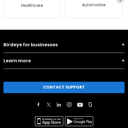
Automotive
Healthcare
Birdeye for businesses
Learn more
CONTACT SUPPORT