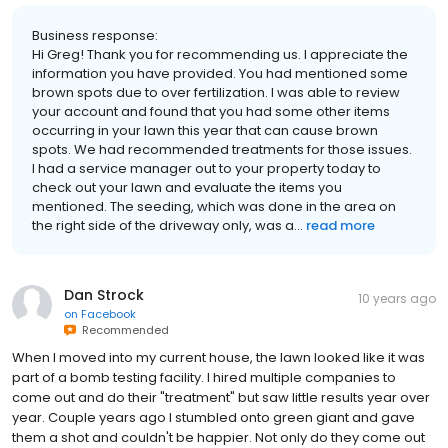
Business response:
Hi Greg! Thank you for recommending us. I appreciate the
information you have provided. You had mentioned some
brown spots due to over fertilization. I was able to review
your account and found that you had some other items
occurring in your lawn this year that can cause brown
spots. We had recommended treatments for those issues.
I had a service manager out to your property today to
check out your lawn and evaluate the items you
mentioned. The seeding, which was done in the area on
the right side of the driveway only, was a...
read more
Dan Strock
10 years ago
on
Facebook
Recommended
When I moved into my current house, the lawn looked like it was
part of a bomb testing facility. I hired multiple companies to
come out and do their "treatment" but saw little results year over
year. Couple years ago I stumbled onto green giant and gave
them a shot and couldn't be happier. Not only do they come out