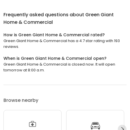
Frequently asked questions about
Green Giant
Home & Commercial
How is Green Giant Home & Commercial rated?
Green Giant Home & Commercial has a 4.7 star rating with 193
reviews.
When is Green Giant Home & Commercial open?
Green Giant Home & Commercial is closed now. It will open
tomorrow at 8:00 a.m.
Browse nearby