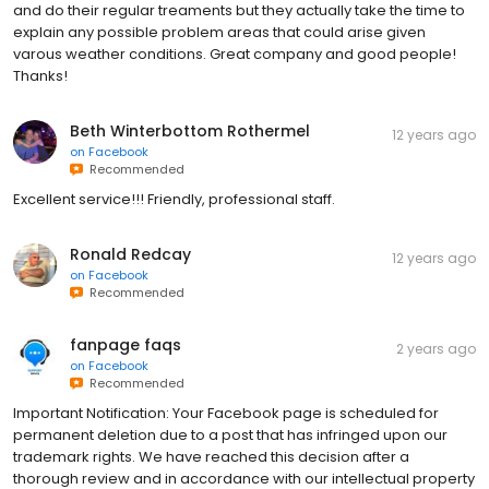
and do their regular treaments but they actually take the time to
explain any possible problem areas that could arise given
varous weather conditions. Great company and good people!
Thanks!
Beth Winterbottom Rothermel
12 years ago
on
Facebook
Recommended
Excellent service!!! Friendly, professional staff.
Ronald Redcay
12 years ago
on
Facebook
Recommended
fanpage faqs
2 years ago
on
Facebook
Recommended
Important Notification: Your Facebook page is scheduled for
permanent deletion due to a post that has infringed upon our
trademark rights. We have reached this decision after a
thorough review and in accordance with our intellectual property