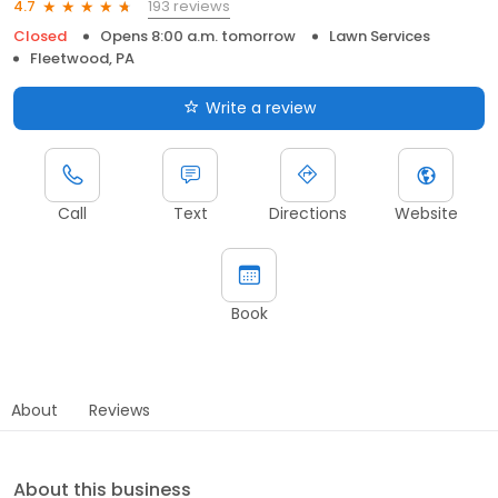
193 reviews
4.7
Closed
Opens 8:00 a.m. tomorrow
Lawn Services
Fleetwood, PA
Write a review
Call
Text
Directions
Website
Book
About
Reviews
About this business