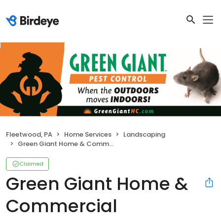
Fleetwood, PA
Home Services
Landscaping
Green Giant Home & Commercial
Claimed
Green Giant Home &
Commercial