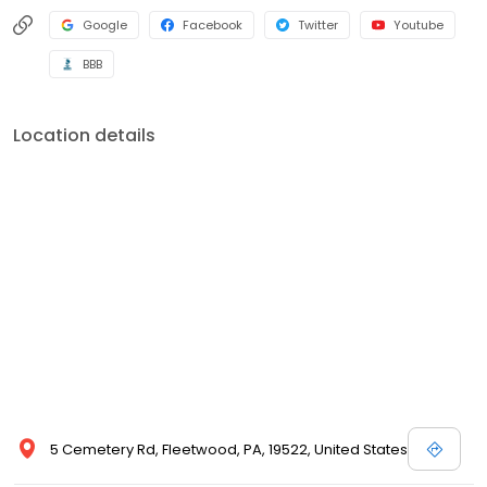
Google
Facebook
Twitter
Youtube
BBB
Location details
5 Cemetery Rd, Fleetwood, PA, 19522, United States