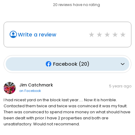
20
reviews have
no rating
Write a review
Facebook
(
20
)
Jim Catchmark
5 years ago
on
Facebook
I had nicest yard on the block last year..... Now it is horrible.
Contacted them twice and twice was convinced it was my fault.
Then was convinced to spend more money on what should have
been dealt with prior.I have 2 properties and both are
unsatisfactory. Would not recommend.