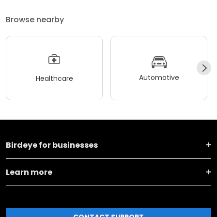
Browse nearby
Automotive
Healthcare
Birdeye for businesses
Learn more