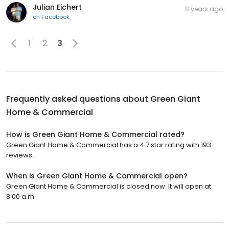
Julian Eichert
8 years ago
on
Facebook
1
2
3
Frequently asked questions about
Green Giant
Home & Commercial
How is Green Giant Home & Commercial rated?
Green Giant Home & Commercial has a 4.7 star rating with 193
reviews.
When is Green Giant Home & Commercial open?
Green Giant Home & Commercial is closed now. It will open at
8:00 a.m.