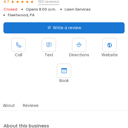
193 reviews
4.7
Closed
Opens 8:00 a.m.
Lawn Services
Fleetwood, PA
Write a review
Call
Text
Directions
Website
Book
About
Reviews
About this business