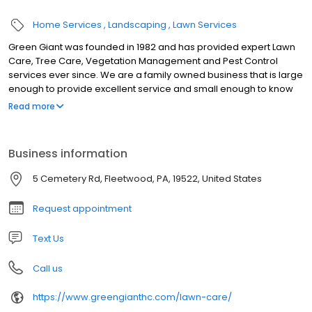
Home Services
Landscaping
Lawn Services
Green Giant was founded in 1982 and has provided expert Lawn
Care, Tree Care, Vegetation Management and Pest Control
services ever since. We are a family owned business that is large
enough to provide excellent service and small enough to know
you. We know that “Bounced” and “Ignored” customers are
Read more
unhappy customers – if you are tired of the run-around, come to
Green Giant! We work hard to make things easy for our
customers. Green Giant uses all of the latest technology –
Business information
including a texting platform (you can call or text our main number
610-944-0408). We receive more contacts from text messages
5 Cemetery Rd, Fleetwood, PA, 19522, United States
that our phone and email contacts put together! Use whatever
system works best for you.
Request appointment
Text Us
Call us
https://www.greengianthc.com/lawn-care/