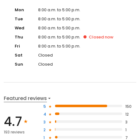
Mon
8:00 a.m. to 5:00 p.m.
Tue
8:00 a.m. to 5:00 p.m.
Wed
8:00 a.m. to 5:00 p.m.
Thu
8:00 a.m. to 5:00 p.m.
Closed
now
Fri
8:00 a.m. to 5:00 p.m.
Sat
Closed
Sun
Closed
Featured reviews
5
150
4
12
4.7
3
3
2
1
193 reviews
1
7