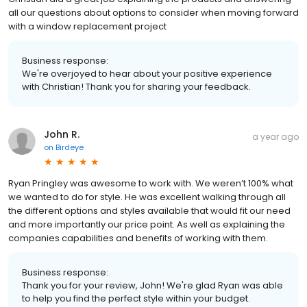
all our questions about options to consider when moving forward
with a window replacement project
Business response:
We're overjoyed to hear about your positive experience
with Christian! Thank you for sharing your feedback.
John R.
a year ago
on
Birdeye
Ryan Pringley was awesome to work with. We weren’t 100% what
we wanted to do for style. He was excellent walking through all
the different options and styles available that would fit our need
and more importantly our price point. As well as explaining the
companies capabilities and benefits of working with them.
Business response:
Thank you for your review, John! We're glad Ryan was able
to help you find the perfect style within your budget.