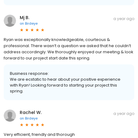
Mj B.
a year ago
on
Birdeye
Ryan was exceptionally knowledgeable, courteous &
professional. There wasn’t a question we asked that he couldn’t
address accordingly. We thoroughly enjoyed our meeting & look
forward to our project start date this spring.
Business response:
We are ecstatic to hear about your positive experience
with Ryan! Looking forward to starting your project this
spring.
Rachel W.
a year ago
on
Birdeye
Very efficient, friendly and thorough