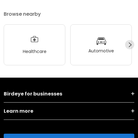
Browse nearby
Automotive
Healthcare
Birdeye for businesses
Learn more