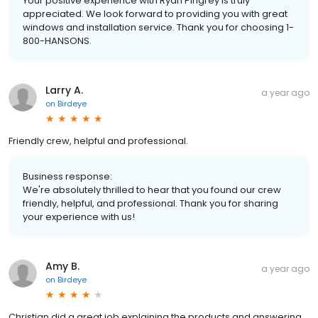
Your positive experience with Ryan Pingrey is truly
appreciated. We look forward to providing you with great
windows and installation service. Thank you for choosing 1-
800-HANSONS.
Larry A.
a year ago
on
Birdeye
Friendly crew, helpful and professional.
Business response:
We're absolutely thrilled to hear that you found our crew
friendly, helpful, and professional. Thank you for sharing
your experience with us!
Amy B.
a year ago
on
Birdeye
Christian did a great job explaining the products and answering