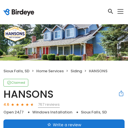
Sioux Falls, SD
Home Services
Siding
HANSONS
Claimed
HANSONS
767 reviews
4.6
Open 24/7
Windows Installation
Sioux Falls, SD
Write a review