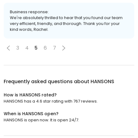
Business response:
We're absolutely thrilled to hear that you found our team
very efficient, friendly, and thorough. Thank you for your
kind words, Rachel.
3
4
5
6
7
Frequently asked questions about
HANSONS
How is HANSONS rated?
HANSONS has a 4.6 star rating with 767 reviews.
When is HANSONS open?
HANSONS is open now. It is open 24/7.