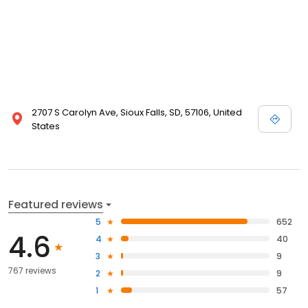
2707 S Carolyn Ave, Sioux Falls, SD, 57106, United
States
Featured reviews
5
652
4.6
4
40
3
9
767 reviews
2
9
1
57