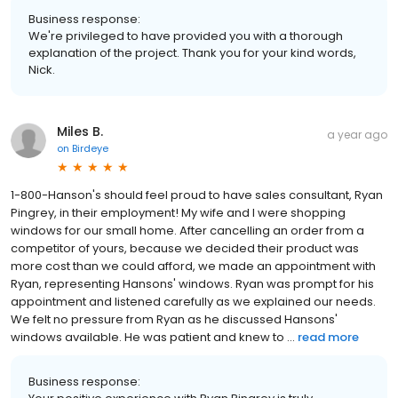
Business response:
We're privileged to have provided you with a thorough
explanation of the project. Thank you for your kind words,
Nick.
Miles B.
a year ago
on
Birdeye
1-800-Hanson's should feel proud to have sales consultant, Ryan
Pingrey, in their employment! My wife and I were shopping
windows for our small home. After cancelling an order from a
competitor of yours, because we decided their product was
more cost than we could afford, we made an appointment with
Ryan, representing Hansons' windows. Ryan was prompt for his
appointment and listened carefully as we explained our needs.
We felt no pressure from Ryan as he discussed Hansons'
windows available. He was patient and knew to ...
read more
Business response: