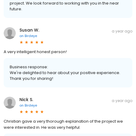
project. We look forward to working with you in the near
future.
Susan W.
a year ago
on
Birdeye
A very intelligent honest person!
Business response:
We're delighted to hear about your positive experience.
Thank you for sharing!
Nick S.
a year ago
on
Birdeye
Christian gave a very thorough explanation of the project we
were interested in. He was very helpful.