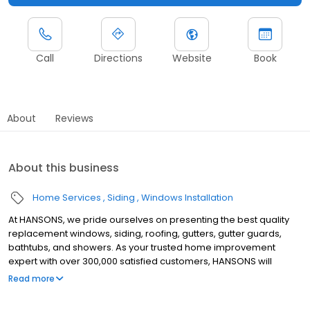
Call
Directions
Website
Book
About
Reviews
About this business
Home Services
Siding
Windows Installation
At HANSONS, we pride ourselves on presenting the best quality
replacement windows, siding, roofing, gutters, gutter guards,
bathtubs, and showers. As your trusted home improvement
expert with over 300,000 satisfied customers, HANSONS will
always install these products in your home as if we were putting
Read more
them into our own. When you choose us to protect your home’s
exterior, you get a Lifetime Guarantee that’s unmatched in the