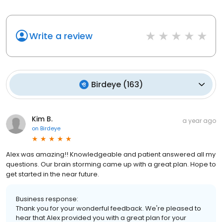
Write a review
Birdeye
(
163
)
Kim B.
a year ago
on
Birdeye
Alex was amazing!! Knowledgeable and patient answered all my
questions. Our brain storming came up with a great plan. Hope to
get started in the near future.
Business response:
Thank you for your wonderful feedback. We're pleased to
hear that Alex provided you with a great plan for your