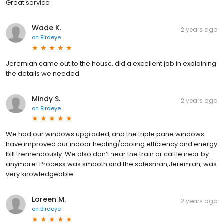
Great service
Wade K.
2 years ago
on
Birdeye
Jeremiah came out to the house, did a excellent job in explaining
the details we needed
Mindy S.
2 years ago
on
Birdeye
We had our windows upgraded, and the triple pane windows
have improved our indoor heating/cooling efficiency and energy
bill tremendously. We also don’t hear the train or cattle near by
anymore! Process was smooth and the salesman,Jeremiah, was
very knowledgeable
Loreen M.
2 years ago
on
Birdeye