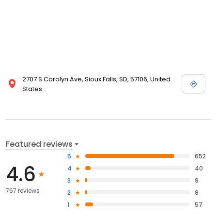
2707 S Carolyn Ave, Sioux Falls, SD, 57106, United
States
Featured reviews
5
652
4.6
4
40
3
9
767 reviews
2
9
1
57