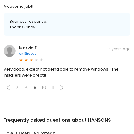
Awesome job!!
Business response:
Thanks Cindy!
Marvin E.
3 years ago
on
Birdeye
Very good, except not being able to remove windows!! The
installers were great!!
7
8
9
10
11
Frequently asked questions about
HANSONS
How is HANSONS rated?