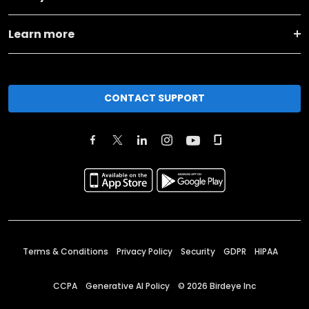
Learn more
CONTACT SUPPORT
Terms & Conditions
Privacy Policy
Security
GDPR
HIPAA
CCPA
Generative AI Policy
©
2026
Birdeye Inc