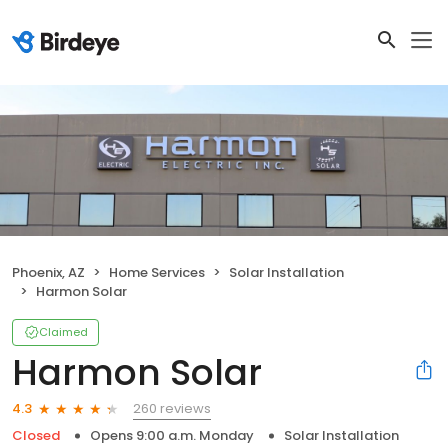
Phoenix, AZ
Home Services
Solar Installation
Harmon Solar
Claimed
Harmon Solar
260 reviews
4.3
Closed
Opens 9:00 a.m. Monday
Solar Installation