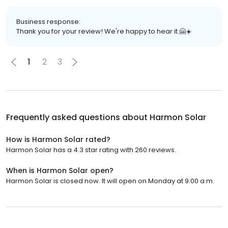
Business response:
Thank you for your review! We're happy to hear it.🤗☀️
1
2
3
Frequently asked questions about
Harmon Solar
How is Harmon Solar rated?
Harmon Solar has a 4.3 star rating with 260 reviews.
When is Harmon Solar open?
Harmon Solar is closed now. It will open on Monday at 9:00 a.m.