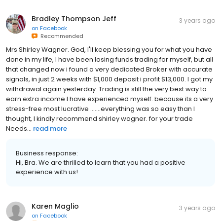
Bradley Thompson Jeff
3 years ago
on
Facebook
Recommended
Mrs Shirley Wagner. God, I'll keep blessing you for what you have
done in my life, I have been losing funds trading for myself, but all
that changed now i found a very dedicated Broker with accurate
signals, in just 2 weeks with $1,000 deposit i profit $13,000. I got my
withdrawal again yesterday. Trading is still the very best way to
earn extra income I have experienced myself. because its a very
stress-free most lucrative .......everything was so easy than I
thought, I kindly recommend shirley wagner. for your trade
Needs...
read more
Business response:
Hi, Bra. We are thrilled to learn that you had a positive
experience with us!
Karen Maglio
3 years ago
on
Facebook