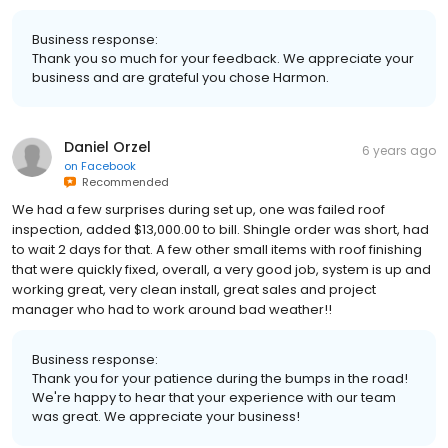
Business response:
Thank you so much for your feedback. We appreciate your
business and are grateful you chose Harmon.
Daniel Orzel
6 years ago
on
Facebook
Recommended
We had a few surprises during set up, one was failed roof
inspection, added $13,000.00 to bill. Shingle order was short, had
to wait 2 days for that. A few other small items with roof finishing
that were quickly fixed, overall, a very good job, system is up and
working great, very clean install, great sales and project
manager who had to work around bad weather!!
Business response:
Thank you for your patience during the bumps in the road!
We're happy to hear that your experience with our team
was great. We appreciate your business!