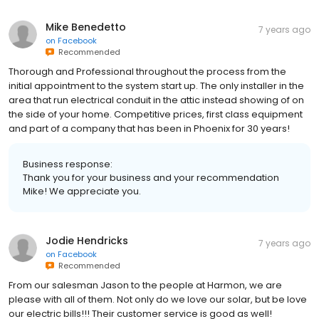
Mike Benedetto
7 years ago
on
Facebook
Recommended
Thorough and Professional throughout the process from the
initial appointment to the system start up. The only installer in the
area that run electrical conduit in the attic instead showing of on
the side of your home. Competitive prices, first class equipment
and part of a company that has been in Phoenix for 30 years!
Business response:
Thank you for your business and your recommendation
Mike! We appreciate you.
Jodie Hendricks
7 years ago
on
Facebook
Recommended
From our salesman Jason to the people at Harmon, we are
please with all of them. Not only do we love our solar, but be love
our electric bills!!! Their customer service is good as well!