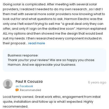
Going solar is complicated. After meeting with several solar
providers, I realized I needed to do my own research…so I did! I
then met with several more solar providers now knowing what to
look out for and what questions to ask. Harmon Electric was the
only one I felt wasn’t trying to sell me “a great deal only they can
offer, and only if I sign on the dotted line soon”. Harmon explained
ALL my options and then showed me the design that would best
suit my needs. I then researched every component included in
their proposal...
read more
Business response:
Thank you for your review! We are so happy you chose
Harmon. And we appreciate your business.
Paul R Cocuzza
6 years ago
on
Facebook
Recommended
Local family owned. Great work ethic, engagement from initial
quote, installation and follow up is what I expected. Highly
recommended.