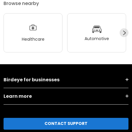
Browse nearby
Automotive
Healthcare
Birdeye for businesses
Learn more
CONTACT SUPPORT