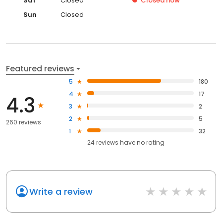
Sat
Closed
Closed
now
Sun
Closed
Featured reviews
5
180
4
17
4.3
3
2
2
5
260 reviews
1
32
24
reviews have
no rating
Write a review