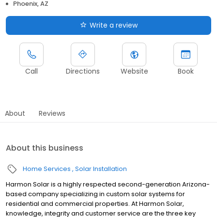
Phoenix, AZ
Write a review
Call
Directions
Website
Book
About
Reviews
About this business
Home Services
Solar Installation
Harmon Solar is a highly respected second-generation Arizona-
based company specializing in custom solar systems for
residential and commercial properties. At Harmon Solar,
knowledge, integrity and customer service are the three key