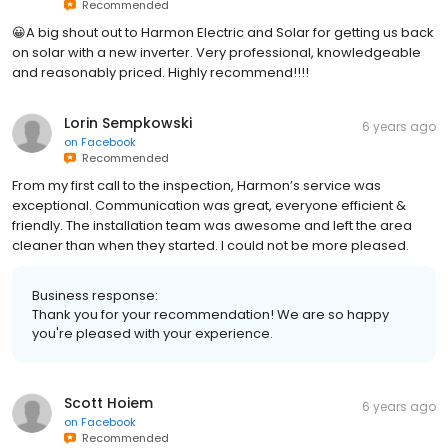
Recommended
😀A big shout out to Harmon Electric and Solar for getting us back
on solar with a new inverter. Very professional, knowledgeable
and reasonably priced. Highly recommend!!!!
Lorin Sempkowski
6 years ago
on
Facebook
Recommended
From my first call to the inspection, Harmon’s service was
exceptional. Communication was great, everyone efficient &
friendly. The installation team was awesome and left the area
cleaner than when they started. I could not be more pleased.
Business response:
Thank you for your recommendation! We are so happy
you're pleased with your experience.
Scott Hoiem
6 years ago
on
Facebook
Recommended