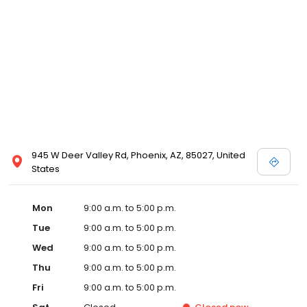
945 W Deer Valley Rd, Phoenix, AZ, 85027, United
States
Mon
9:00 a.m. to 5:00 p.m.
Tue
9:00 a.m. to 5:00 p.m.
Wed
9:00 a.m. to 5:00 p.m.
Thu
9:00 a.m. to 5:00 p.m.
Fri
9:00 a.m. to 5:00 p.m.