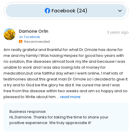
Facebook
(
24
)
Damone Orlin
3 years ago
on
Facebook
Recommended
Am really grateful and thankful for what Dr Omole has done for
me and my family.I Was having Herpes for good two years with
no solution, the diseases almost took my life and because I was
unable to work and I was also losing lots of money for
medication,but one faithful day when I went online, I met lots of
testimonies about this great man Dr Omole so I decided to give it
a try and to God be the glory he did it. He cured me and I was
free from this disease within two weeks and am so happy and so
pleased to Write about him ...
read more
Business response:
Hi, Damone. Thanks for taking the time to share your
positive experience. We truly appreciate it!