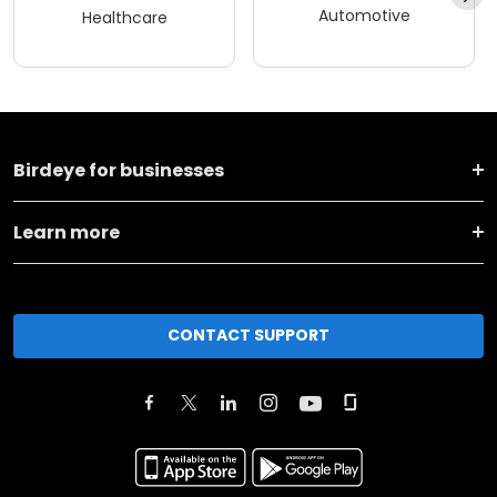
Automotive
Healthcare
Birdeye for businesses
Learn more
CONTACT SUPPORT