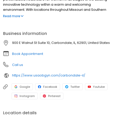
innovative technology within a warm and welcoming
environment. With locations throughout Missouri and Southern
Illinois, our providers, are specialists in obstetrics and
Read more
gynecology.
Business information
900 E Walnut St Suite 10, Carbondale, IL, 62901, United States
Book Appointment
Call us
https://www.usaobgyn.com/carbondale-il/
Google
Facebook
Twitter
Youtube
Instagram
Pinterest
Location details