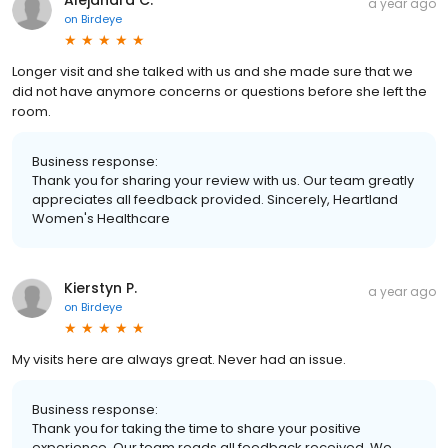
a year ago
on
Birdeye
Longer visit and she talked with us and she made sure that we
did not have anymore concerns or questions before she left the
room.
Business response:
Thank you for sharing your review with us. Our team greatly
appreciates all feedback provided. Sincerely, Heartland
Women's Healthcare
Kierstyn P.
a year ago
on
Birdeye
My visits here are always great. Never had an issue.
Business response:
Thank you for taking the time to share your positive
experience. Our team reads all feedback received. We