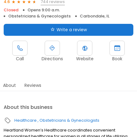
744 reviews
4.6
Closed
Opens 9:00 a.m.
Obstetricians & Gynecologists
Carbondale, IL
Write a review
Call
Directions
Website
Book
About
Reviews
About this business
Healthcare
Obstetricians & Gynecologists
Heartland Women’s Healthcare coordinates convenient
personalized healthcare for women in all stages of life utilizing