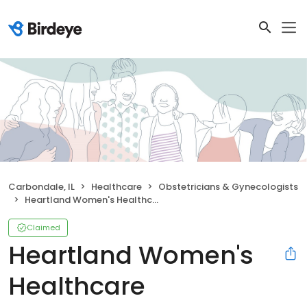
Carbondale, IL
Healthcare
Obstetricians & Gynecologists
Heartland Women's Healthcare
Claimed
Heartland Women's
Healthcare