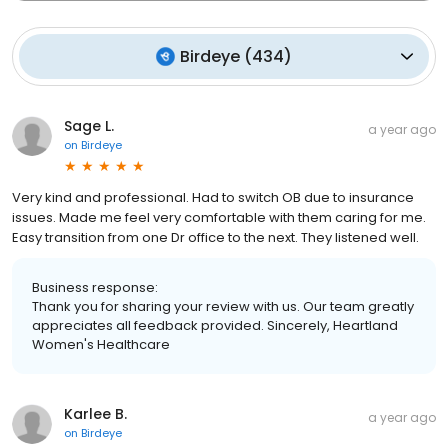
Birdeye
(
434
)
Sage L.
a year ago
on
Birdeye
Very kind and professional. Had to switch OB due to insurance
issues. Made me feel very comfortable with them caring for me.
Easy transition from one Dr office to the next. They listened well.
Business response:
Thank you for sharing your review with us. Our team greatly
appreciates all feedback provided. Sincerely, Heartland
Women's Healthcare
Karlee B.
a year ago
on
Birdeye