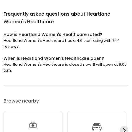
Frequently asked questions about
Heartland
Women's Healthcare
How is Heartland Women's Healthcare rated?
Heartland Women's Healthcare has a 4.6 star rating with 744
reviews.
When is Heartland Women's Healthcare open?
Heartland Women's Healthcare is closed now. It will open at 9:00
a.m.
Browse nearby