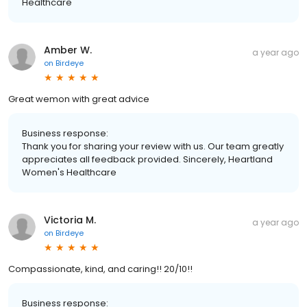
Healthcare
Amber W.
a year ago
on
Birdeye
Great wemon with great advice
Business response:
Thank you for sharing your review with us. Our team greatly
appreciates all feedback provided. Sincerely, Heartland
Women's Healthcare
Victoria M.
a year ago
on
Birdeye
Compassionate, kind, and caring!! 20/10!!
Business response: