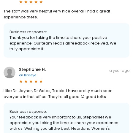
The staff was very helpful very nice overall I had a great
experience there.
Business response:
Thank you for taking the time to share your positive
experience. Our team reads all feedback received. We
truly appreciate it!
Stephanie H.
a year ago
on
Birdeye
I like Dr. Joyner, Dr.Gates, Tracie. I have pretty much seen
everyone in that office. They’re all good 😊 good folks.
Business response:
Your feedback is very important to us, Stephanie! We
appreciate you taking the time to share your experience
with us. Wishing you all the best, Heartland Women's