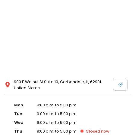
900 E Walnut St Suite 10, Carbondale, IL, 62901,
United States
Mon
9:00 a.m. to 5:00 p.m.
Tue
9:00 a.m. to 5:00 p.m.
Wed
9:00 a.m. to 5:00 p.m.
Thu
9:00 a.m. to 5:00 p.m.
Closed
now