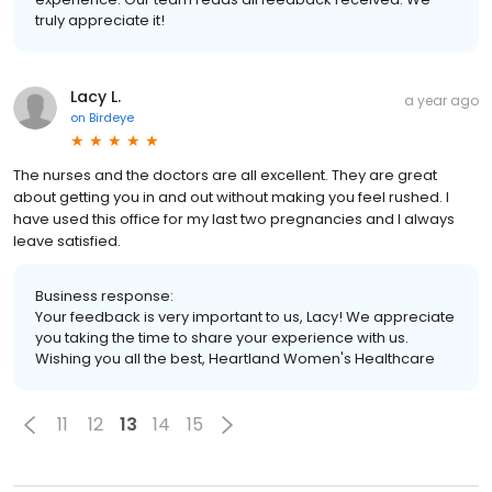
truly appreciate it!
Lacy L.
a year ago
on
Birdeye
The nurses and the doctors are all excellent. They are great
about getting you in and out without making you feel rushed. I
have used this office for my last two pregnancies and I always
leave satisfied.
Business response:
Your feedback is very important to us, Lacy! We appreciate
you taking the time to share your experience with us.
Wishing you all the best, Heartland Women's Healthcare
11
12
13
14
15