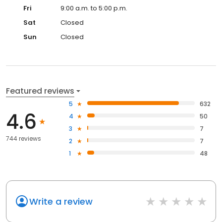
Fri
9:00 a.m. to 5:00 p.m.
Sat
Closed
Sun
Closed
Featured reviews
5
632
4.6
4
50
3
7
744 reviews
2
7
1
48
Write a review