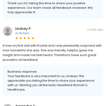
Thank you for taking the time to share your positive
experience. Our team reads all feedback received. We
truly appreciate it!
Lindsey P.
a year ago
on
Birdeye
It was my first visit with Krystal and I was pleasantly surprised with
how wonderful she was. She was friendly, helpful, gave me
insight and made me feel heard. Thankful to have such great
providers at Heartland.
Business response:
Your feedback is very important to us, Lindsey! We
appreciate you taking the time to share your experience
with us. Wishing you all the best, Heartland Women's
Healthcare
Alejandra C.