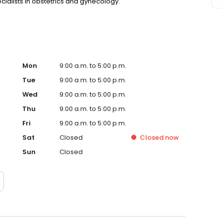
ecialists in obstetrics and gynecology.
Mon
9:00 a.m. to 5:00 p.m.
Tue
9:00 a.m. to 5:00 p.m.
Wed
9:00 a.m. to 5:00 p.m.
Thu
9:00 a.m. to 5:00 p.m.
Fri
9:00 a.m. to 5:00 p.m.
Sat
Closed
Closed
now
Sun
Closed