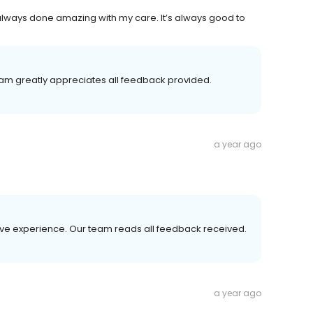
always done amazing with my care. It’s always good to
team greatly appreciates all feedback provided.
a year ago
tive experience. Our team reads all feedback received.
a year ago