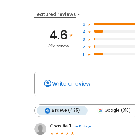
Featured reviews
5
4.6
4
3
745 reviews
2
1
Write a review
Birdeye (435)
Google (310)
Chasitie T.
on
Birdeye