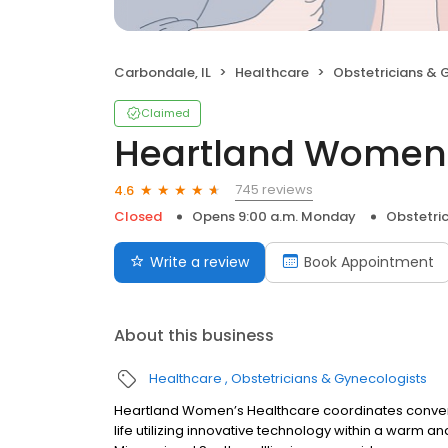
Carbondale, IL
Healthcare
Obstetricians & 
Claimed
Heartland Women'
745 reviews
4.6
Closed
Opens 9:00 a.m. Monday
Obstetri
Write a review
Book Appointment
About this business
Healthcare
Obstetricians & Gynecologists
Heartland Women’s Healthcare coordinates conveni
life utilizing innovative technology within a warm 