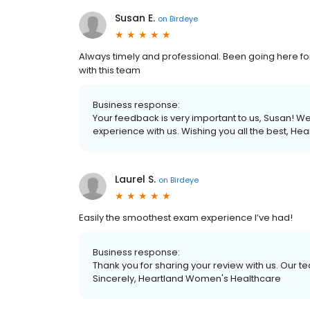
Susan E.
on
Birdeye
Always timely and professional. Been going here fo
with this team
Business response:
Your feedback is very important to us, Susan! We
experience with us. Wishing you all the best, H
Laurel S.
on
Birdeye
Easily the smoothest exam experience I’ve had!
Business response:
Thank you for sharing your review with us. Our 
Sincerely, Heartland Women's Healthcare