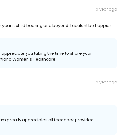
a year ago
r years, child bearing and beyond. I couldnt be happier
 appreciate you taking the time to share your
eartland Women's Healthcare
a year ago
team greatly appreciates all feedback provided.