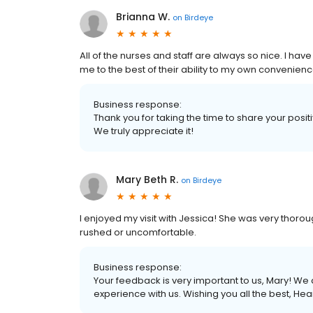
Brianna W.
on
Birdeye
All of the nurses and staff are always so nice. I h
me to the best of their ability to my own convenienc
Business response:
Thank you for taking the time to share your posi
We truly appreciate it!
Mary Beth R.
on
Birdeye
I enjoyed my visit with Jessica! She was very thoroug
rushed or uncomfortable.
Business response:
Your feedback is very important to us, Mary! We 
experience with us. Wishing you all the best, H