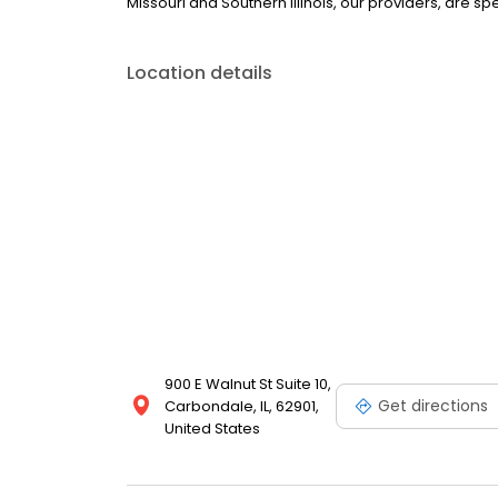
Missouri and Southern Illinois, our providers, are sp
Location details
900 E Walnut St Suite 10,
Get directions
Carbondale, IL, 62901,
United States