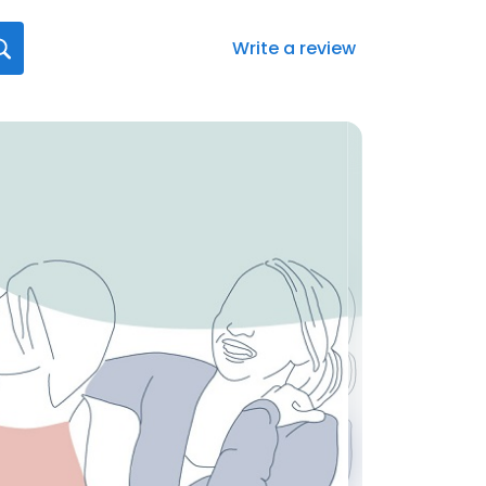
Write a review