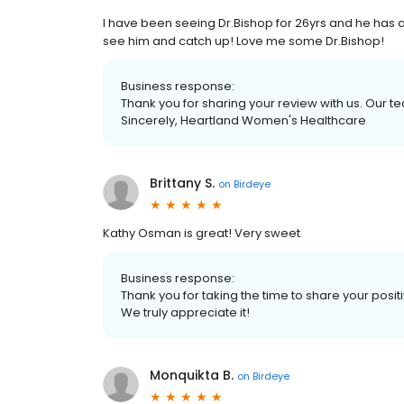
I have been seeing Dr.Bishop for 26yrs and he has 
see him and catch up! Love me some Dr.Bishop!
Business response:
Thank you for sharing your review with us. Our 
Sincerely, Heartland Women's Healthcare
Brittany S.
on
Birdeye
Kathy Osman is great! Very sweet
Business response:
Thank you for taking the time to share your posi
We truly appreciate it!
Monquikta B.
on
Birdeye