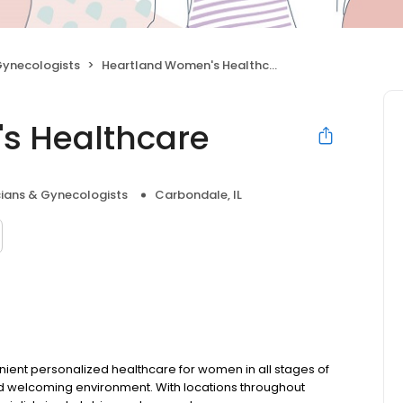
Gynecologists
Heartland Women's Healthcare
s Healthcare
cians & Gynecologists
Carbondale, IL
ent personalized healthcare for women in all stages of
and welcoming environment. With locations throughout