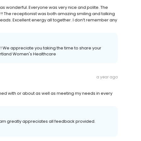
it was wonderful. Everyone was very nice and polite. The
! The receptionist was both amazing smiling and talking
heads. Excellent energy all together. I don’t remember any
a! We appreciate you taking the time to share your
eartland Women's Healthcare
a year ago
rned with or about as well as meeting my needs in every
team greatly appreciates all feedback provided.