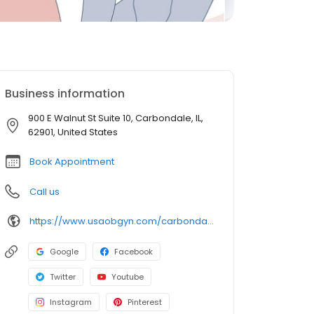
Business information
900 E Walnut St Suite 10, Carbondale, IL,
62901, United States
Book Appointment
Call us
https://www.usaobgyn.com/carbondale-il/
Google
Facebook
Twitter
Youtube
Instagram
Pinterest