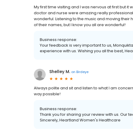
My first time visiting and I was nervous at first but 
doctor and nurse were amazing really professional!
wonderful. Listening to the music and moving their 
of their names, but I know you all are wonderful!
Business response:
Your feedback is very important to us, Monquikt
experience with us. Wishing you all the best, H
Shelley M.
on
Birdeye
Always polite and sit and listen to what I am conce
way possible!
Business response:
Thank you for sharing your review with us. Our 
Sincerely, Heartland Women's Healthcare