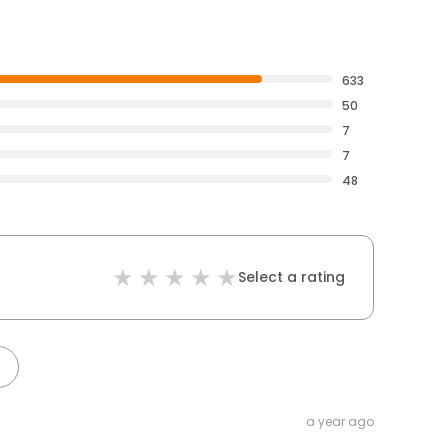
633
50
7
7
48
Select a rating
a year ago