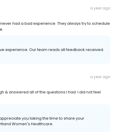
a year ago
ave never had a bad experience. They always try to schedule
e.
tive experience. Our team reads all feedback received.
a year ago
h & answered all of the questions I had. I did not feel
appreciate you taking the time to share your
eartland Women's Healthcare