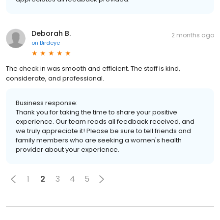
Deborah B.
2 months ago
on
Birdeye
The check in was smooth and efficient. The staff is kind,
considerate, and professional.
Business response:
Thank you for taking the time to share your positive
experience. Our team reads all feedback received, and
we truly appreciate it! Please be sure to tell friends and
family members who are seeking a women's health
provider about your experience.
1
2
3
4
5