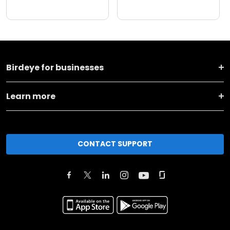
Birdeye for businesses
Learn more
CONTACT SUPPORT