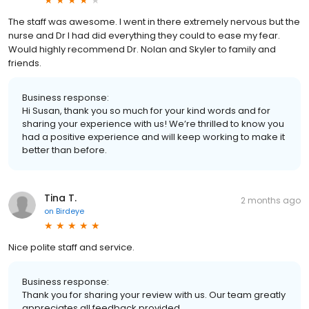
The staff was awesome. I went in there extremely nervous but the
nurse and Dr I had did everything they could to ease my fear.
Would highly recommend Dr. Nolan and Skyler to family and
friends.
Business response:
Hi Susan, thank you so much for your kind words and for
sharing your experience with us! We’re thrilled to know you
had a positive experience and will keep working to make it
better than before.
Tina T.
2 months ago
on
Birdeye
Nice polite staff and service.
Business response:
Thank you for sharing your review with us. Our team greatly
appreciates all feedback provided.