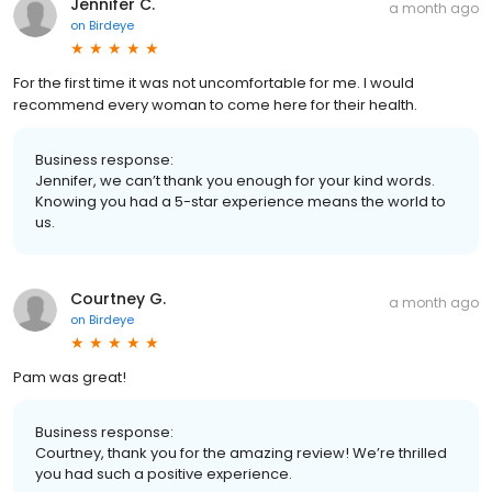
Jennifer C.
a month ago
on
Birdeye
For the first time it was not uncomfortable for me. I would
recommend every woman to come here for their health.
Business response:
Jennifer, we can’t thank you enough for your kind words.
Knowing you had a 5-star experience means the world to
us.
Courtney G.
a month ago
on
Birdeye
Pam was great!
Business response:
Courtney, thank you for the amazing review! We’re thrilled
you had such a positive experience.