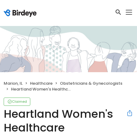
Marion, IL
Healthcare
Obstetricians & Gynecologists
Heartland Women's Healthcare
Claimed
Heartland Women's
Healthcare