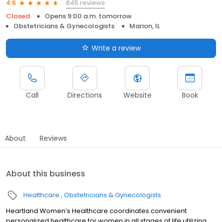
845 reviews
4.6
Closed
Opens 9:00 a.m. tomorrow
Obstetricians & Gynecologists
Marion, IL
Write a review
Call
Directions
Website
Book
About
Reviews
About this business
Healthcare
Obstetricians & Gynecologists
Heartland Women’s Healthcare coordinates convenient
personalized healthcare for women in all stages of life utilizing