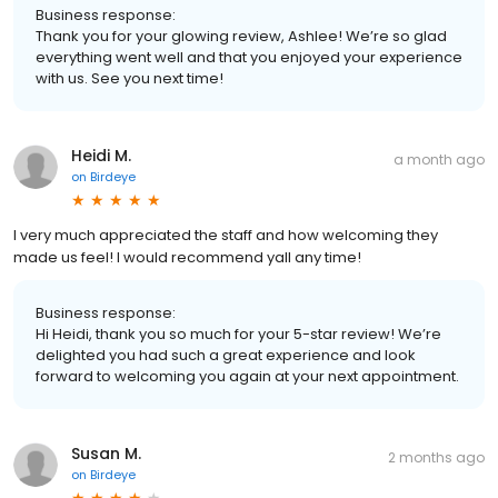
Business response:
Thank you for your glowing review, Ashlee! We’re so glad
everything went well and that you enjoyed your experience
with us. See you next time!
Heidi M.
a month ago
on
Birdeye
I very much appreciated the staff and how welcoming they
made us feel! I would recommend yall any time!
Business response:
Hi Heidi, thank you so much for your 5-star review! We’re
delighted you had such a great experience and look
forward to welcoming you again at your next appointment.
Susan M.
2 months ago
on
Birdeye