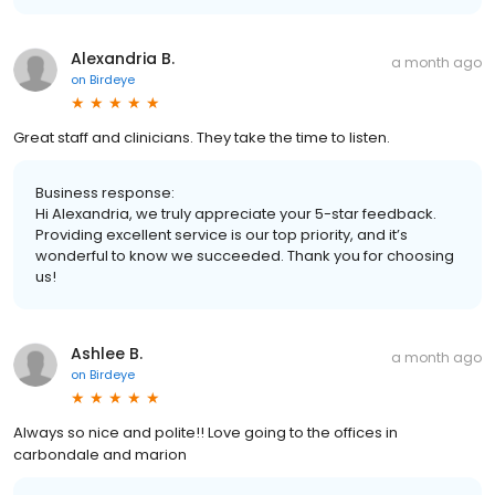
Alexandria B.
a month ago
on
Birdeye
Great staff and clinicians. They take the time to listen.
Business response:
Hi Alexandria, we truly appreciate your 5-star feedback.
Providing excellent service is our top priority, and it’s
wonderful to know we succeeded. Thank you for choosing
us!
Ashlee B.
a month ago
on
Birdeye
Always so nice and polite!! Love going to the offices in
carbondale and marion