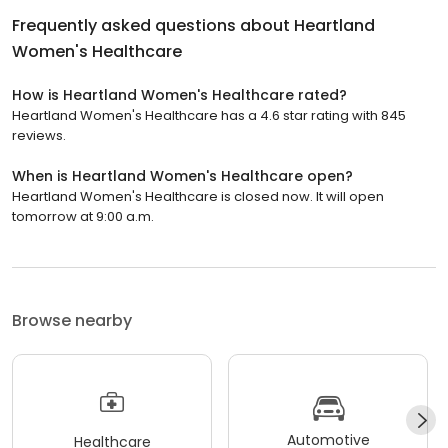
Frequently asked questions about
Heartland
Women's Healthcare
How is Heartland Women's Healthcare rated?
Heartland Women's Healthcare has a 4.6 star rating with 845
reviews.
When is Heartland Women's Healthcare open?
Heartland Women's Healthcare is closed now. It will open
tomorrow at 9:00 a.m.
Browse nearby
Automotive
Healthcare