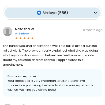
Birdeye
(
556
)
Natasha W.
a month ago
on
Birdeye
The nurse was kind and listened well I did talk a bit fast but she
rolled with it. The provider really explained what she was doing
what my condition was and helped me feel knowledgeable
about my situation and not scared. I appreciated this
appointment
Business response:
Your feedback is very important to us, Natasha! We
appreciate you taking the time to share your experience
with us. Wishing you all the best!