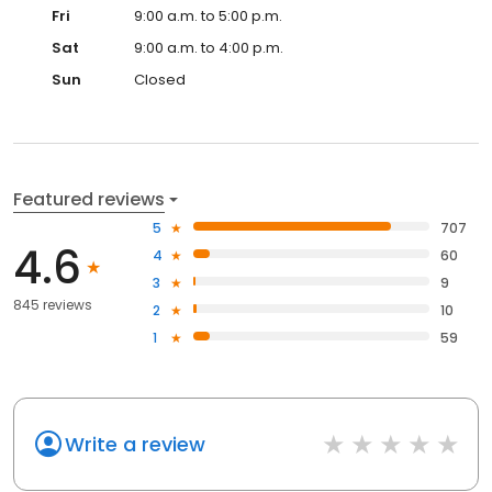
Fri
9:00 a.m. to 5:00 p.m.
Sat
9:00 a.m. to 4:00 p.m.
Sun
Closed
Featured reviews
5
707
4.6
4
60
3
9
845 reviews
2
10
1
59
Write a review