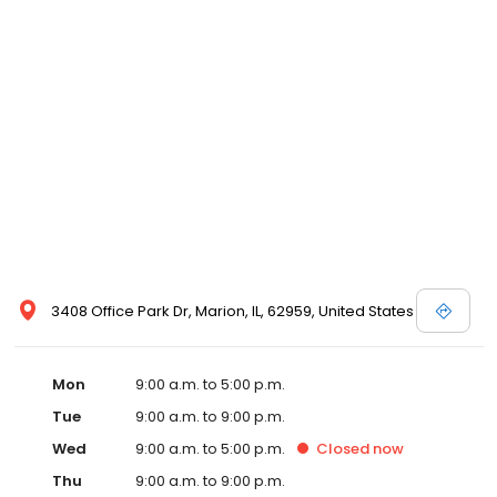
3408 Office Park Dr, Marion, IL, 62959, United States
Mon
9:00 a.m. to 5:00 p.m.
Tue
9:00 a.m. to 9:00 p.m.
Wed
9:00 a.m. to 5:00 p.m.
Closed
now
Thu
9:00 a.m. to 9:00 p.m.