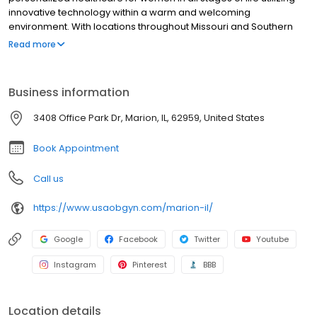
innovative technology within a warm and welcoming
environment. With locations throughout Missouri and Southern
Illinois, our providers, are specialists in obstetrics and
Read more
gynecology.
Business information
3408 Office Park Dr, Marion, IL, 62959, United States
Book Appointment
Call us
https://www.usaobgyn.com/marion-il/
Google
Facebook
Twitter
Youtube
Instagram
Pinterest
BBB
Location details