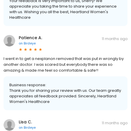
Your feedback is very important to us, Sherry! We
appreciate you taking the time to share your experience
with us. Wishing you all the best, Heartland Women's
Healthcare
Patience A.
11 months ago
on
Birdeye
I went in to get a nexplanon removed that was put in wrongly by
another doctor. I was scared but everybody there was so
amazing & made me feel so comfortable & safe!!
Business response:
Thank you for sharing your review with us. Our team greatly
appreciates all feedback provided. Sincerely, Heartland
Women's Healthcare
Lisa C.
11 months ago
on
Birdeye