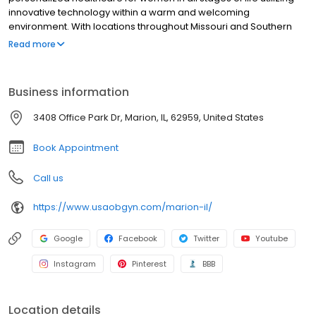
innovative technology within a warm and welcoming
environment. With locations throughout Missouri and Southern
Illinois, our providers, are specialists in obstetrics and
Read more
gynecology.
Business information
3408 Office Park Dr, Marion, IL, 62959, United States
Book Appointment
Call us
https://www.usaobgyn.com/marion-il/
Google
Facebook
Twitter
Youtube
Instagram
Pinterest
BBB
Location details