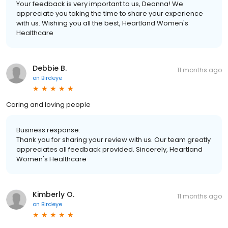
Your feedback is very important to us, Deanna! We
appreciate you taking the time to share your experience
with us. Wishing you all the best, Heartland Women's
Healthcare
Debbie B.
11 months ago
on
Birdeye
Caring and loving people
Business response:
Thank you for sharing your review with us. Our team greatly
appreciates all feedback provided. Sincerely, Heartland
Women's Healthcare
Kimberly O.
11 months ago
on
Birdeye