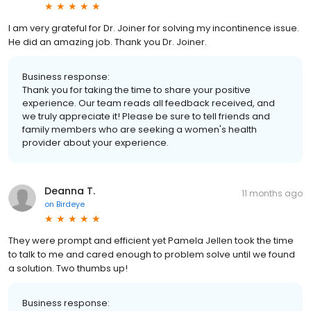
I am very grateful for Dr. Joiner for solving my incontinence issue.
He did an amazing job. Thank you Dr. Joiner.
Business response:
Thank you for taking the time to share your positive
experience. Our team reads all feedback received, and
we truly appreciate it! Please be sure to tell friends and
family members who are seeking a women's health
provider about your experience.
Deanna T.
11 months ago
on
Birdeye
They were prompt and efficient yet Pamela Jellen took the time
to talk to me and cared enough to problem solve until we found
a solution. Two thumbs up!
Business response: