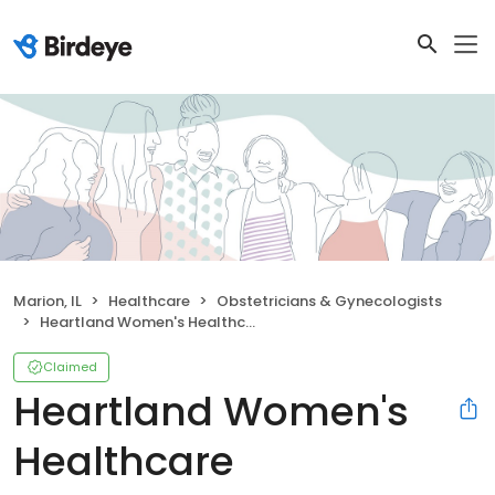
Marion, IL
Healthcare
Obstetricians & Gynecologists
Heartland Women's Healthcare
Claimed
Heartland Women's
Healthcare