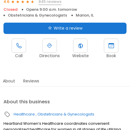
845 reviews
4.6
Closed
Opens 9:00 a.m. tomorrow
Obstetricians & Gynecologists
Marion, IL
Write a review
Call
Directions
Website
Book
About
Reviews
About this business
Healthcare
Obstetricians & Gynecologists
Heartland Women’s Healthcare coordinates convenient
personalized healthcare for women in all stages of life utilizing