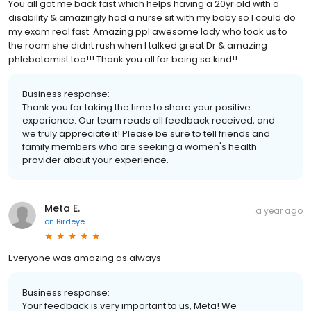
You all got me back fast which helps having a 20yr old with a
disability & amazingly had a nurse sit with my baby so I could do
my exam real fast. Amazing ppl awesome lady who took us to
the room she didnt rush when I talked great Dr & amazing
phlebotomist too!!! Thank you all for being so kind!!
Business response:
Thank you for taking the time to share your positive
experience. Our team reads all feedback received, and
we truly appreciate it! Please be sure to tell friends and
family members who are seeking a women's health
provider about your experience.
Meta E.
a year ago
on
Birdeye
Everyone was amazing as always
Business response:
Your feedback is very important to us, Meta! We