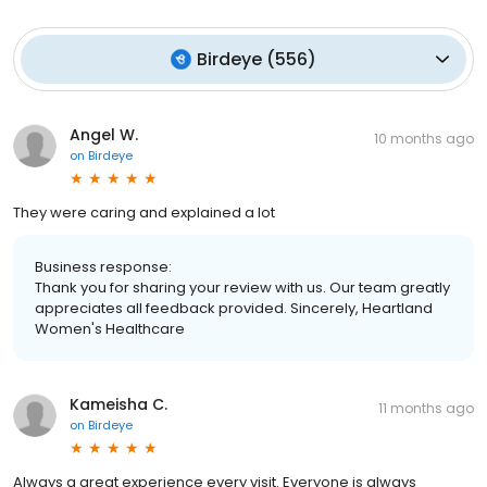
Birdeye
(
556
)
Angel W.
10 months ago
on
Birdeye
They were caring and explained a lot
Business response:
Thank you for sharing your review with us. Our team greatly
appreciates all feedback provided. Sincerely, Heartland
Women's Healthcare
Kameisha C.
11 months ago
on
Birdeye
Always a great experience every visit. Everyone is always