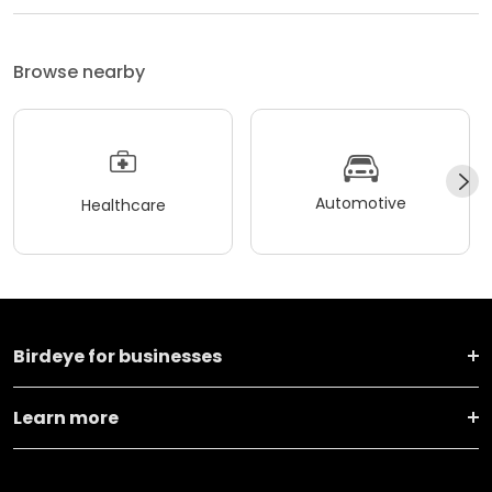
Browse nearby
Automotive
Healthcare
Birdeye for businesses
Learn more