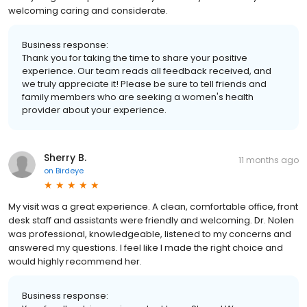
welcoming caring and considerate.
Business response:
Thank you for taking the time to share your positive
experience. Our team reads all feedback received, and
we truly appreciate it! Please be sure to tell friends and
family members who are seeking a women's health
provider about your experience.
Sherry B.
11 months ago
on
Birdeye
My visit was a great experience. A clean, comfortable office, front
desk staff and assistants were friendly and welcoming. Dr. Nolen
was professional, knowledgeable, listened to my concerns and
answered my questions. I feel like I made the right choice and
would highly recommend her.
Business response: