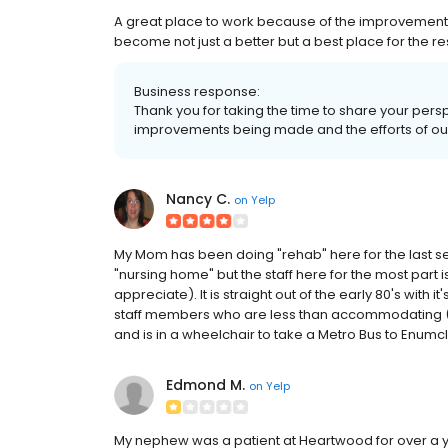
A great place to work because of the improvement m
become not just a better but a best place for the re
Business response:
Thank you for taking the time to share your pers
improvements being made and the efforts of ou
Nancy C.
on
Yelp
My Mom has been doing "rehab" here for the last s
"nursing home" but the staff here for the most part is
appreciate). It is straight out of the early 80's with
staff members who are less than accommodating (o
and is in a wheelchair to take a Metro Bus to Enumclaw
Edmond M.
on
Yelp
My nephew was a patient at Heartwood for over a 