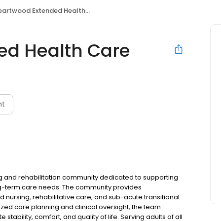
artwood Extended Health Care
ed Health Care
nt
ng and rehabilitation community dedicated to supporting
ng-term care needs. The community provides
nursing, rehabilitative care, and sub-acute transitional
ized care planning and clinical oversight, the team
ability, comfort, and quality of life. Serving adults of all