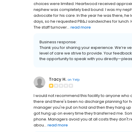
choices were limited. Heartwood received approxim
nephew was completely bed bound. I was my nephew'
advocate for his care. In the year he was there, he
days, so he requested PB&J sandwiches for lunch. H
The staff turnover...
read more
Business response:
Thank you for sharing your experience. We’re very
level of care we strive to provide. Your feedba
the opportunity to speak with you directly—plea
Tracy H.
on
Yelp
I would not recommend this facility to anyone who c
there and there's been no discharge planning for he
manager you're put on hold and then they hang up on
got hung up on every time they transferred me. So
phone. Managers avoid you at all costs they don't re
abou...
read more