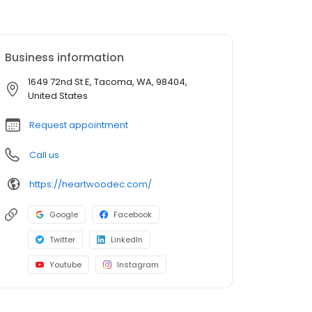
Business information
1649 72nd St E, Tacoma, WA, 98404,
United States
Request appointment
Call us
https://heartwoodec.com/
Google
Facebook
Twitter
LinkedIn
Youtube
Instagram