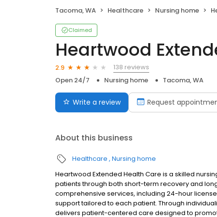
Tacoma, WA
Healthcare
Nursing home
He
Claimed
Heartwood Extend
138 reviews
2.9
Open 24/7
Nursing home
Tacoma, WA
Write a review
Request appointme
About this business
Healthcare
Nursing home
Heartwood Extended Health Care is a skilled nursi
patients through both short-term recovery and lo
comprehensive services, including 24-hour licensed 
support tailored to each patient. Through individual
delivers patient-centered care designed to promote st