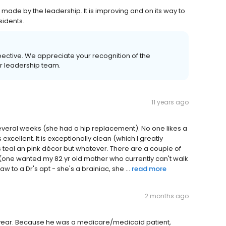
ade by the leadership. It is improving and on its way to
sidents.
pective. We appreciate your recognition of the
r leadership team.
11 years ago
everal weeks (she had a hip replacement). No one likes a
 excellent. It is exceptionally clean (which I greatly
 it's teal an pink décor but whatever. There are a couple of
ne wanted my 82 yr old mother who currently can't walk
 to a Dr's apt - she's a brainiac, she ...
read more
2 months ago
year. Because he was a medicare/medicaid patient,