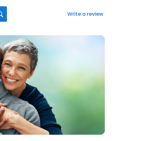
Write a review