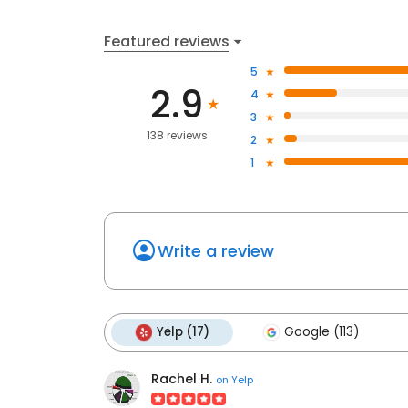
Featured reviews
5
2.9
4
3
138 reviews
2
1
Write a review
Yelp (17)
Google (113)
Rachel H.
on
Yelp