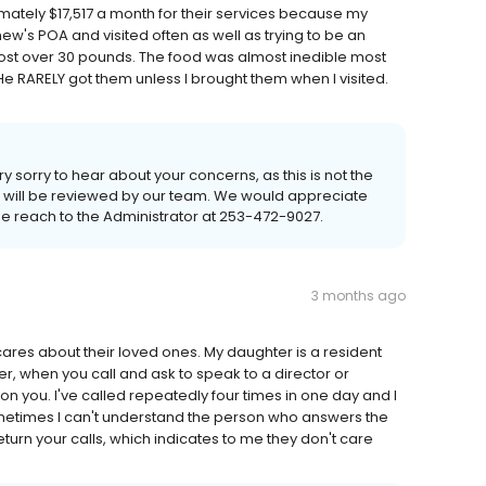
ately $17,517 a month for their services because my
s POA and visited often as well as trying to be an
 lost over 30 pounds. The food was almost inedible most
e RARELY got them unless I brought them when I visited.
 sorry to hear about your concerns, as this is not the
ck will be reviewed by our team. We would appreciate
se reach to the Administrator at 253-472-9027.
3 months ago
ares about their loved ones. My daughter is a resident
r, when you call and ask to speak to a director or
 you. I've called repeatedly four times in one day and I
metimes I can't understand the person who answers the
turn your calls, which indicates to me they don't care