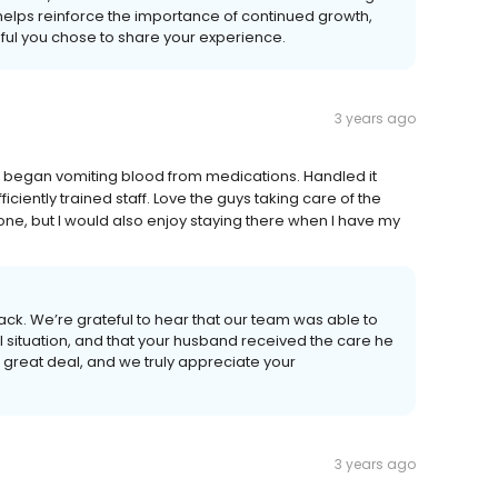
 helps reinforce the importance of continued growth,
ful you chose to share your experience.
3 years ago
began vomiting blood from medications. Handled it
fficiently trained staff. Love the guys taking care of the
e, but I would also enjoy staying there when I have my
back. We’re grateful to hear that our team was able to
ul situation, and that your husband received the care he
great deal, and we truly appreciate your
3 years ago