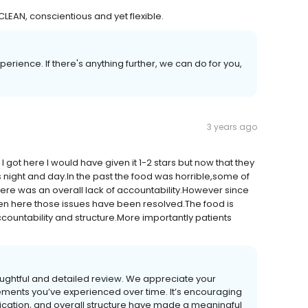
LEAN, conscientious and yet flexible.
rience. If there's anything further, we can do for you,
3 years ago
got here I would have given it 1-2 stars but now that they
s night and day.In the past the food was horrible,some of
here was an overall lack of accountability.However since
n here those issues have been resolved.The food is
ountability and structure.More importantly patients
oughtful and detailed review. We appreciate your
ements you’ve experienced over time. It’s encouraging
ication, and overall structure have made a meaningful