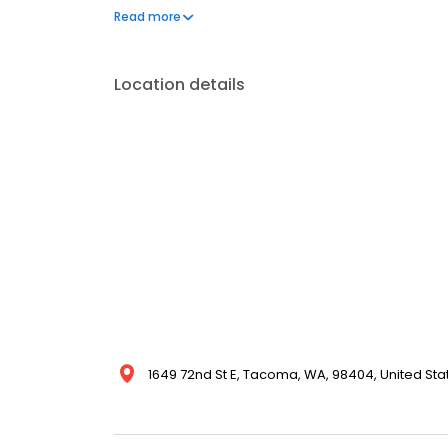
ages, Heartwood Extended Health Care creates a su
Read more
cared for, and supported throughout every stage of 
Location details
1649 72nd St E, Tacoma, WA, 98404, United Sta