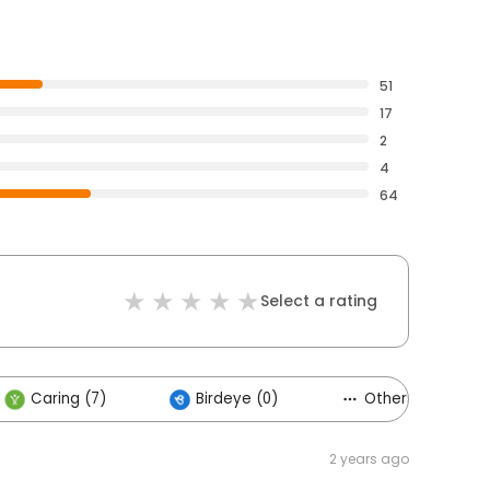
51
17
2
4
64
Select a rating
Caring (7)
Birdeye (0)
Others (1)
2 years ago