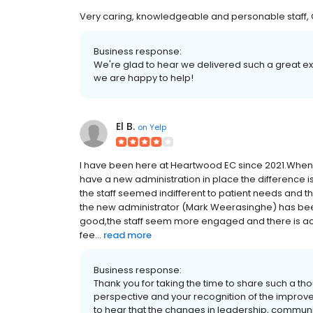
Very caring, knowledgeable and personable staff, C
Business response:
We're glad to hear we delivered such a great expe
we are happy to help!
El B.
on
Yelp
I have been here at Heartwood EC since 2021.When I 
have a new administration in place the difference i
the staff seemed indifferent to patient needs and t
the new administrator (Mark Weerasinghe) has bee
good,the staff seem more engaged and there is acc
fee...
read more
Business response:
Thank you for taking the time to share such a th
perspective and your recognition of the improv
to hear that the changes in leadership, commun