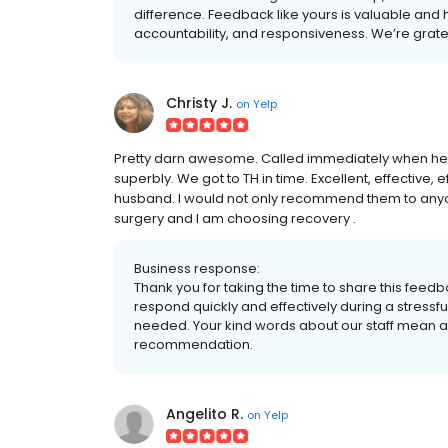
difference. Feedback like yours is valuable and
accountability, and responsiveness. We’re grate
Christy J.
on
Yelp
Pretty darn awesome. Called immediately when he 
superbly. We got to TH in time. Excellent, effective, e
husband. I would not only recommend them to anyon
surgery and I am choosing recovery .
Business response:
Thank you for taking the time to share this feed
respond quickly and effectively during a stressf
needed. Your kind words about our staff mean a 
recommendation.
Angelito R.
on
Yelp