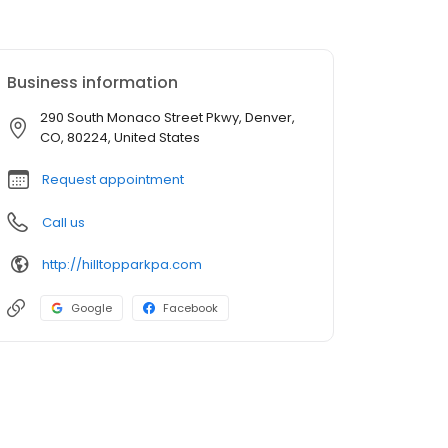
Business information
290 South Monaco Street Pkwy, Denver,
CO, 80224, United States
Request appointment
Call us
http://hilltopparkpa.com
Google
Facebook