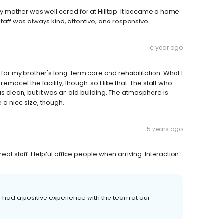
 My mother was well cared for at Hilltop. It became a home
ff was always kind, attentive, and responsive.
a year ago
ute for my brother's long-term care and rehabilitation. What I
o remodel the facility, though, so I like that. The staff who
as clean, but it was an old building. The atmosphere is
 a nice size, though.
5 years ago
reat staff. Helpful office people when arriving. Interaction
u had a positive experience with the team at our