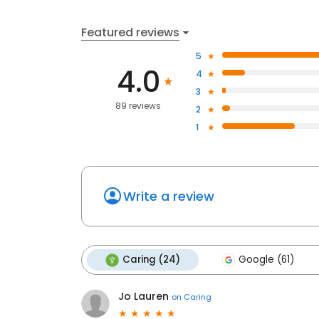
Featured reviews
5
4.0
4
3
89 reviews
2
1
Write a review
Caring (24)
Google (61)
Jo Lauren
on
Caring