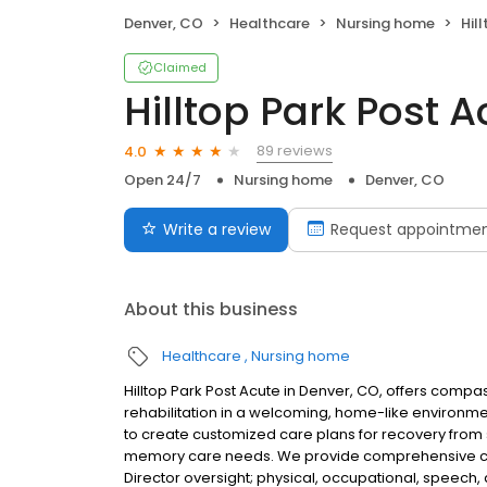
Denver, CO
Healthcare
Nursing home
Hil
Claimed
Hilltop Park Post A
89 reviews
4.0
Open 24/7
Nursing home
Denver, CO
Write a review
Request appointme
About this business
Healthcare
Nursing home
Hilltop Park Post Acute in Denver, CO, offers compa
rehabilitation in a welcoming, home-like environm
to create customized care plans for recovery from s
memory care needs. We provide comprehensive clini
Director oversight; physical, occupational, speech,