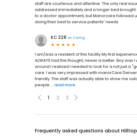
staff are courteous and attentive. The only real iss
addressed immediately and a longer bed brought i
to a doctor appointment, but Manorcare followed u
doing their best to service patients' needs.
KC 228
on
Caring
I am/was a resident of this facility My first experie
ALWAYS had the thought, newer is better. Boy was I 
around I realized I needed to look for a not just a
care. I was very impressed with manorCare Denver 
friendly. The staff was actually able to show me ou
people....
read more
1
2
3
Frequently asked questions about
Hillto