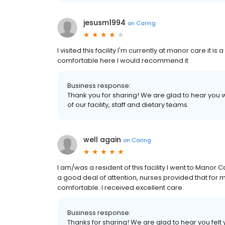
jesusm1994
on
Caring
I visited this facility I'm currently at manor care it i
comfortable here I would recommend it
Business response:
Thank you for sharing! We are glad to hear you w
of our facility, staff and dietary teams.
well again
on
Caring
I am/was a resident of this facility I went to Manor
a good deal of attention, nurses provided that for 
comfortable. I received excellent care.
Business response:
Thanks for sharing! We are glad to hear you felt 