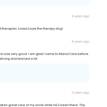
8 years ago
nd therapies. Loved Louie the therapy dog!
9 years ago
orCare was very good. I am glad I came to ManorCare before
strong and learned a lot.
11 years ago
 taken great care of my uncle while he's been there. The