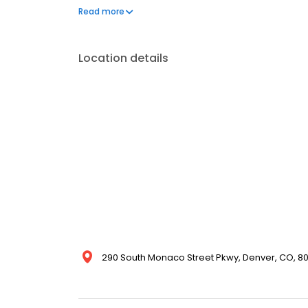
wound care (including ostomies and diabetic ulcer
Read more
restorative nursing; Alzheimer’s/dementia care; su
tour with us today!
Location details
290 South Monaco Street Pkwy, Denver, CO, 80