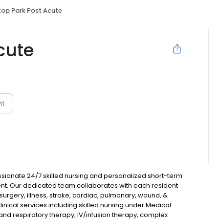
ltop Park Post Acute
cute
nt
ssionate 24/7 skilled nursing and personalized short-term
ent. Our dedicated team collaborates with each resident
urgery, illness, stroke, cardiac, pulmonary, wound, &
cal services including skilled nursing under Medical
 and respiratory therapy; IV/infusion therapy; complex