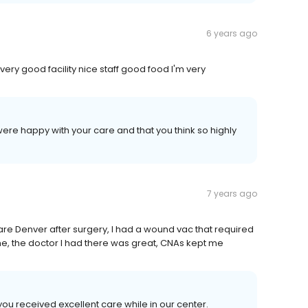
6 years ago
s a very good facility nice staff good food I'm very
ere happy with your care and that you think so highly
7 years ago
 Care Denver after surgery, I had a wound vac that required
me, the doctor I had there was great, CNAs kept me
you received excellent care while in our center.