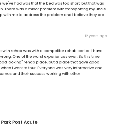
ue we've had was that the bed was too short, but that was
n. There was a minor problem with transporting my uncle
p with me to address the problem and I believe they are
12 years ago
nce with rehab was with a competitor rehab center. I have
wrong. One of the worst experiences ever. So this time
 "good looking" rehab place, but a place that gave good
when I went to tour. Everyone was very informative and
tcomes and their success working with other
p Park Post Acute