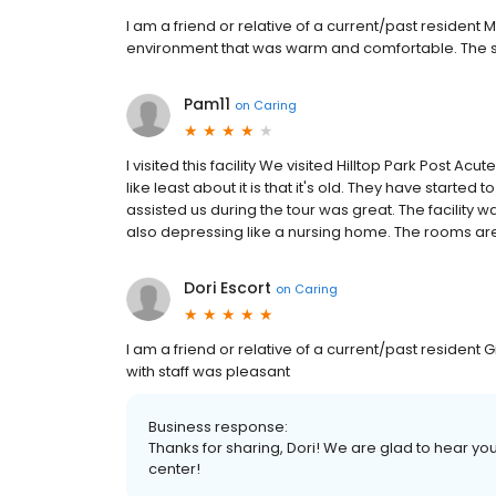
I am a friend or relative of a current/past resident
environment that was warm and comfortable. The sta
Pam11
on
Caring
I visited this facility We visited Hilltop Park Post Ac
like least about it is that it's old. They have started t
assisted us during the tour was great. The facility w
also depressing like a nursing home. The rooms are
Dori Escort
on
Caring
I am a friend or relative of a current/past resident G
with staff was pleasant
Business response:
Thanks for sharing, Dori! We are glad to hear yo
center!