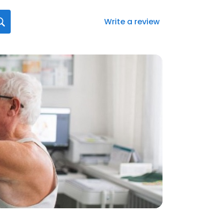
Write a review