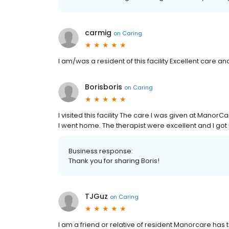
carmig
on
Caring
I am/was a resident of this facility Excellent care a
Borisboris
on
Caring
I visited this facility The care I was given at Man
I went home. The therapist were excellent and I got 
Business response:
Thank you for sharing Boris!
TJGuz
on
Caring
I am a friend or relative of resident Manorcare has