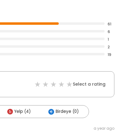
61
6
1
2
19
Select a rating
Yelp (4)
Birdeye (0)
a year ago