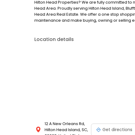
Hilton Head Properties? We are fully committed to 
Head Area. Proudly serving Hilton Head Island, Bluff
Head Area Real Estate. We offer a one stop shopping
maintenance and make buying, owning or selling e
Location details
12 A New Orleans Rd,
Get directions
Hilton Head Island, SC,