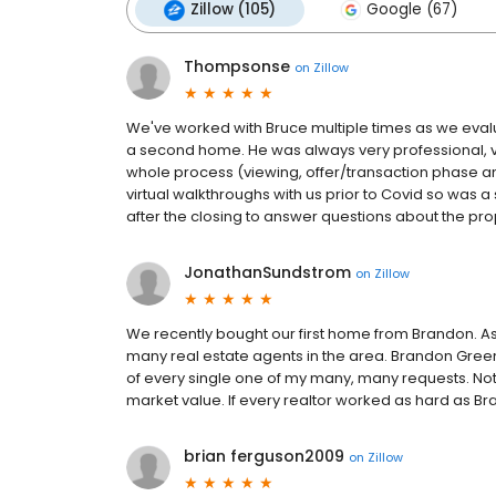
Zillow (105)
Google (67)
Thompsonse
on
Zillow
We've worked with Bruce multiple times as we eval
a second home. He was always very professional, ve
whole process (viewing, offer/transaction phase a
virtual walkthroughs with us prior to Covid so was a
after the closing to answer questions about the pro
JonathanSundstrom
on
Zillow
We recently bought our first home from Brandon. As
many real estate agents in the area. Brandon Gree
of every single one of my many, many requests. No
market value. If every realtor worked as hard as B
brian ferguson2009
on
Zillow