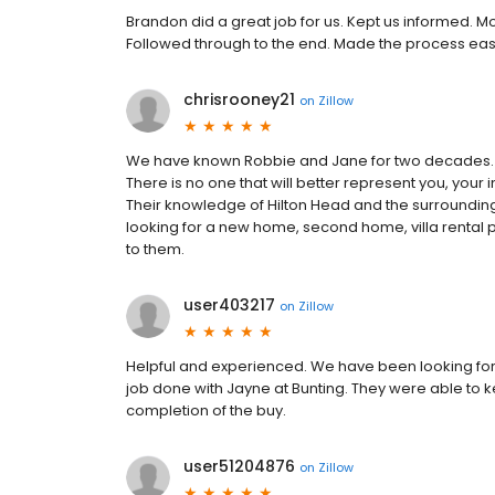
Brandon did a great job for us. Kept us informed. 
Followed through to the end. Made the process easy
chrisrooney21
on
Zillow
We have known Robbie and Jane for two decades. 
There is no one that will better represent you, your i
Their knowledge of Hilton Head and the surrounding 
looking for a new home, second home, villa rental p
to them.
user403217
on
Zillow
Helpful and experienced. We have been looking for
job done with Jayne at Bunting. They were able to 
completion of the buy.
user51204876
on
Zillow