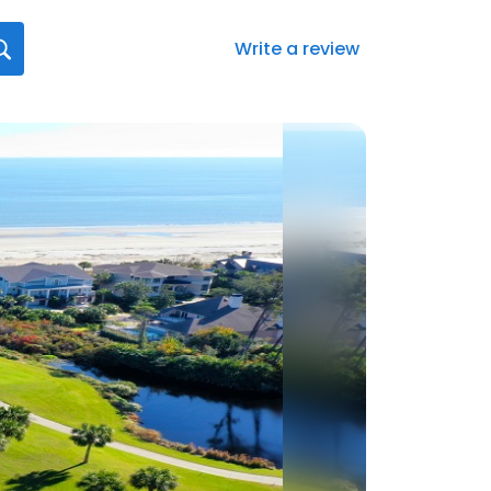
Write a review