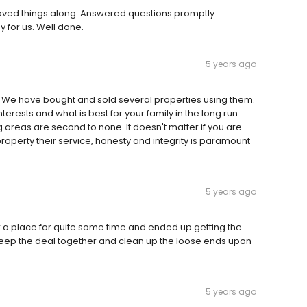
Moved things along. Answered questions promptly.
 for us. Well done.
5 years ago
We have bought and sold several properties using them.
nterests and what is best for your family in the long run.
areas are second to none. It doesn't matter if you are
roperty their service, honesty and integrity is paramount
5 years ago
 a place for quite some time and ended up getting the
keep the deal together and clean up the loose ends upon
5 years ago