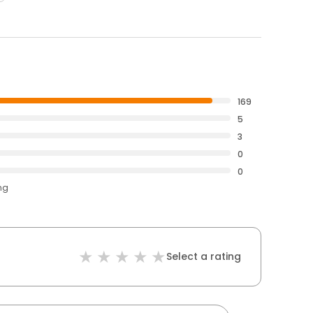
169
5
3
0
0
ng
Select a rating