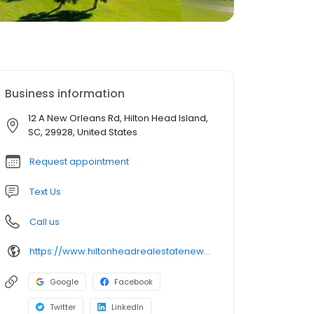
Business information
12 A New Orleans Rd, Hilton Head Island,
SC, 29928, United States
Request appointment
Text Us
Call us
https://www.hiltonheadrealestatenews.com/
Google
Facebook
Twitter
LinkedIn