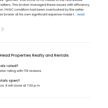
 matters. This broker managed these issues with efficiency,
n. HVAC condition had been overlooked by the seller
This broker at his own significant expense made t...
read
 Head Properties Realty and Rentals
tals rated?
tar rating with 179 reviews.
ntals open?
. It will close at 7:00 p.m.