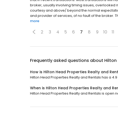
broker, usually involving timing issues, overlooked
courtesy and above/ beyond the normal expectatio
and provider of services, of no fault of the broker. 
more
2
3
4
5
6
7
8
9
10
11
Frequently asked questions about
Hilton
How is Hilton Head Properties Realty and Ren
Hilton Head Properties Realty and Rentals has a 4.9 s
When is Hilton Head Properties Realty and Re
Hilton Head Properties Realty and Rentals is open now