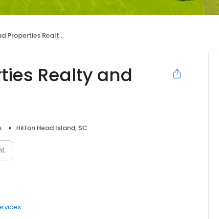
operties Realty and Rentals
ties Realty and
s
Hilton Head Island, SC
nt
ervices