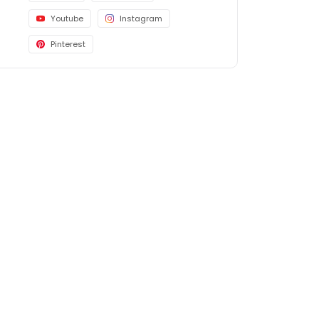
Youtube
Instagram
Pinterest