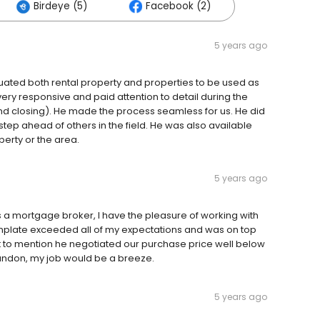
Birdeye (5)
Facebook (2)
5 years ago
uated both rental property and properties to be used as
ry responsive and paid attention to detail during the
nd closing). He made the process seamless for us. He did
 step ahead of others in the field. He was also available
perty or the area.
5 years ago
 a mortgage broker, I have the pleasure of working with
nplate exceeded all of my expectations and was on top
t to mention he negotiated our purchase price well below
randon, my job would be a breeze.
5 years ago