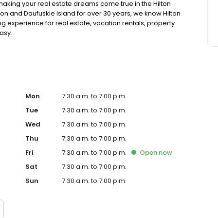
making your real estate dreams come true in the Hilton
ton and Daufuskie Island for over 30 years, we know Hilton
 experience for real estate, vacation rentals, property
asy.
Mon
7:30 a.m. to 7:00 p.m.
Tue
7:30 a.m. to 7:00 p.m.
Wed
7:30 a.m. to 7:00 p.m.
Thu
7:30 a.m. to 7:00 p.m.
Fri
7:30 a.m. to 7:00 p.m.
Open
now
Sat
7:30 a.m. to 7:00 p.m.
Sun
7:30 a.m. to 7:00 p.m.