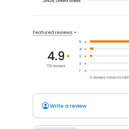
29928, United States
Featured reviews
5
4
4.9
3
2
179 reviews
1
2
reviews have
no rati
Write a review