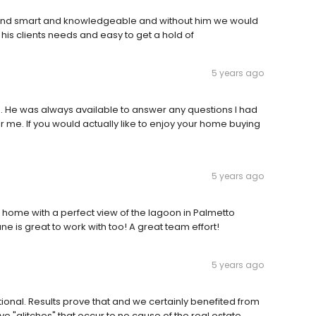
ind smart and knowledgeable and without him we would
is clients needs and easy to get a hold of
5 years ago
. He was always available to answer any questions I had
 me. If you would actually like to enjoy your home buying
5 years ago
e home with a perfect view of the lagoon in Palmetto
ne is great to work with too! A great team effort!
5 years ago
onal. Results prove that and we certainly benefited from
ave "glitches" that occur to no cause of the real estate