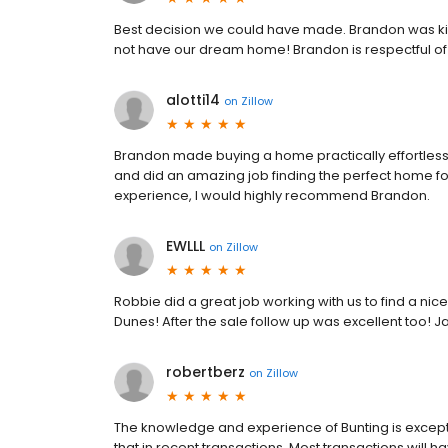
Best decision we could have made. Brandon was k
not have our dream home! Brandon is respectful of h
alotti14
on
Zillow
Brandon made buying a home practically effortless
and did an amazing job finding the perfect home for
experience, I would highly recommend Brandon.
EWLLL
on
Zillow
Robbie did a great job working with us to find a nic
Dunes! After the sale follow up was excellent too! Ja
robertberz
on
Zillow
The knowledge and experience of Bunting is excepti
that in recent transactions. Most transactions will h