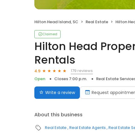
Hilton Head Island, SC
Real Estate
Hilton Head Pr
Claimed
Hilton Head Proper
Rentals
179 reviews
4.9
Open
Closes 7:00 p.m.
Real Estate Service
Write a review
Request appointme
About this business
Real Estate
Real Estate Agents
Real Estate S