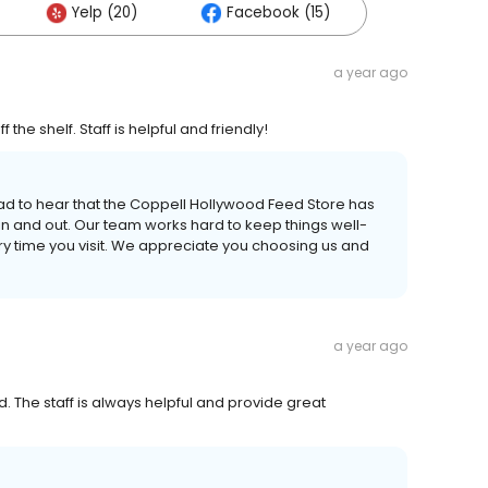
Yelp (20)
Facebook (15)
a year ago
the shelf. Staff is helpful and friendly!
glad to hear that the Coppell Hollywood Feed Store has
in and out. Our team works hard to keep things well-
ery time you visit. We appreciate you choosing us and
a year ago
 The staff is always helpful and provide great