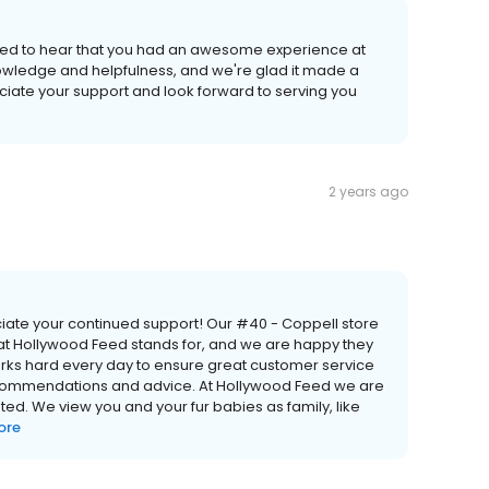
rilled to hear that you had an awesome experience at
knowledge and helpfulness, and we're glad it made a
ciate your support and look forward to serving you
2 years ago
iate your continued support! Our #40 - Coppell store
hat Hollywood Feed stands for, and we are happy they
ks hard every day to ensure great customer service
ecommendations and advice. At Hollywood Feed we are
ed. We view you and your fur babies as family, like
ore