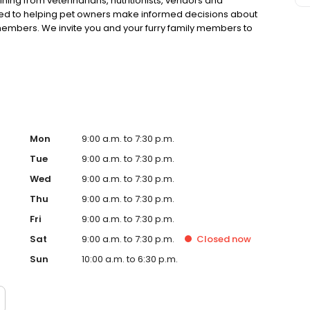
ning from veterinarians, nutritionists, vendors and
ted to helping pet owners make informed decisions about
 members. We invite you and your furry family members to
f pet supply store.
Mon
9:00 a.m. to 7:30 p.m.
Tue
9:00 a.m. to 7:30 p.m.
Wed
9:00 a.m. to 7:30 p.m.
Thu
9:00 a.m. to 7:30 p.m.
Fri
9:00 a.m. to 7:30 p.m.
Sat
9:00 a.m. to 7:30 p.m.
Closed
now
Sun
10:00 a.m. to 6:30 p.m.