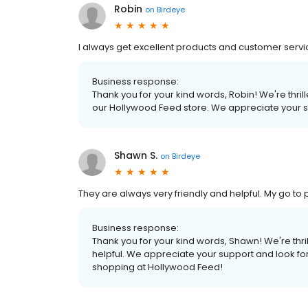
Robin
on
Birdeye
I always get excellent products and customer serv
Business response:
Thank you for your kind words, Robin! We're thri
our Hollywood Feed store. We appreciate your s
Shawn S.
on
Birdeye
They are always very friendly and helpful. My go to 
Business response:
Thank you for your kind words, Shawn! We're thril
helpful. We appreciate your support and look fo
shopping at Hollywood Feed!