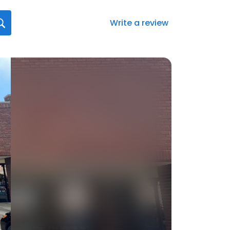
Write a review