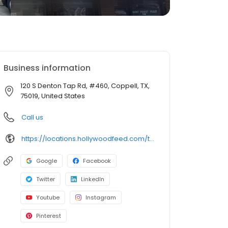
Business information
120 S Denton Tap Rd, #460, Coppell, TX,
75019, United States
Call us
https://locations.hollywoodfeed.com/texas/coppell/120-s-denton-tap-rd/
Google
Facebook
Twitter
LinkedIn
Youtube
Instagram
Pinterest