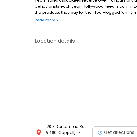
Team sales associates receive over 40 hours of trai
behaviorists each year. Hollywood Feed is commit
the products they buy for their four-legged family
come see why Hollywood Feed is a different breed o
Read more
Location details
120 S Denton Tap Rd,
Get directions
#460, Coppell, TX,