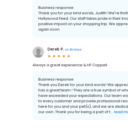
Business response:
Thank you for your kind words, Judith! We're th
Hollywood Feed. Our staff takes pride in their 
positive impact on your shopping trip. We appre
again soon.
Derek P.
on
Birdeye
Always a great experience & HF Coppell
Business response:
Thank you Derek for your kind words! We apprec
has a great team.! They are a true symbol of w
have exceeded your expectations. Our team wor
to every customer and provide professional r
here for you and your pet(s), and we are dedicat
our own. Thank you for being a part of t...
read m