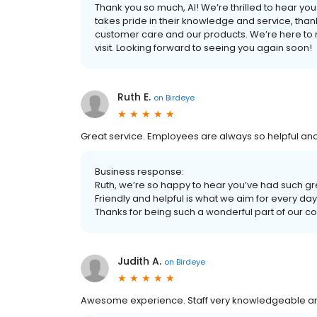
Thank you so much, Al! We’re thrilled to hear y
takes pride in their knowledge and service, than
customer care and our products. We’re here to 
visit. Looking forward to seeing you again soon!
Ruth E.
on
Birdeye
Great service. Employees are always so helpful and 
Business response:
Ruth, we’re so happy to hear you’ve had such g
Friendly and helpful is what we aim for every day
Thanks for being such a wonderful part of our c
Judith A.
on
Birdeye
Awesome experience. Staff very knowledgeable and