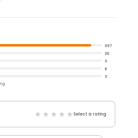
997
36
11
8
11
ing
Select a rating