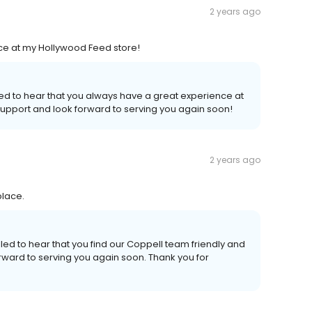
2 years ago
ice at my Hollywood Feed store!
lled to hear that you always have a great experience at
upport and look forward to serving you again soon!
2 years ago
place.
led to hear that you find our Coppell team friendly and
rward to serving you again soon. Thank you for