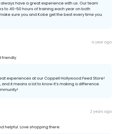
ou always have a great experience with us. Our team
ks to 40-50 hours of training each year on both
make sure you and Kobe get the best every time you
a year ago
friendly.
reat experiences at our Coppell Hollywood Feed Store!
, and it means a lot to know it’s making a difference.
ommunity!
2 years ago
 helpful. Love shopping there.