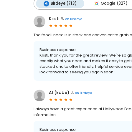
Birdeye (713)
Google (327)
Kristi R.
on
Birdeye
The food I need is in stock and convenient to grab off 
Business response:
Kristi, thank you for the great review! We're so 
exactly what you need and makes it easy to get 
stocked and to offer friendly, helpful service ev
look forward to seeing you again soon!
Al (kobe) J.
on
Birdeye
I always have a great experience at Hollywood Feed.
information.
Business response: