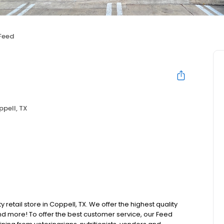
Feed
pell, TX
 retail store in Coppell, TX. We offer the highest quality
d more! To offer the best customer service, our Feed