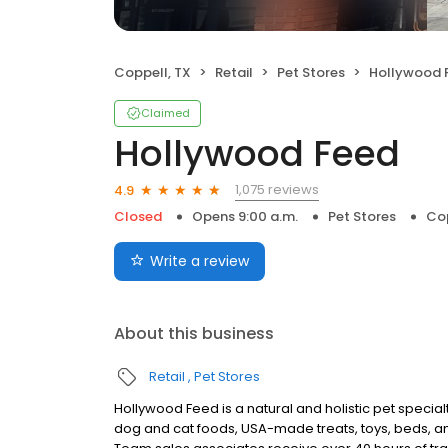
Coppell, TX
Retail
Pet Stores
Hollywood 
Claimed
Hollywood Feed
1,075 reviews
4.9
Closed
Opens 9:00 a.m.
Pet Stores
Cop
Write a review
About this business
Retail
Pet Stores
Hollywood Feed is a natural and holistic pet specialty
dog and cat foods, USA-made treats, toys, beds, an