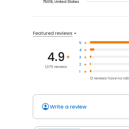
75019, United States
Featured reviews
5
4
4.9
3
2
1,075 reviews
1
12
reviews have
no rat
Write a review