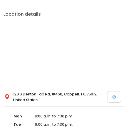
Location details
120 S Denton Tap Rd, #460, Coppell, TX, 75019,
United States
Mon
9:00 a.m. to 7:30 p.m.
Tue
9:00 a.m. to 7:30 p.m.