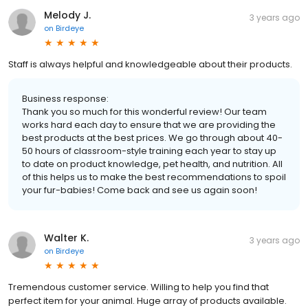
Melody J.
3 years ago
on
Birdeye
Staff is always helpful and knowledgeable about their products.
Business response:
Thank you so much for this wonderful review! Our team
works hard each day to ensure that we are providing the
best products at the best prices. We go through about 40-
50 hours of classroom-style training each year to stay up
to date on product knowledge, pet health, and nutrition. All
of this helps us to make the best recommendations to spoil
your fur-babies! Come back and see us again soon!
Walter K.
3 years ago
on
Birdeye
Tremendous customer service. Willing to help you find that
perfect item for your animal. Huge array of products available.