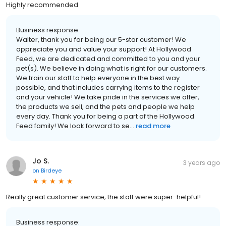
Highly recommended
Business response:
Walter, thank you for being our 5-star customer! We
appreciate you and value your support! At Hollywood
Feed, we are dedicated and committed to you and your
pet(s). We believe in doing what is right for our customers.
We train our staff to help everyone in the best way
possible, and that includes carrying items to the register
and your vehicle! We take pride in the services we offer,
the products we sell, and the pets and people we help
every day. Thank you for being a part of the Hollywood
Feed family! We look forward to se...
read more
Jo S.
3 years ago
on
Birdeye
Really great customer service; the staff were super-helpful!
Business response: