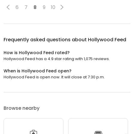
6
7
8
9
10
Frequently asked questions about
Hollywood Feed
How is Hollywood Feed rated?
Hollywood Feed has a 4.9 star rating with 1,075 reviews.
When is Hollywood Feed open?
Hollywood Feed is open now. It will close at 7:30 p.m.
Browse nearby