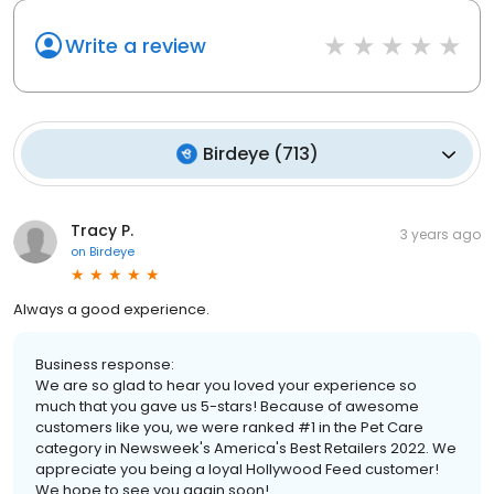
Write a review
Birdeye
(
713
)
Tracy P.
3 years ago
on
Birdeye
Always a good experience.
Business response:
We are so glad to hear you loved your experience so
much that you gave us 5-stars! Because of awesome
customers like you, we were ranked #1 in the Pet Care
category in Newsweek's America's Best Retailers 2022. We
appreciate you being a loyal Hollywood Feed customer!
We hope to see you again soon!