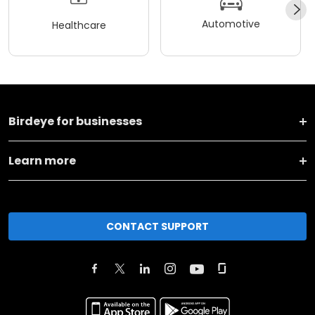
Automotive
Healthcare
Birdeye for businesses
Learn more
CONTACT SUPPORT