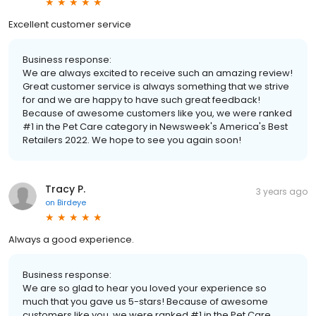
Excellent customer service
Business response:
We are always excited to receive such an amazing review!
Great customer service is always something that we strive
for and we are happy to have such great feedback!
Because of awesome customers like you, we were ranked
#1 in the Pet Care category in Newsweek's America's Best
Retailers 2022. We hope to see you again soon!
Tracy P.
3 years ago
on
Birdeye
Always a good experience.
Business response:
We are so glad to hear you loved your experience so
much that you gave us 5-stars! Because of awesome
customers like you, we were ranked #1 in the Pet Care