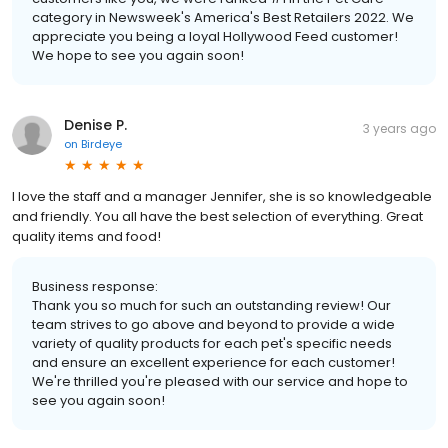
category in Newsweek's America's Best Retailers 2022. We
appreciate you being a loyal Hollywood Feed customer!
We hope to see you again soon!
Denise P.
3 years ago
on
Birdeye
I love the staff and a manager Jennifer, she is so knowledgeable
and friendly. You all have the best selection of everything. Great
quality items and food!
Business response:
Thank you so much for such an outstanding review! Our
team strives to go above and beyond to provide a wide
variety of quality products for each pet's specific needs
and ensure an excellent experience for each customer!
We're thrilled you're pleased with our service and hope to
see you again soon!