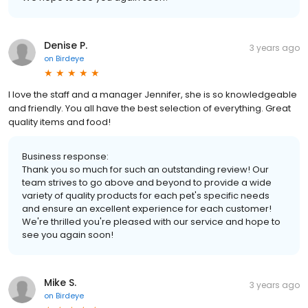
Denise P.
3 years ago
on
Birdeye
I love the staff and a manager Jennifer, she is so knowledgeable
and friendly. You all have the best selection of everything. Great
quality items and food!
Business response:
Thank you so much for such an outstanding review! Our
team strives to go above and beyond to provide a wide
variety of quality products for each pet's specific needs
and ensure an excellent experience for each customer!
We're thrilled you're pleased with our service and hope to
see you again soon!
Mike S.
3 years ago
on
Birdeye