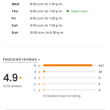
Wed
9:00 a.m. to 7:30 p.m.
Thu
9:00 a.m. to 7:30 p.m.
Open
now
Fri
9:00 a.m. to 7:30 p.m.
Sat
9:00 a.m. to 7:30 p.m.
Sun
10:00 a.m. to 6:30 p.m.
Featured reviews
5
997
4
36
4.9
3
11
2
8
1,075 reviews
1
11
12
reviews have
no rating