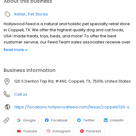
About this business
Retail
Pet Stores
Hollywood Feed is a natural and holistic pet specialty retail store
in Coppell, TX. We offer the highest quality dog and cat foods,
USA-made treats, toys, beds, and more! To offer the best
customer service, our Feed Team sales associates receive over
40 hours of training from veterinarians, nutritionists, vendors and
Read more
behaviorists each year. Hollywood Feed is committed to helping
pet owners make informed decisions about the products they
buy for their four-legged family members. We invite you and your
Business information
furry family members to come see why Hollywood Feed is a
different breed of pet supply store.
120 S Denton Tap Rd, #460, Coppell, TX, 75019, United States
Call us
https://locations.hollywoodfeed.com/texas/coppell/120-s-denton-tap-rd/
Google
Facebook
Twitter
LinkedIn
Youtube
Instagram
Pinterest