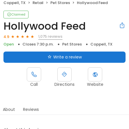
Coppell, TX
Retail
Pet Stores
Hollywood Feed
Claimed
Hollywood Feed
1,075 reviews
4.9
Open
Closes 7:30 p.m.
Pet Stores
Coppell, TX
Write a review
Call
Directions
Website
About
Reviews