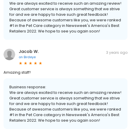
We are always excited to receive such an amazing review!
Great customer service is always something that we strive
for and we are happy to have such great feedback!
Because of awesome customers like you, we were ranked
#1 in the Pet Care category in Newsweek's America's Best
Retailers 2022. We hope to see you again soon!
Jacob W.
3 years ago
on
Birdeye
Amazing staff!
Business response:
We are always excited to receive such an amazing review!
Great customer service is always something that we strive
for and we are happy to have such great feedback!
Because of awesome customers like you, we were ranked
#1 in the Pet Care category in Newsweek's America's Best
Retailers 2022. We hope to see you again soon!