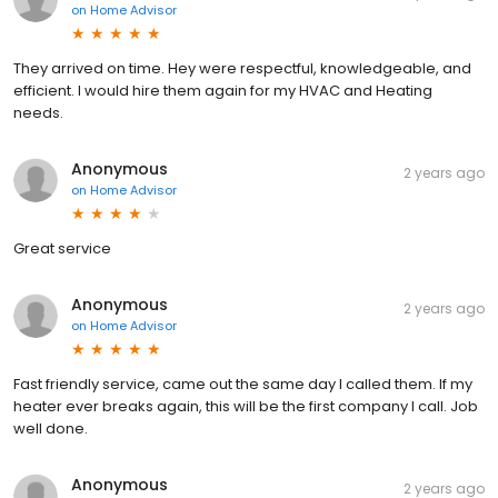
on
Home Advisor
They arrived on time. Hey were respectful, knowledgeable, and
efficient. I would hire them again for my HVAC and Heating
needs.
Anonymous
2 years ago
on
Home Advisor
Great service
Anonymous
2 years ago
on
Home Advisor
Fast friendly service, came out the same day I called them. If my
heater ever breaks again, this will be the first company I call. Job
well done.
Anonymous
2 years ago