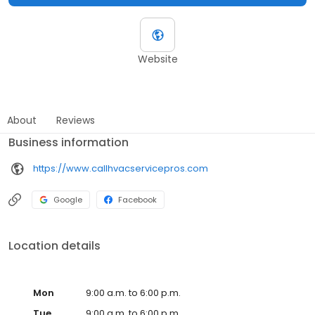
Website
About
Reviews
Business information
https://www.callhvacservicepros.com
Google
Facebook
Location details
Mon
9:00 a.m. to 6:00 p.m.
Tue
9:00 a.m. to 6:00 p.m.