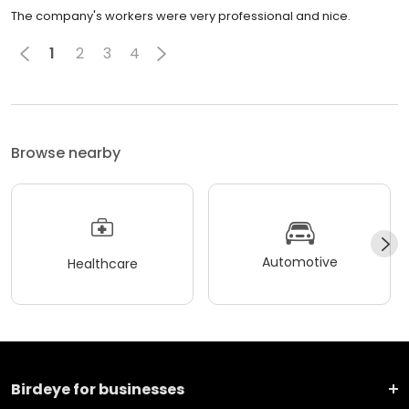
The company's workers were very professional and nice.
1
2
3
4
Browse nearby
Automotive
Healthcare
Birdeye for businesses