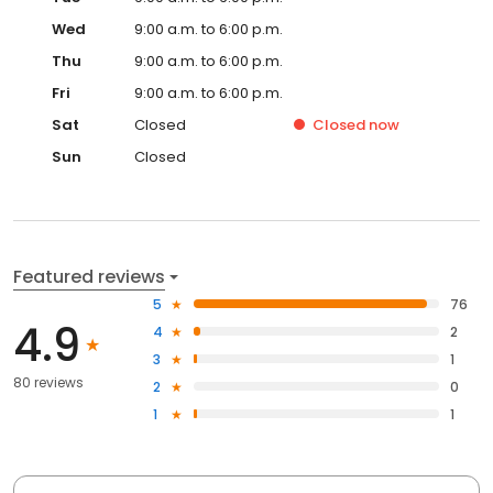
Wed
9:00 a.m. to 6:00 p.m.
Thu
9:00 a.m. to 6:00 p.m.
Fri
9:00 a.m. to 6:00 p.m.
Sat
Closed
Closed
now
Sun
Closed
Featured reviews
5
76
4.9
4
2
3
1
80 reviews
2
0
1
1