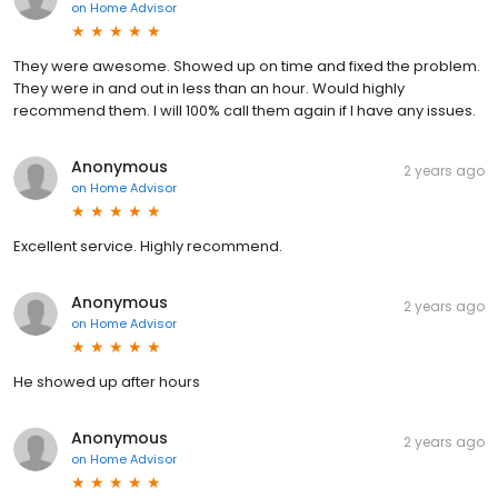
on
Home Advisor
They were awesome. Showed up on time and fixed the problem.
They were in and out in less than an hour. Would highly
recommend them. I will 100% call them again if I have any issues.
Anonymous
2 years ago
on
Home Advisor
Excellent service. Highly recommend.
Anonymous
2 years ago
on
Home Advisor
He showed up after hours
Anonymous
2 years ago
on
Home Advisor