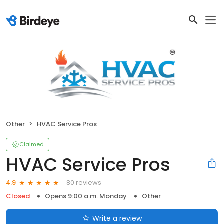
Other
HVAC Service Pros
Claimed
HVAC Service Pros
80 reviews
4.9
Closed
Opens 9:00 a.m. Monday
Other
Write a review