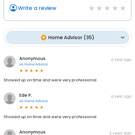
Write a review
Home Advisor
(
35
)
Anonymous
a year ago
on
Home Advisor
Showed up on time and were very professional
Ede P.
a year ago
on
Home Advisor
Showed up on time and were very professional
Anonymous
2 years ago