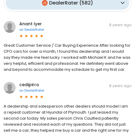
DealerRater
(
582
)
Anant Iyer
8 years ago
on
DealerRater
Great Customer Service / Car Buying Experience After looking for
CPO cars for over a month, I found this dealership and I would
say they made me feel lucky. I worked with Michael K and he was
very helpful, efficient and professional. He definitely went above
and beyond to accommodate my schedule to get my first car.
cedipirro
8 years ago
on
DealerRater
A dealership and salesperson other dealers should model I am
a repeat customer at Hyundai of Plymouth. I just leased my
second car today. My sales person Chris Caulfied patiently
reviewed and resolved each of my questions. They did not just
sell me a car, they helped me buy a car and the right one for my