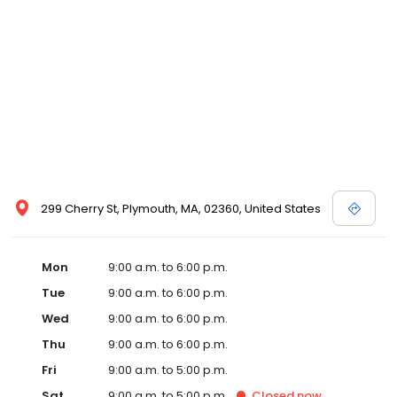
299 Cherry St, Plymouth, MA, 02360, United States
Mon
9:00 a.m. to 6:00 p.m.
Tue
9:00 a.m. to 6:00 p.m.
Wed
9:00 a.m. to 6:00 p.m.
Thu
9:00 a.m. to 6:00 p.m.
Fri
9:00 a.m. to 5:00 p.m.
Sat
9:00 a.m. to 5:00 p.m.
Closed
now