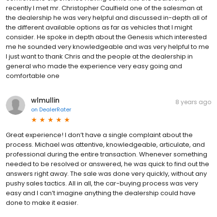
recently I met mr. Christopher Caulfield one of the salesman at
the dealership he was very helpful and discussed in-depth all of
the different available options as far as vehicles that I might
consider. He spoke in depth about the Genesis which interested
me he sounded very knowledgeable and was very helpful to me
I just want to thank Chris and the people at the dealership in
general who made the experience very easy going and
comfortable one
wlmullin
8 years ago
on
DealerRater
Great experience! I don’t have a single complaint about the
process. Michael was attentive, knowledgeable, articulate, and
professional during the entire transaction. Whenever something
needed to be resolved or answered, he was quick to find out the
answers right away. The sale was done very quickly, without any
pushy sales tactics. All in all, the car-buying process was very
easy and I can’t imagine anything the dealership could have
done to make it easier.