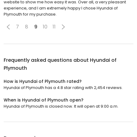
website to show me how easy it was. Over all, a very pleasant
experience, and I am extremely happy I chose Hyundai of
Plymouth for my purchase.
7
8
9
10
11
Frequently asked questions about
Hyundai of
Plymouth
How is Hyundai of Plymouth rated?
Hyundai of Plymouth has a 4.8 star rating with 2,454 reviews.
When is Hyundai of Plymouth open?
Hyundai of Plymouth is closed now. It will open at 9:00 a.m.