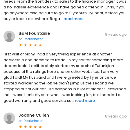
needs. From the front desk to sales to the finance manager it was
a no-hassle experience and I have gained a friend in Chris, If you
go anywhere else be sure to go to Plymouth Hyundai, before you
buy or lease elsewhere. Rega...
read more
B&M Fountaine
8 years ago
on
DealerRater
First Visit of Many I had a very trying experience at another
dealership and decided to trade-in my car for something more
dependable. I deliberately started my search at Tufankjian
because of the ratings here and on other websites. I am very
glad I did! My husband and I were greeted by Tyler once we
started wandering the lot; he didn't jump us the second we
stepped out of our car, like happens in a lot of places! I explained
that I wasn't entirely sure what I was looking for, but I needed a
good warranty and good service su...
read more
Joanne Cullen
8 years ago
on
DealerRater