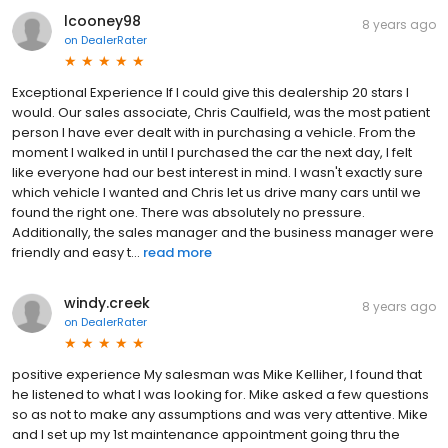
lcooney98
8 years ago
on
DealerRater
Exceptional Experience If I could give this dealership 20 stars I
would. Our sales associate, Chris Caulfield, was the most patient
person I have ever dealt with in purchasing a vehicle. From the
moment I walked in until I purchased the car the next day, I felt
like everyone had our best interest in mind. I wasn't exactly sure
which vehicle I wanted and Chris let us drive many cars until we
found the right one. There was absolutely no pressure.
Additionally, the sales manager and the business manager were
friendly and easy t...
read more
windy.creek
8 years ago
on
DealerRater
positive experience My salesman was Mike Kelliher, I found that
he listened to what I was looking for. Mike asked a few questions
so as not to make any assumptions and was very attentive. Mike
and I set up my 1st maintenance appointment going thru the