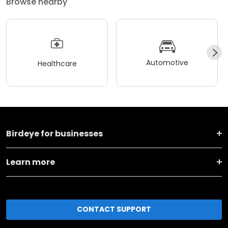
Browse nearby
Automotive
Healthcare
Birdeye for businesses
Learn more
CONTACT SUPPORT