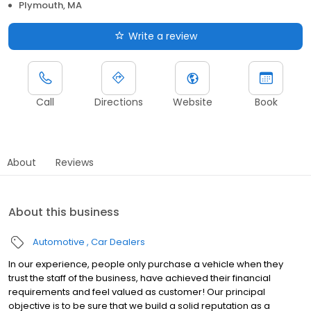
Plymouth, MA
Write a review
Call
Directions
Website
Book
About
Reviews
About this business
Automotive
Car Dealers
In our experience, people only purchase a vehicle when they
trust the staff of the business, have achieved their financial
requirements and feel valued as customer! Our principal
objective is to be sure that we build a solid reputation as a