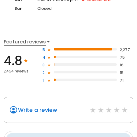
Sun
Closed
Featured reviews
5
2,277
4.8
4
75
3
16
2,454 reviews
2
15
1
71
Write a review