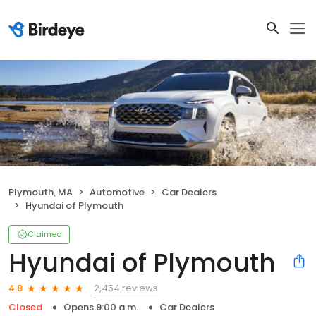
Plymouth, MA
Automotive
Car Dealers
Hyundai of Plymouth
Claimed
Hyundai of Plymouth
2,454 reviews
4.8
Closed
Opens 9:00 a.m.
Car Dealers