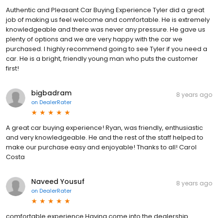
Authentic and Pleasant Car Buying Experience Tyler did a great
job of making us feel welcome and comfortable. He is extremely
knowledgeable and there was never any pressure. He gave us
plenty of options and we are very happy with the car we
purchased. I highly recommend going to see Tyler if you need a
car. He is a bright, friendly young man who puts the customer
first!
bigbadram
8 years ago
on
DealerRater
A great car buying experience! Ryan, was friendly, enthusiastic
and very knowledgeable. He and the rest of the staff helped to
make our purchase easy and enjoyable! Thanks to all! Carol
Costa
Naveed Yousuf
8 years ago
on
DealerRater
comfortable experience Having come into the dealership