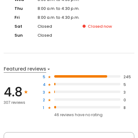
Thu
8:00 a.m. to 4:30 p.m.
Fri
8:00 a.m. to 4:30 p.m.
Sat
Closed
Closed
now
Sun
Closed
Featured reviews
5
245
4
5
4.8
3
3
2
0
307 reviews
1
8
46
reviews have
no rating