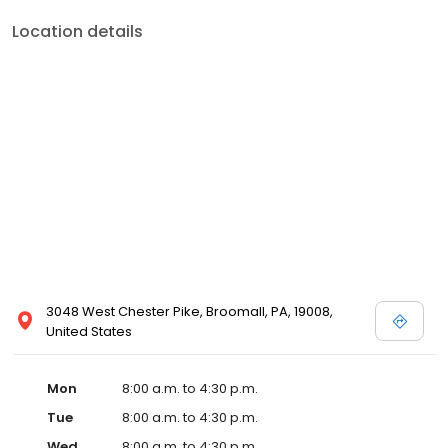
Location details
3048 West Chester Pike, Broomall, PA, 19008,
United States
Mon
8:00 a.m. to 4:30 p.m.
Tue
8:00 a.m. to 4:30 p.m.
Wed
8:00 a.m. to 4:30 p.m.