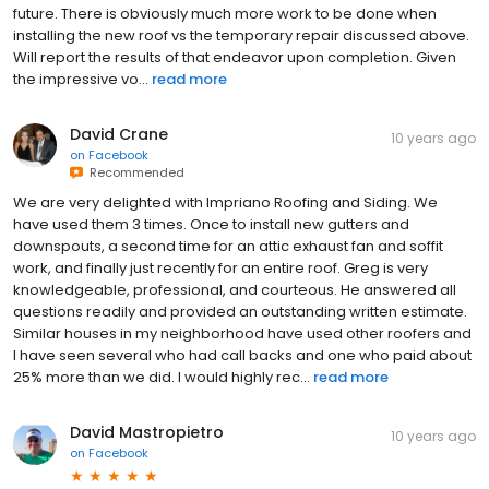
future. There is obviously much more work to be done when
installing the new roof vs the temporary repair discussed above.
Will report the results of that endeavor upon completion. Given
the impressive vo...
read more
David Crane
10 years ago
on
Facebook
Recommended
We are very delighted with Impriano Roofing and Siding. We
have used them 3 times. Once to install new gutters and
downspouts, a second time for an attic exhaust fan and soffit
work, and finally just recently for an entire roof. Greg is very
knowledgeable, professional, and courteous. He answered all
questions readily and provided an outstanding written estimate.
Similar houses in my neighborhood have used other roofers and
I have seen several who had call backs and one who paid about
25% more than we did. I would highly rec...
read more
David Mastropietro
10 years ago
on
Facebook