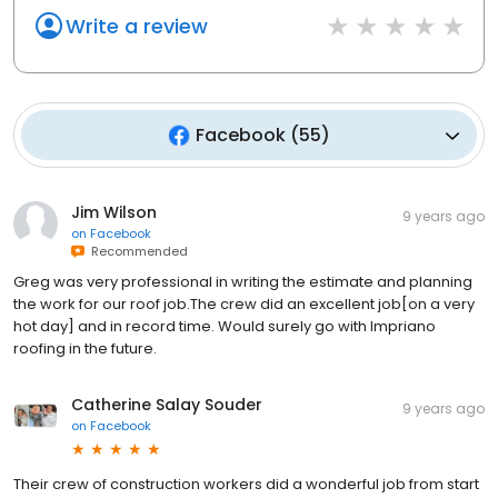
Write a review
Facebook
(
55
)
Jim Wilson
9 years ago
on
Facebook
Recommended
Greg was very professional in writing the estimate and planning
the work for our roof job.The crew did an excellent job[on a very
hot day] and in record time. Would surely go with Impriano
roofing in the future.
Catherine Salay Souder
9 years ago
on
Facebook
Their crew of construction workers did a wonderful job from start