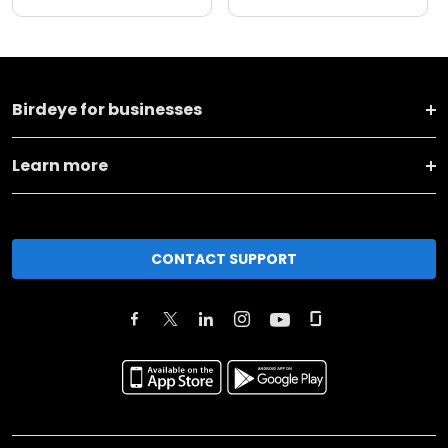
Birdeye for businesses
Learn more
CONTACT SUPPORT