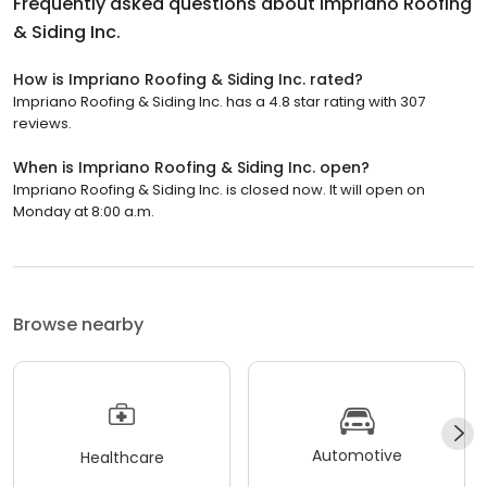
Frequently asked questions about
Impriano Roofing
& Siding Inc.
How is Impriano Roofing & Siding Inc. rated?
Impriano Roofing & Siding Inc. has a 4.8 star rating with 307
reviews.
When is Impriano Roofing & Siding Inc. open?
Impriano Roofing & Siding Inc. is closed now. It will open on
Monday at 8:00 a.m.
Browse nearby
Automotive
Healthcare