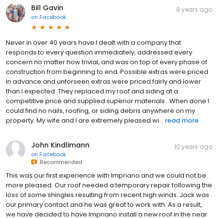
Bill Gavin
9 years ago
on
Facebook
Never in over 40 years have l dealt with a company that
responds to every question immediately, addressed every
concern no matter how trivial, and was on top of every phase of
construction from beginning to end. Possible extras were priced
in advance and unforseen extras were priced fairly and lower
than l expected. They replaced my roof and siding at a
competitive price and supplied superior materials . When done l
could find no nails, roofing, or siding debris anywhere on my
property. My wife and l are extremely pleased wi...
read more
John Kindlimann
10 years ago
on
Facebook
Recommended
This was our first experience with Impriano and we could not be
more pleased. Our roof needed a temporary repair following the
loss of some shingles resulting from recent high winds. Jack was
our primary contact and he was great to work with. As a result,
we have decided to have Impriano install a new roof in the near