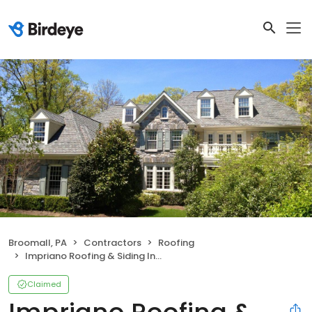
Broomall, PA
Contractors
Roofing
Impriano Roofing & Siding Inc.
Claimed