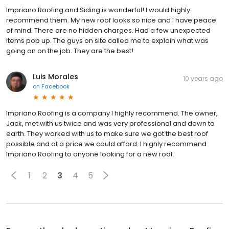
Impriano Roofing and Siding is wonderful! I would highly
recommend them. My new roof looks so nice and I have peace
of mind. There are no hidden charges. Had a few unexpected
items pop up. The guys on site called me to explain what was
going on on the job. They are the best!
Luis Morales
10 years ago
on
Facebook
Impriano Roofing is a company I highly recommend. The owner,
Jack, met with us twice and was very professional and down to
earth. They worked with us to make sure we got the best roof
possible and at a price we could afford. I highly recommend
Impriano Roofing to anyone looking for a new roof.
1
2
3
4
5