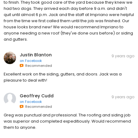
to finish. They took good care of the yard because they knew we
had two dogs. They arrived each day before 9 a.m. and didn't
quit until almost 6 p.m. Jack and the staff at Impriano were helpful
from the time we first called them until the job was finished. Our
house looks brand new! We would recommend Impriano to
anyone needing a new roof (they've done ours before) or siding
and gutters.
Justin Blanton
9 years ago
on
Facebook
Recommended
Excellent work on the siding, gutters, and doors. Jack was a
pleasure to deal with!
Geoffrey Cudd
9 years ago
on
Facebook
Recommended
Greg was punctual and professional. The roofing and siding job
was superior and completed expeditiously. Would recommend
them to anyone.