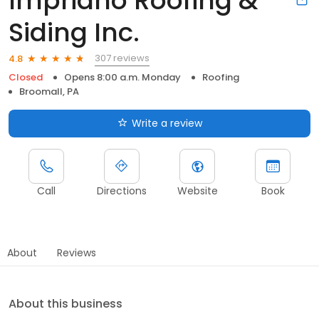
Impriano Roofing &
Siding Inc.
307 reviews
4.8
Closed
Opens 8:00 a.m. Monday
Roofing
Broomall, PA
Write a review
Call
Directions
Website
Book
About
Reviews
About this business