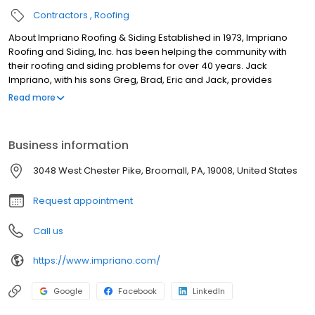
Contractors
Roofing
About Impriano Roofing & Siding Established in 1973, Impriano
Roofing and Siding, Inc. has been helping the community with
their roofing and siding problems for over 40 years. Jack
Impriano, with his sons Greg, Brad, Eric and Jack, provides
customers with the highest quality products on the market for
Read more
roofing, siding, windows, doors, skylights and gutter installation
and repairs. Our company prides itself in using the highest
technology standards, which allows us to best help customers to
Business information
customize their home improvement projects. The Computer
Color Analysis that we use will further allow one to view varied
3048 West Chester Pike, Broomall, PA, 19008, United States
options before finalizing their plan. With these services,
combined with excellent customer service.
Request appointment
Call us
https://www.impriano.com/
Google
Facebook
LinkedIn