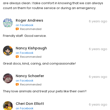
are always clean. I take comfort in knowing that we can always
count on them for routine service or during an emergency.
Roger Andrews
6 years ago
on
Facebook
Recommended
Friendly staff. Good service.
Nancy Kishpaugh
6 years ago
on
Facebook
Recommended
Great docs, kind, caring, and compassionate!
Nancy Schaefer
6 years ago
on
Facebook
Recommended
They love animals and treat your pets like their own!!
Cheri Don Elliott
6 years ago
on
Facebook