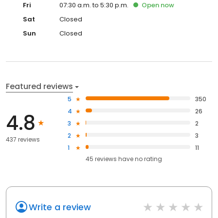
Fri
07:30 a.m. to 5:30 p.m.
Open
now
Sat
Closed
Sun
Closed
Featured reviews
5
350
4
26
4.8
3
2
2
3
437 reviews
1
11
45
reviews have
no rating
Write a review