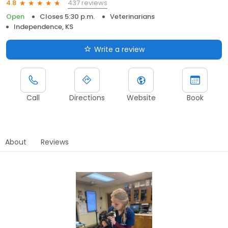
437 reviews
4.8
Open
Closes 5:30 p.m.
Veterinarians
Independence, KS
Write a review
Call
Directions
Website
Book
About
Reviews