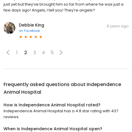
just yet but they’ve brought him so far from where he was just a
few days ago! Angels, I tell you! They’re angels!!
Debbie King
8 years ago
on
Facebook
1
2
3
4
5
Frequently asked questions about
Independence
Animal Hospital
How is Independence Animal Hospital rated?
Independence Animal Hospital has a 4.8 star rating with 437
reviews.
When is Independence Animal Hospital open?