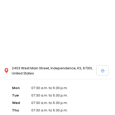
2403 West Main Street, Independence, KS, 67301,
United States
Mon
07:30 a.m. to 5:30 p.m.
Tue
07:30 a.m. to 5:30 p.m.
Wed
07:30 a.m. to 5:30 p.m.
Thu
07:30 a.m. to 5:30 p.m.