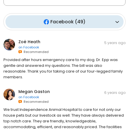
Facebook
(
49
)
Zoë Heath
5 years ago
on
Facebook
Recommended
Provided after hours emergency care to my dog. Dr. Epp was
gentle and answered my questions. The bill was also
reasonable. Thank you for taking care of our four-legged family
members.
Megan Gaston
6 years ago
on
Facebook
Recommended
We trust Independence Animal Hospital to care for not only our
house pets but our livestock as well. They have always delivered
top notch care. They are friendly, knowledgeable,
accommodating, efficient, and reasonably priced. The facilities