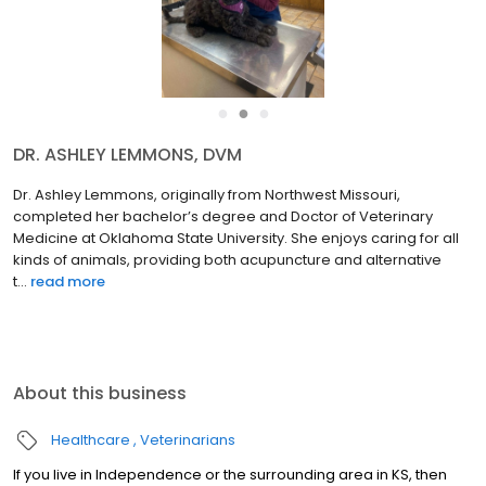
●
●
●
DR. ASHLEY LEMMONS, DVM
Dr. Ashley Lemmons, originally from Northwest Missouri,
completed her bachelor’s degree and Doctor of Veterinary
Medicine at Oklahoma State University. She enjoys caring for all
kinds of animals, providing both acupuncture and alternative
t...
read more
About this business
Healthcare
Veterinarians
If you live in Independence or the surrounding area in KS, then