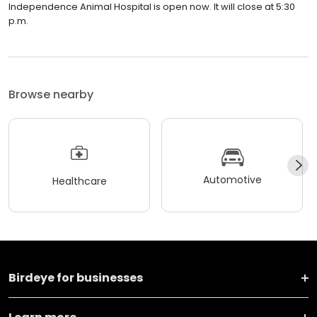
Independence Animal Hospital is open now. It will close at 5:30
p.m.
Browse nearby
Automotive
Healthcare
Birdeye for businesses