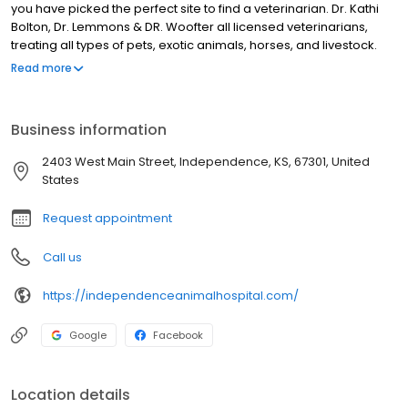
you have picked the perfect site to find a veterinarian. Dr. Kathi
Bolton, Dr. Lemmons & DR. Woofter all licensed veterinarians,
treating all types of pets, exotic animals, horses, and livestock.
Your pet’s health and well being are very important to us, and we
Read more
will take every step to give your pet the best possible care.
Independence Animal Hospital is a full-service animal hospital
and will take both emergency cases as well as less urgent
Business information
medical, surgical, and dental issues. All Dr.'s are experienced in
all types of conditions and treatments.
2403 West Main Street, Independence, KS, 67301, United
States
Request appointment
Call us
https://independenceanimalhospital.com/
Google
Facebook
Location details