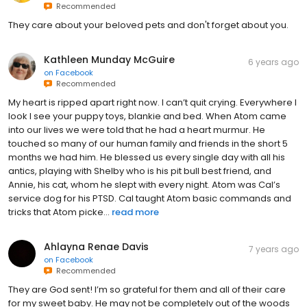
Recommended
They care about your beloved pets and don't forget about you.
Kathleen Munday McGuire
6 years ago
on
Facebook
Recommended
My heart is ripped apart right now. I can’t quit crying. Everywhere I
look I see your puppy toys, blankie and bed. When Atom came
into our lives we were told that he had a heart murmur. He
touched so many of our human family and friends in the short 5
months we had him. He blessed us every single day with all his
antics, playing with Shelby who is his pit bull best friend, and
Annie, his cat, whom he slept with every night. Atom was Cal’s
service dog for his PTSD. Cal taught Atom basic commands and
tricks that Atom picke...
read more
Ahlayna Renae Davis
7 years ago
on
Facebook
Recommended
They are God sent! I’m so grateful for them and all of their care
for my sweet baby. He may not be completely out of the woods