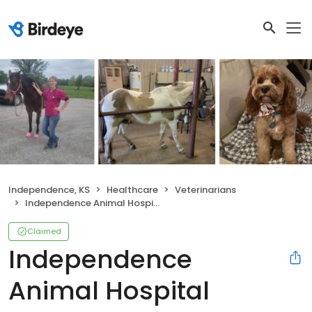
Independence, KS
Healthcare
Veterinarians
Independence Animal Hospital
Claimed
Independence
Animal Hospital