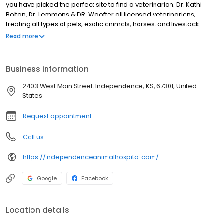
you have picked the perfect site to find a veterinarian. Dr. Kathi
Bolton, Dr. Lemmons & DR. Woofter all licensed veterinarians,
treating all types of pets, exotic animals, horses, and livestock.
Your pet’s health and well being are very important to us, and we
Read more
will take every step to give your pet the best possible care.
Independence Animal Hospital is a full-service animal hospital
and will take both emergency cases as well as less urgent
Business information
medical, surgical, and dental issues. All Dr.'s are experienced in
all types of conditions and treatments.
2403 West Main Street, Independence, KS, 67301, United
States
Request appointment
Call us
https://independenceanimalhospital.com/
Google
Facebook
Location details