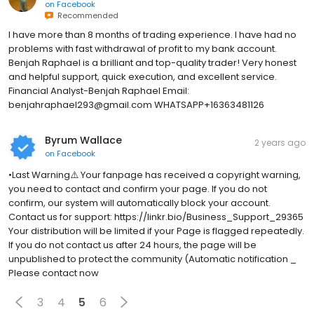
on
Facebook
Recommended
I have more than 8 months of trading experience. I have had no
problems with fast withdrawal of profit to my bank account.
Benjah Raphael is a brilliant and top-quality trader! Very honest
and helpful support, quick execution, and excellent service.
Financial Analyst-Benjah Raphael Email:
benjahraphael293@gmail.com WHATSAPP+16363481126
Byrum Wallace
2 years ago
on
Facebook
•Last Warning⚠️ Your fanpage has received a copyright warning,
you need to contact and confirm your page. If you do not
confirm, our system will automatically block your account.
Contact us for support: https://linkr.bio/Business_Support_29365
Your distribution will be limited if your Page is flagged repeatedly.
If you do not contact us after 24 hours, the page will be
unpublished to protect the community (Automatic notification _
Please contact now
3
4
5
6