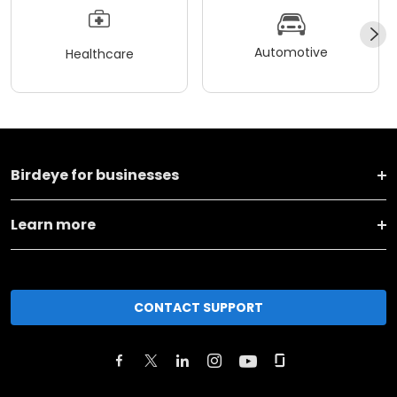
Automotive
Healthcare
Birdeye for businesses
Learn more
CONTACT SUPPORT