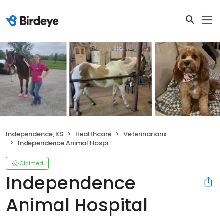
Independence, KS
Healthcare
Veterinarians
Independence Animal Hospital
Claimed
Independence
Animal Hospital