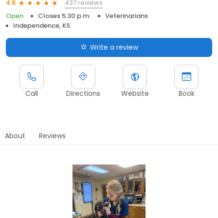
437 reviews
4.8
Open
Closes 5:30 p.m.
Veterinarians
Independence, KS
Write a review
Call
Directions
Website
Book
About
Reviews