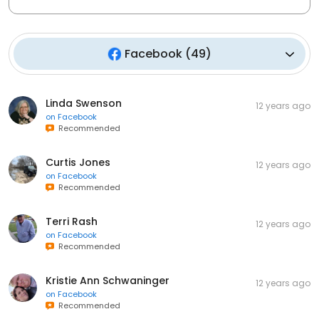
Facebook
(
49
)
Linda Swenson
12 years ago
on
Facebook
Recommended
Curtis Jones
12 years ago
on
Facebook
Recommended
Terri Rash
12 years ago
on
Facebook
Recommended
Kristie Ann Schwaninger
12 years ago
on
Facebook
Recommended