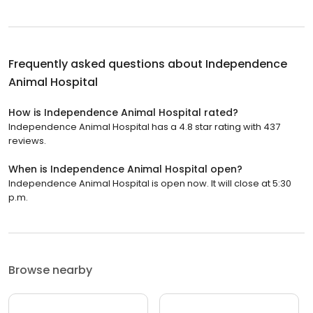
Frequently asked questions about
Independence
Animal Hospital
How is Independence Animal Hospital rated?
Independence Animal Hospital has a 4.8 star rating with 437
reviews.
When is Independence Animal Hospital open?
Independence Animal Hospital is open now. It will close at 5:30
p.m.
Browse nearby