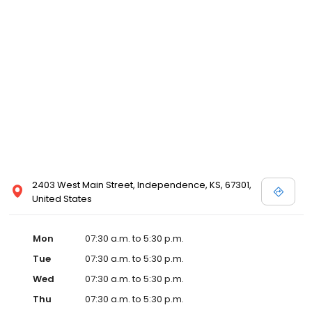
2403 West Main Street, Independence, KS, 67301,
United States
Mon
07:30 a.m. to 5:30 p.m.
Tue
07:30 a.m. to 5:30 p.m.
Wed
07:30 a.m. to 5:30 p.m.
Thu
07:30 a.m. to 5:30 p.m.