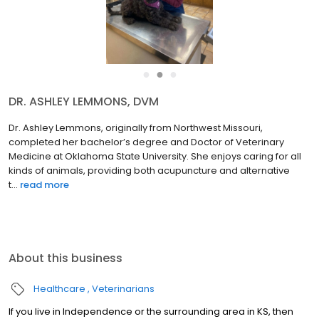
●
●
●
DR. ASHLEY LEMMONS, DVM
Dr. Ashley Lemmons, originally from Northwest Missouri,
completed her bachelor’s degree and Doctor of Veterinary
Medicine at Oklahoma State University. She enjoys caring for all
kinds of animals, providing both acupuncture and alternative
t...
read more
About this business
Healthcare
Veterinarians
If you live in Independence or the surrounding area in KS, then