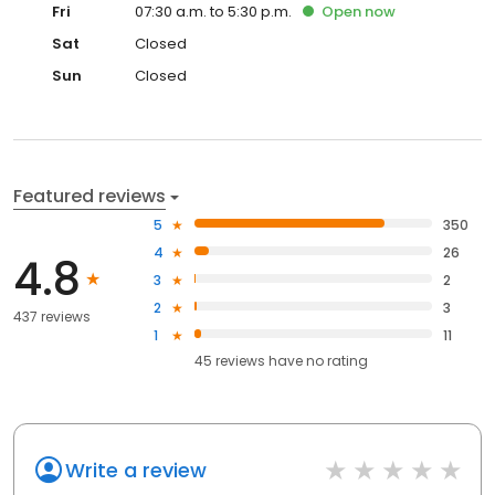
Fri
07:30 a.m. to 5:30 p.m.
Open
now
Sat
Closed
Sun
Closed
Featured reviews
5
350
4
26
4.8
3
2
2
3
437 reviews
1
11
45
reviews have
no rating
Write a review