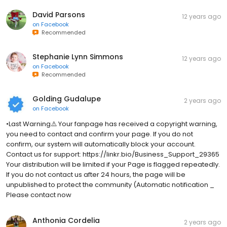
David Parsons
12 years ago
on
Facebook
Recommended
Stephanie Lynn Simmons
12 years ago
on
Facebook
Recommended
Golding Gudalupe
2 years ago
on
Facebook
•Last Warning⚠️ Your fanpage has received a copyright warning,
you need to contact and confirm your page. If you do not
confirm, our system will automatically block your account.
Contact us for support: https://linkr.bio/Business_Support_29365
Your distribution will be limited if your Page is flagged repeatedly.
If you do not contact us after 24 hours, the page will be
unpublished to protect the community (Automatic notification _
Please contact now
Anthonia Cordelia
2 years ago