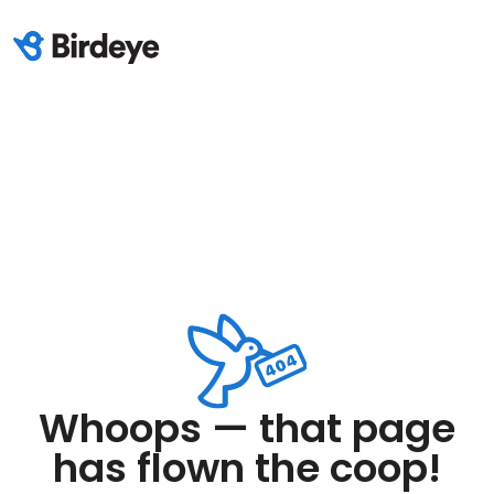
Whoops — that page
has flown the coop!