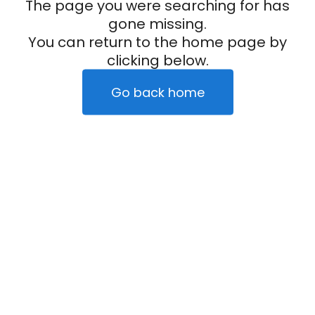
The page you were searching for has
gone missing.
You can return to the home page by
clicking below.
Go back home