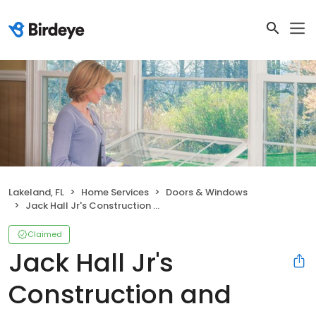
Lakeland, FL
Home Services
Doors & Windows
Jack Hall Jr's Construction and Aluminum
Claimed
Jack Hall Jr's
Construction and