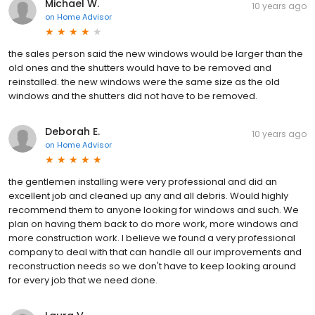
Michael W.
10 years ago
on
Home Advisor
the sales person said the new windows would be larger than the
old ones and the shutters would have to be removed and
reinstalled. the new windows were the same size as the old
windows and the shutters did not have to be removed.
Deborah E.
10 years ago
on
Home Advisor
the gentlemen installing were very professional and did an
excellent job and cleaned up any and all debris. Would highly
recommend them to anyone looking for windows and such. We
plan on having them back to do more work, more windows and
more construction work. I believe we found a very professional
company to deal with that can handle all our improvements and
reconstruction needs so we don't have to keep looking around
for every job that we need done.