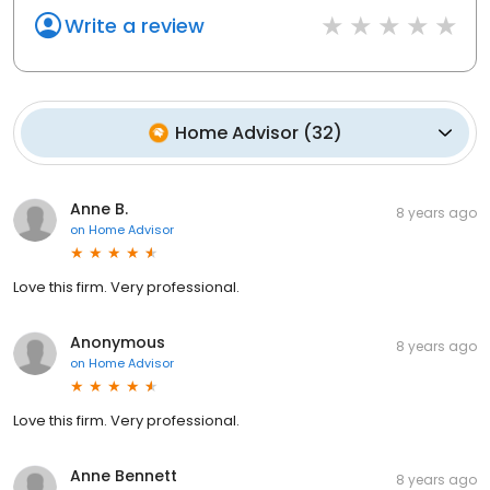
Write a review
Home Advisor
(
32
)
Anne B.
8 years ago
on
Home Advisor
Love this firm. Very professional.
Anonymous
8 years ago
on
Home Advisor
Love this firm. Very professional.
Anne Bennett
8 years ago