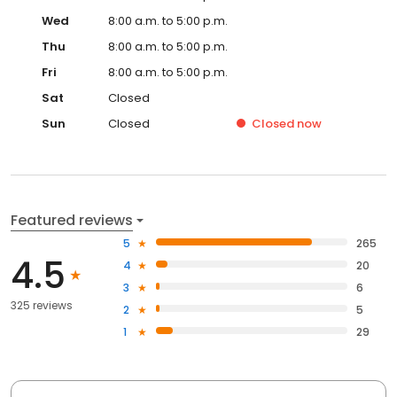
Wed
8:00 a.m. to 5:00 p.m.
Thu
8:00 a.m. to 5:00 p.m.
Fri
8:00 a.m. to 5:00 p.m.
Sat
Closed
Sun
Closed
Closed
now
Featured reviews
5
265
4.5
4
20
3
6
325 reviews
2
5
1
29