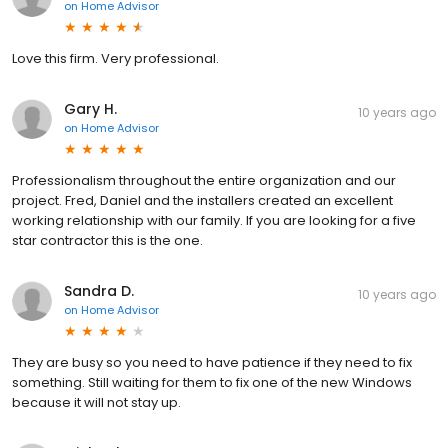
on
Home Advisor
Love this firm. Very professional.
Gary H.
10 years ago
on
Home Advisor
Professionalism throughout the entire organization and our
project. Fred, Daniel and the installers created an excellent
working relationship with our family. If you are looking for a five
star contractor this is the one.
Sandra D.
10 years ago
on
Home Advisor
They are busy so you need to have patience if they need to fix
something. Still waiting for them to fix one of the new Windows
because it will not stay up.