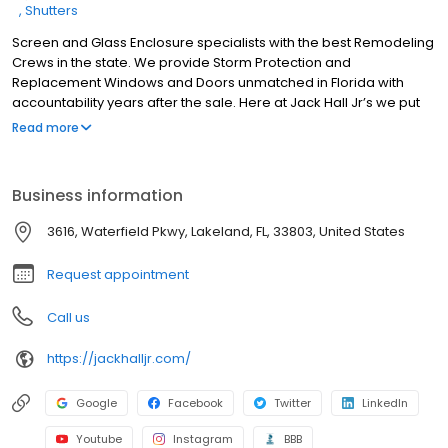
Shutters
Screen and Glass Enclosure specialists with the best Remodeling
Crews in the state. We provide Storm Protection and
Replacement Windows and Doors unmatched in Florida with
accountability years after the sale. Here at Jack Hall Jr’s we put
our customers first. State Certified and Mysafeflorida home
Read more
approved we are here to do the best quality work at the best
possible price. This pledge I will stake my reputation on. Jack Hall
Jr.
Business information
3616, Waterfield Pkwy, Lakeland, FL, 33803, United States
Request appointment
Call us
https://jackhalljr.com/
Google
Facebook
Twitter
LinkedIn
Youtube
Instagram
BBB