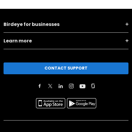
Birdeye for businesses
Learn more
CONTACT SUPPORT