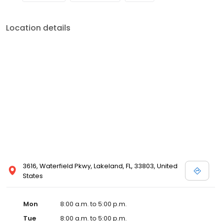
Location details
3616, Waterfield Pkwy, Lakeland, FL, 33803, United
States
Mon
8:00 a.m. to 5:00 p.m.
Tue
8:00 a.m. to 5:00 p.m.