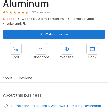
Aluminum
325 reviews
4.5
Closed
Opens 8:00 a.m. tomorrow
Home Services
Lakeland, FL
Write a review
Call
Directions
Website
Book
About
Reviews
About this business
Home Services
Doors & Windows
Home Improvements