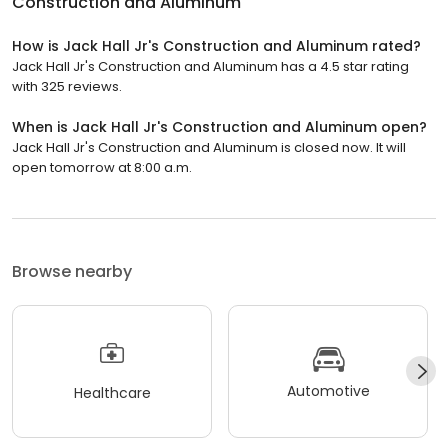
Construction and Aluminum
How is Jack Hall Jr's Construction and Aluminum rated?
Jack Hall Jr's Construction and Aluminum has a 4.5 star rating
with 325 reviews.
When is Jack Hall Jr's Construction and Aluminum open?
Jack Hall Jr's Construction and Aluminum is closed now. It will
open tomorrow at 8:00 a.m.
Browse nearby
Automotive
Healthcare