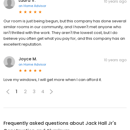
Laura V.
10 years ago
on
Home Advisor
Our room is just being begun, but this company has done several
similar rooms in our community, and I haven't met anyone who
isn't thrilled with the work. They aren't the lowest cost, but I do
believe you often get what you pay for, and this company has an
excellent reputation.
Joyce M.
10 years ago
on
Home Advisor
Love my windows, I will get more when I can afford it.
1
2
3
4
Frequently asked questions about
Jack Hall Jr's