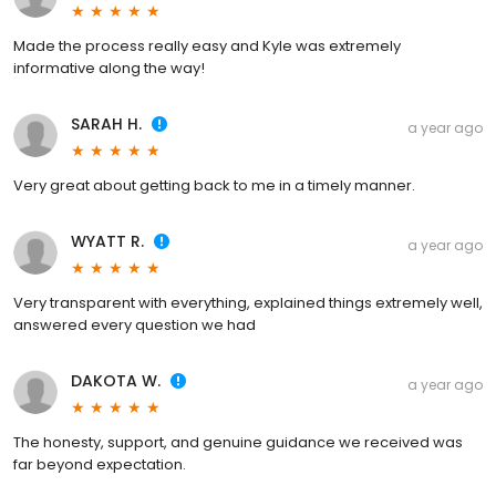
Made the process really easy and Kyle was extremely
informative along the way!
SARAH H.
a year ago
Very great about getting back to me in a timely manner.
WYATT R.
a year ago
Very transparent with everything, explained things extremely well,
answered every question we had
DAKOTA W.
a year ago
The honesty, support, and genuine guidance we received was
far beyond expectation.