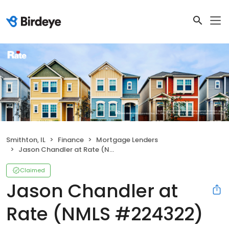
Smithton, IL
Finance
Mortgage Lenders
Jason Chandler at Rate (NMLS #224322)
Claimed
Jason Chandler at
Rate (NMLS #224322)