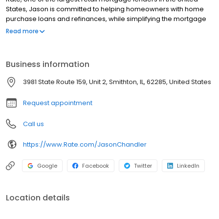
States, Jason is committed to helping homeowners with home
purchase loans and refinances, while simplifying the mortgage
process and making your home loan experience easy to
Read more
navigate. Contact Jason at (618) 551-5075 for more information!
Business information
3981 State Route 159, Unit 2, Smithton, IL, 62285, United States
Request appointment
Call us
https://www.Rate.com/JasonChandler
Google
Facebook
Twitter
LinkedIn
Location details