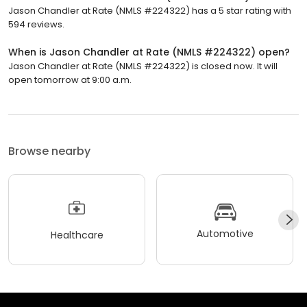
Jason Chandler at Rate (NMLS #224322) has a 5 star rating with
594 reviews.
When is Jason Chandler at Rate (NMLS #224322) open?
Jason Chandler at Rate (NMLS #224322) is closed now. It will
open tomorrow at 9:00 a.m.
Browse nearby
Automotive
Healthcare