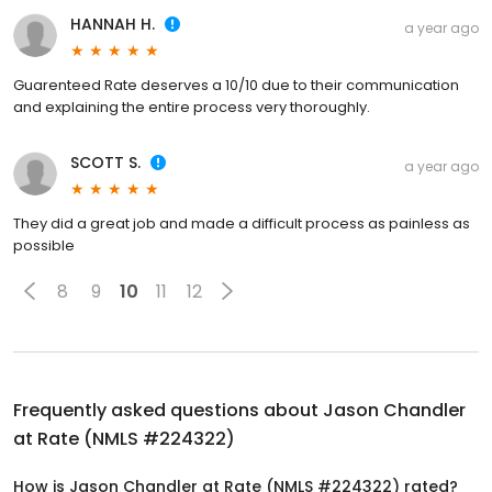
HANNAH H.
a year ago
Guarenteed Rate deserves a 10/10 due to their communication
and explaining the entire process very thoroughly.
SCOTT S.
a year ago
They did a great job and made a difficult process as painless as
possible
8
9
10
11
12
Frequently asked questions about
Jason Chandler
at Rate (NMLS #224322)
How is Jason Chandler at Rate (NMLS #224322) rated?