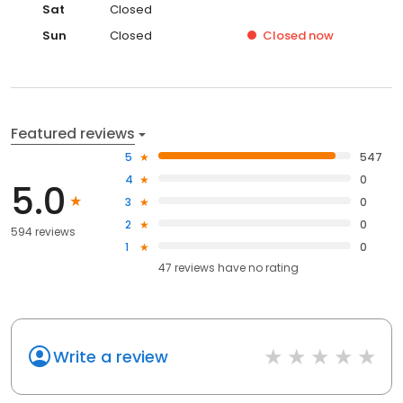
Sat
Closed
Sun
Closed
Closed
now
Featured reviews
5
547
4
0
5.0
3
0
2
0
594 reviews
1
0
47
reviews have
no rating
Write a review