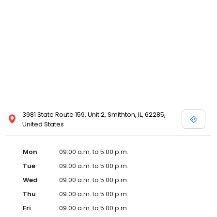
3981 State Route 159, Unit 2, Smithton, IL, 62285,
United States
Mon
09:00 a.m. to 5:00 p.m.
Tue
09:00 a.m. to 5:00 p.m.
Wed
09:00 a.m. to 5:00 p.m.
Thu
09:00 a.m. to 5:00 p.m.
Fri
09:00 a.m. to 5:00 p.m.