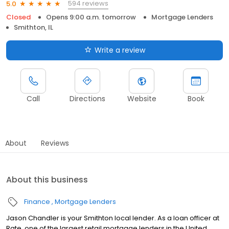
594 reviews
5.0
Closed
Opens 9:00 a.m. tomorrow
Mortgage Lenders
Smithton, IL
Write a review
Call
Directions
Website
Book
About
Reviews
About this business
Finance
Mortgage Lenders
Jason Chandler is your Smithton local lender. As a loan officer at
Rate, one of the largest retail mortgage lenders in the United