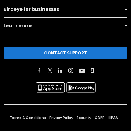
Birdeye for businesses
Learn more
CONTACT SUPPORT
Terms & Conditions
Privacy Policy
Security
GDPR
HIPAA