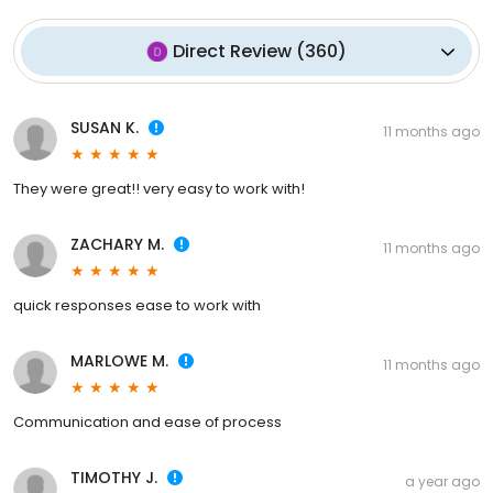
Direct Review
(
360
)
SUSAN K.
11 months ago
They were great!! very easy to work with!
ZACHARY M.
11 months ago
quick responses ease to work with
MARLOWE M.
11 months ago
Communication and ease of process
TIMOTHY J.
a year ago