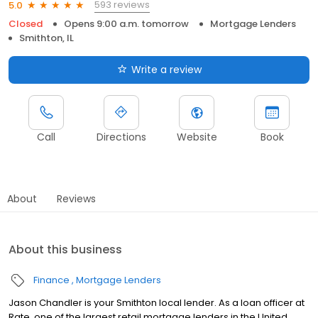
593 reviews
5.0
Closed
Opens 9:00 a.m. tomorrow
Mortgage Lenders
Smithton, IL
Write a review
Call
Directions
Website
Book
About
Reviews
About this business
Finance
Mortgage Lenders
Jason Chandler is your Smithton local lender. As a loan officer at
Rate, one of the largest retail mortgage lenders in the United