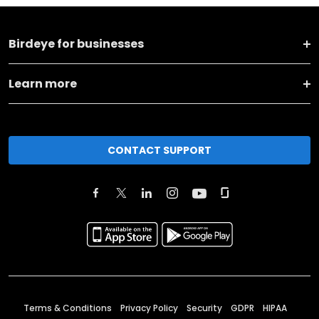
Birdeye for businesses
Learn more
CONTACT SUPPORT
Terms & Conditions
Privacy Policy
Security
GDPR
HIPAA