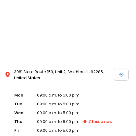
3981 State Route 159, Unit 2, Smithton, IL, 62285,
United States
Mon
09:00 a.m. to 5:00 p.m.
Tue
09:00 a.m. to 5:00 p.m.
Wed
09:00 a.m. to 5:00 p.m.
Thu
09:00 a.m. to 5:00 p.m.
Closed
now
Fri
09:00 a.m. to 5:00 p.m.