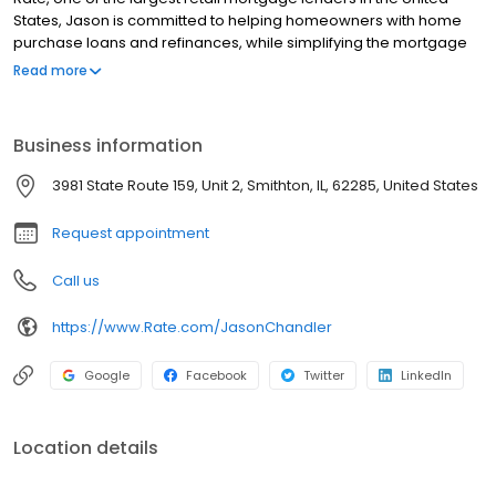
States, Jason is committed to helping homeowners with home
purchase loans and refinances, while simplifying the mortgage
process and making your home loan experience easy to
Read more
navigate. Contact Jason at (618) 551-5075 for more information!
Business information
3981 State Route 159, Unit 2, Smithton, IL, 62285, United States
Request appointment
Call us
https://www.Rate.com/JasonChandler
Google
Facebook
Twitter
LinkedIn
Location details