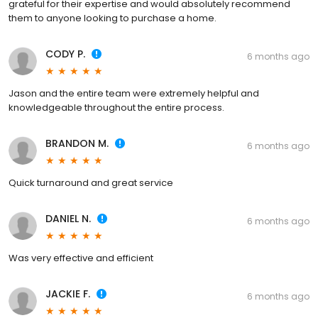
grateful for their expertise and would absolutely recommend
them to anyone looking to purchase a home.
CODY P.
6 months ago
Jason and the entire team were extremely helpful and
knowledgeable throughout the entire process.
BRANDON M.
6 months ago
Quick turnaround and great service
DANIEL N.
6 months ago
Was very effective and efficient
JACKIE F.
6 months ago