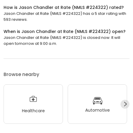
How is Jason Chandler at Rate (NMLS #224322) rated?
Jason Chandler at Rate (NMLS #224322) has a 5 star rating with
593 reviews.
When is Jason Chandler at Rate (NMLS #224322) open?
Jason Chandler at Rate (NMLS #224322) is closed now. It will
open tomorrow at 9:00 a.m.
Browse nearby
Automotive
Healthcare