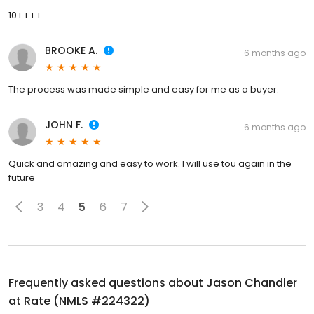
10++++
BROOKE A.
6 months ago
The process was made simple and easy for me as a buyer.
JOHN F.
6 months ago
Quick and amazing and easy to work. I will use tou again in the
future
3
4
5
6
7
Frequently asked questions about
Jason Chandler
at Rate (NMLS #224322)