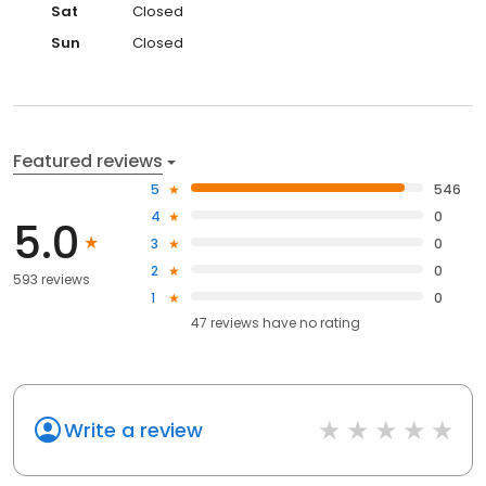
Sat
Closed
Sun
Closed
Featured reviews
5
546
4
0
5.0
3
0
2
0
593 reviews
1
0
47
reviews have
no rating
Write a review