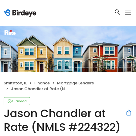
Smithton, IL
Finance
Mortgage Lenders
Jason Chandler at Rate (NMLS #224322)
Claimed
Jason Chandler at
Rate (NMLS #224322)