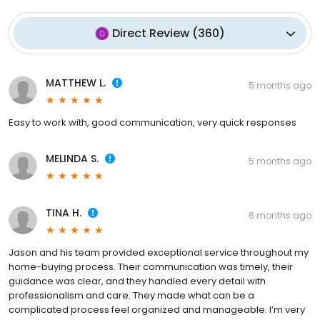
Direct Review
(
360
)
MATTHEW L.
5 months ago
Easy to work with, good communication, very quick responses
MELINDA S.
5 months ago
TINA H.
6 months ago
Jason and his team provided exceptional service throughout my
home-buying process. Their communication was timely, their
guidance was clear, and they handled every detail with
professionalism and care. They made what can be a
complicated process feel organized and manageable. I’m very