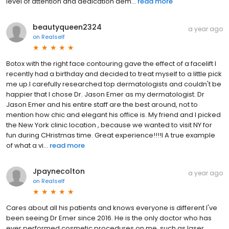
level of attention and dedication dem...
read more
beautyqueen2324
a year ago
on
Realself
Botox with the right face contouring gave the effect of a facelift I
recently had a birthday and decided to treat myself to a little pick
me up.I carefully researched top dermatologists and couldn't be
happier that I chose Dr. Jason Emer as my dermatologist. Dr
Jason Emer and his entire staff are the best around, not to
mention how chic and elegant his office is. My friend and I picked
the New York clinic location , because we wanted to visit NY for
fun during CHristmas time. Great experience!!!!l A true example
of what a vi...
read more
Jpaynecolton
a year ago
on
Realself
Cares about all his patients and knows everyone is different I've
been seeing Dr Emer since 2016. He is the only doctor who has
ever performed cosmetic procedures on me, such as laser