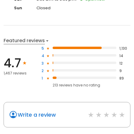
Sun
Closed
Featured reviews
5
1,130
4
14
4.7
3
12
2
9
1,467 reviews
1
89
213
reviews have
no rating
Write a review