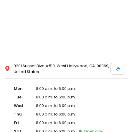
9201 Sunset Blvd #510, West Hollywood, CA, 90069,
United States
Mon
8:00 a.m. to 6:00 p.m.
Tue
8:00 a.m. to 6:00 p.m.
Wed
8:00 a.m. to 6:00 p.m.
Thu
8:00 a.m. to 6:00 p.m.
Fri
8:00 a.m. to 6:00 p.m.
Sat
8:00 a.m. to 6:00 p.m.
Open
now