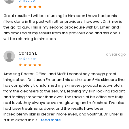
on
Realself
Great results - I will be returning to him soon I have had penis
fillers done in the past with other providers, however, Dr. Emer is
the go-to guy. This is my second procedure with Dr. Emer, and I
am amazed at my results from the previous one and this one. I
will be returning to him soon.
Carson L
a year ago
on
Realself
Amazing Doctor, Office, and Staff! I cannot say enough great
things about Dr. Jason Emer and his entire team! His skincare line
has completely transformed my skinevery product is top-notch,
from the cleansers to the serums, leaving my skin looking radiant
and feeling smoother than ever. The facials at his office are truly
next level; they always leave me glowing and refreshed. I've also
had laser treatments done, and the results have been
incrediblemy skin is clearer, more even, and youthful. Dr. Emer is
a true expert in his...
read more