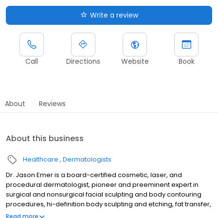
Write a review
Call
Directions
Website
Book
About
Reviews
About this business
Healthcare
Dermatologists
Dr. Jason Emer is a board-certified cosmetic, laser, and
procedural dermatologist, pioneer and preeminent expert in
surgical and nonsurgical facial sculpting and body contouring
procedures, hi-definition body sculpting and etching, fat transfer,
cellulite reduction, and skin tightening. Dr. Emer's practice is
Read more