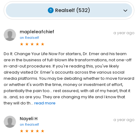
Realself
(
532
)
mapleleafchief
a year ago
on
Realself
Do It: Change Your Life Now For starters, Dr. Emer and his team
are in the business of full-blown life transformations, not one-off
in-and-out procedures. If you're reading this, you've likely
already visited Dr. Emer's accounts across the various social
media platforms. You may be debating whether to move forward
or whether it's worth the time, money or investment of effort,
potentially the pain too... rest assured, with all of my heart, that it
is...and, so are you. They are changing my life and I know that
they will do th...
read more
Nayeli H
a year ago
on
Realself