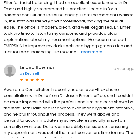
Filler for facial balancing. I had an excellent experience with Dr.
Emer and highly recommend his practice! I came in for a
skincare consult and facial balancing. From the moment I walked
in, the staff was friendly and professional, making me feel at
ease. The office is modern, clean, and well-organized. Dr. Emer
took the time to listen to my concerns and provided clear
explanations about my treatment options. He recommended
EMERSKIN to improve my dark spots and hyperpigmentation and
filler for facial balancing. He took the ...
read more
Leland Bowman
a year ago
on
Realself
Awesome Consultation I recently had an over-the-phone
consultation with Dalia from Dr. Jason Emer's office, and I couldn't
be more impressed with the professionalism and care shown by
the staff. Both Dalia and Issa were exceptionally patient, attentive,
and helpful throughout the process. They went above and
beyond to accommodate my schedule, especially since I am
currently overseas. Dalia was incredibly considerate, ensuring
my appointment was set at the most convenient time for me. The