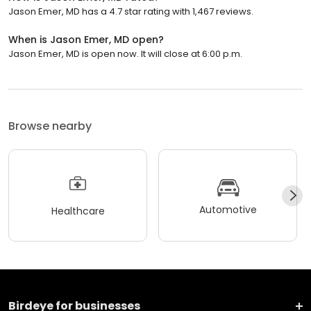
Jason Emer, MD has a 4.7 star rating with 1,467 reviews.
When is Jason Emer, MD open?
Jason Emer, MD is open now. It will close at 6:00 p.m.
Browse nearby
Automotive
Healthcare
Birdeye for businesses