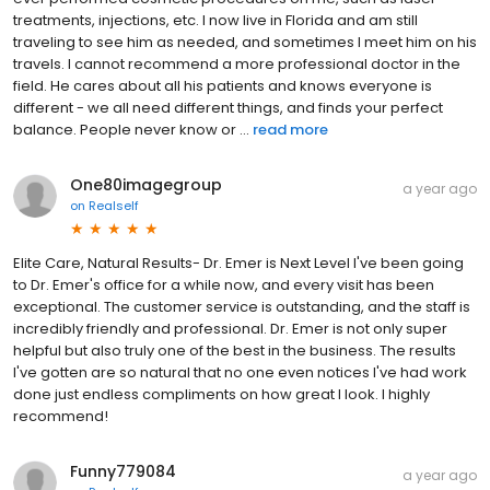
treatments, injections, etc. I now live in Florida and am still
traveling to see him as needed, and sometimes I meet him on his
travels. I cannot recommend a more professional doctor in the
field. He cares about all his patients and knows everyone is
different - we all need different things, and finds your perfect
balance. People never know or ...
read more
One80imagegroup
a year ago
on
Realself
Elite Care, Natural Results- Dr. Emer is Next Level I've been going
to Dr. Emer's office for a while now, and every visit has been
exceptional. The customer service is outstanding, and the staff is
incredibly friendly and professional. Dr. Emer is not only super
helpful but also truly one of the best in the business. The results
I've gotten are so natural that no one even notices I've had work
done just endless compliments on how great I look. I highly
recommend!
Funny779084
a year ago