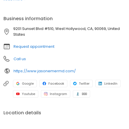
located in West Hollywood, California.
Business information
9201 Sunset Blvd #510, West Hollywood, CA, 90069, United
States
Request appointment
Call us
https://www.jasonemermd.com/
Google
Facebook
Twitter
LinkedIn
Youtube
Instagram
BBB
Location details