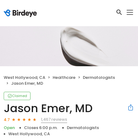
West Hollywood, CA
Healthcare
Dermatologists
Jason Emer, MD
Claimed
Jason Emer, MD
1,467 reviews
4.7
Open
Closes 6:00 p.m.
Dermatologists
West Hollywood, CA