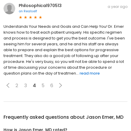
Philosophical970513
a year ago
on
Realself
Understands Your Needs and Goals and Can Help You! Dr. Emer
knows how to treat each patient uniquely. His specific regimen
and process is designed to get you the best outcome. I've been
seeing him for several years, and he and his staff are always
able to prepare and explain the best options for progressive
treatment. They also do a good job of following up after your
procedure. He's very busy, so you will not be able to spend a lot
of time discussing your concerns about the procedure or
question plans on the day of treatmen...
read more
2
3
4
5
6
Frequently asked questions about
Jason Emer, MD
How is Jason Emer, MD rated?