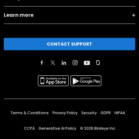
Learn more
CONTACT SUPPORT
Terms & Conditions
Privacy Policy
Security
GDPR
HIPAA
CCPA
Generative AI Policy
©
2026
Birdeye Inc