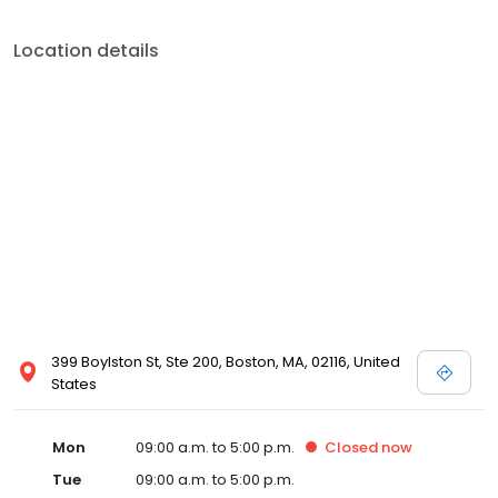
Location details
399 Boylston St, Ste 200, Boston, MA, 02116, United
States
Mon
09:00 a.m. to 5:00 p.m.
Closed
now
Tue
09:00 a.m. to 5:00 p.m.