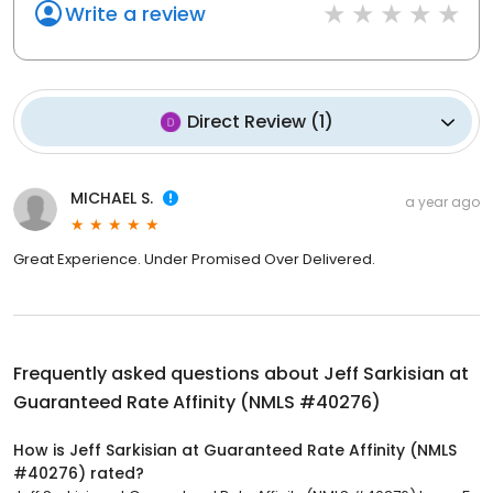
Write a review
Direct Review
(
1
)
MICHAEL S.
a year ago
Great Experience. Under Promised Over Delivered.
Frequently asked questions about
Jeff Sarkisian at
Guaranteed Rate Affinity (NMLS #40276)
How is Jeff Sarkisian at Guaranteed Rate Affinity (NMLS
#40276) rated?