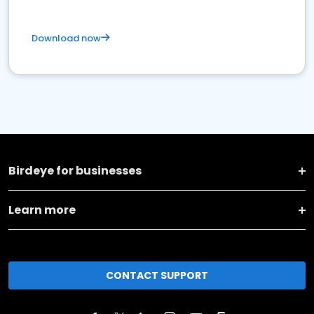
Download now
Birdeye for businesses
Learn more
CONTACT SUPPORT