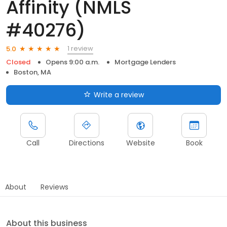
Affinity (NMLS
#40276)
1 review
5.0
Closed
Opens 9:00 a.m.
Mortgage Lenders
Boston, MA
Write a review
Call
Directions
Website
Book
About
Reviews
About this business