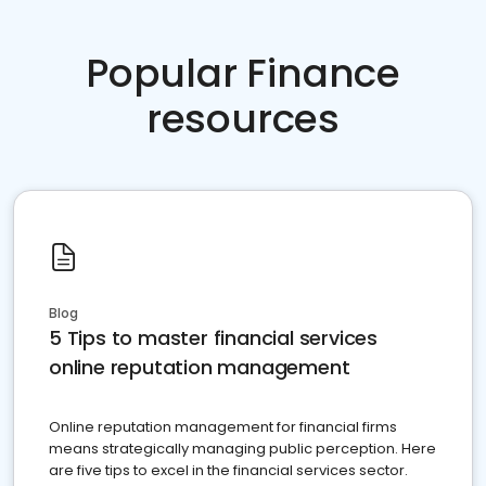
Popular Finance
resources
Blog
5 Tips to master financial services
online reputation management
Online reputation management for financial firms
means strategically managing public perception. Here
are five tips to excel in the financial services sector.