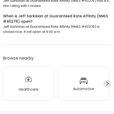
Jeff Sarkisian at Guaranteed Rate Affinity (NMLS #40276) has a 5
star rating with 1 review.
When is Jeff Sarkisian at Guaranteed Rate Affinity (NMLS
#40276) open?
Jeff Sarkisian at Guaranteed Rate Affinity (NMLS #40276) is
closed now. It will open at 9:00 a.m.
Browse nearby
Automotive
Healthcare