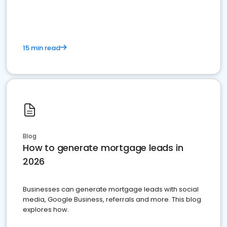
15 min read
Blog
How to generate mortgage leads in
2026
Businesses can generate mortgage leads with social
media, Google Business, referrals and more. This blog
explores how.