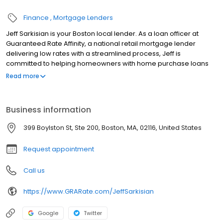
Finance
Mortgage Lenders
Jeff Sarkisian is your Boston local lender. As a loan officer at
Guaranteed Rate Affinity, a national retail mortgage lender
delivering low rates with a streamlined process, Jeff is
committed to helping homeowners with home purchase loans
and refinances. Contact Jeff at (617) 532-3973 for more
Read more
information!
Business information
399 Boylston St, Ste 200, Boston, MA, 02116, United States
Request appointment
Call us
https://www.GRARate.com/JeffSarkisian
Google
Twitter