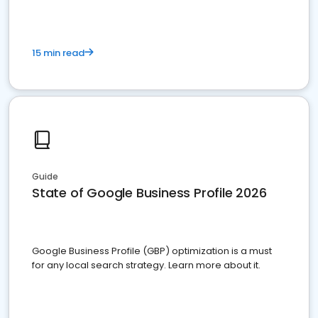
15 min read
Guide
State of Google Business Profile 2026
Google Business Profile (GBP) optimization is a must
for any local search strategy. Learn more about it.