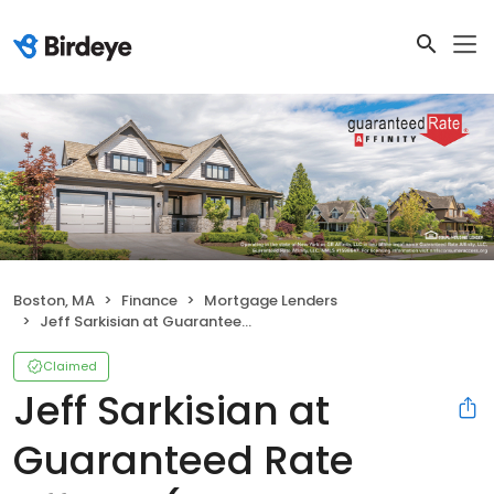
Boston, MA
Finance
Mortgage Lenders
Jeff Sarkisian at Guaranteed Rate Affinity (NMLS #40276)
Claimed
Jeff Sarkisian at
Guaranteed Rate