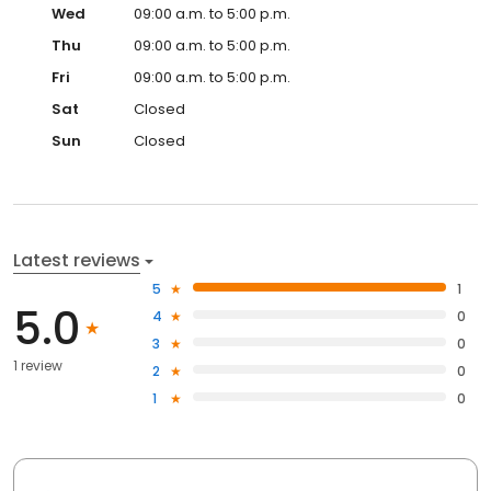
Wed
09:00 a.m. to 5:00 p.m.
Thu
09:00 a.m. to 5:00 p.m.
Fri
09:00 a.m. to 5:00 p.m.
Sat
Closed
Sun
Closed
Latest reviews
5
1
5.0
4
0
3
0
1 review
2
0
1
0