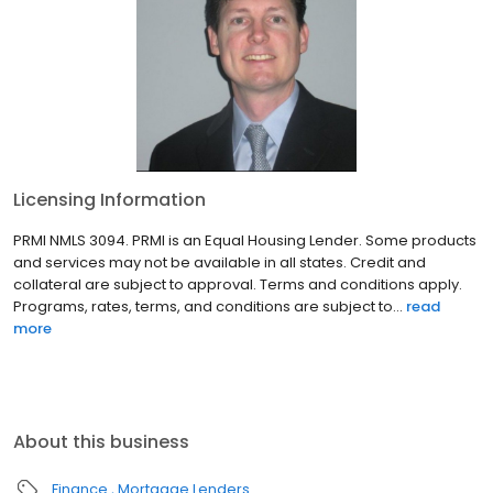
Licensing Information
PRMI NMLS 3094. PRMI is an Equal Housing Lender. Some products
and services may not be available in all states. Credit and
collateral are subject to approval. Terms and conditions apply.
Programs, rates, terms, and conditions are subject to...
read
more
About this business
Finance
Mortgage Lenders