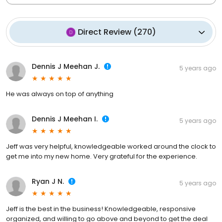
Direct Review
(
270
)
Dennis J Meehan J.
5 years ago
He was always on top of anything
Dennis J Meehan I.
5 years ago
Jeff was very helpful, knowledgeable worked around the clock to
get me into my new home. Very grateful for the experience.
Ryan J N.
5 years ago
Jeff is the best in the business! Knowledgeable, responsive
organized, and willing to go above and beyond to get the deal