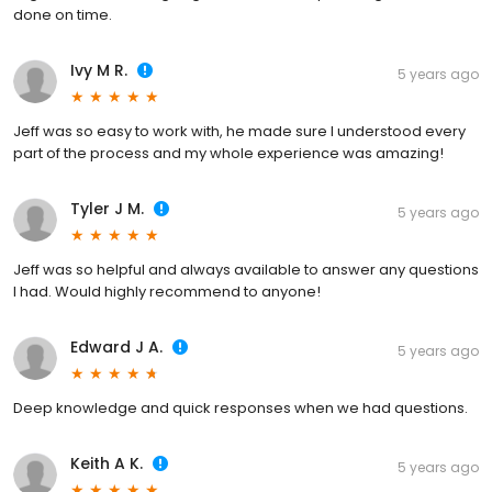
done on time.
Ivy M R.
5 years ago
Jeff was so easy to work with, he made sure I understood every
part of the process and my whole experience was amazing!
Tyler J M.
5 years ago
Jeff was so helpful and always available to answer any questions
I had. Would highly recommend to anyone!
Edward J A.
5 years ago
Deep knowledge and quick responses when we had questions.
Keith A K.
5 years ago