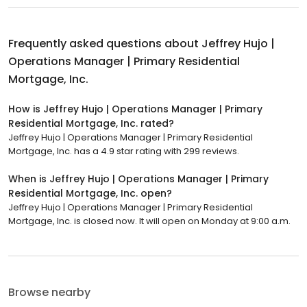
Frequently asked questions about
Jeffrey Hujo |
Operations Manager | Primary Residential
Mortgage, Inc.
How is Jeffrey Hujo | Operations Manager | Primary
Residential Mortgage, Inc. rated?
Jeffrey Hujo | Operations Manager | Primary Residential
Mortgage, Inc. has a 4.9 star rating with 299 reviews.
When is Jeffrey Hujo | Operations Manager | Primary
Residential Mortgage, Inc. open?
Jeffrey Hujo | Operations Manager | Primary Residential
Mortgage, Inc. is closed now. It will open on Monday at 9:00 a.m.
Browse nearby