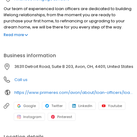
Our team of experienced loan officers are dedicated to building
lifelong relationships, from the moment you are ready to
purchase your first home, to refinancing or upgrading to your
dream home, we will be there for you every step of the way.
Branch NMLS#259149 NMLS#237482 | OH#MLO.006786.000
Read more
Business information
36311 Detroit Road, Suite B 203, Avon, OH, 44011, United States
Call us
https://www.primeres.com/avon/about/loan-officers/loan-officer/jeffrey-hujo
Google
Twitter
LinkedIn
Youtube
Instagram
Pinterest
Location details