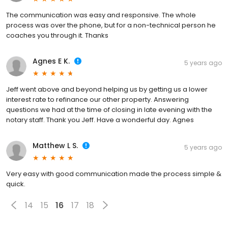
The communication was easy and responsive. The whole
process was over the phone, but for a non-technical person he
coaches you through it. Thanks
Agnes E K.
5 years ago
Jeff went above and beyond helping us by getting us a lower
interest rate to refinance our other property. Answering
questions we had at the time of closing in late evening with the
notary staff. Thank you Jeff. Have a wonderful day. Agnes
Matthew L S.
5 years ago
Very easy with good communication made the process simple &
quick.
14
15
16
17
18