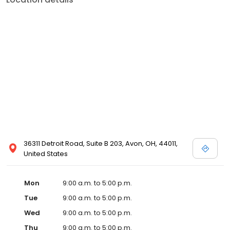
36311 Detroit Road, Suite B 203, Avon, OH, 44011,
United States
Mon
9:00 a.m. to 5:00 p.m.
Tue
9:00 a.m. to 5:00 p.m.
Wed
9:00 a.m. to 5:00 p.m.
Thu
9:00 a.m. to 5:00 p.m.