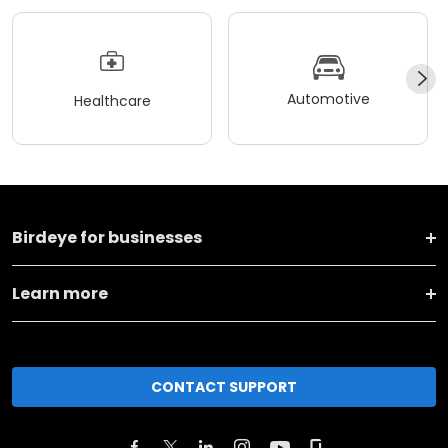
Automotive
Healthcare
Birdeye for businesses
Learn more
CONTACT SUPPORT