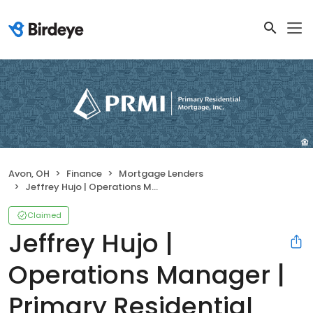
Avon, OH
Finance
Mortgage Lenders
Jeffrey Hujo | Operations Manager | Primary Residential Mortgage, Inc.
Claimed
Jeffrey Hujo |
Operations Manager |
Primary Residential