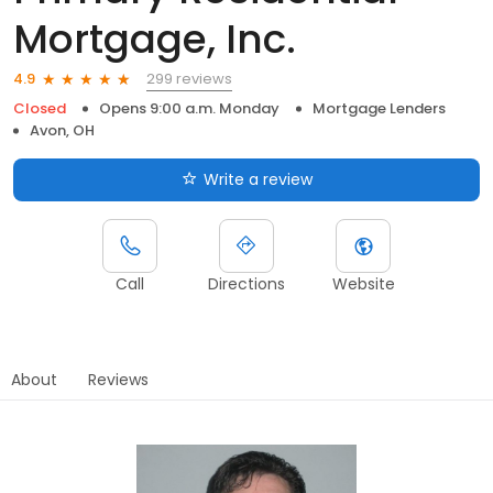
Mortgage, Inc.
299 reviews
4.9
Closed
Opens 9:00 a.m. Monday
Mortgage Lenders
Avon, OH
Write a review
Call
Directions
Website
About
Reviews