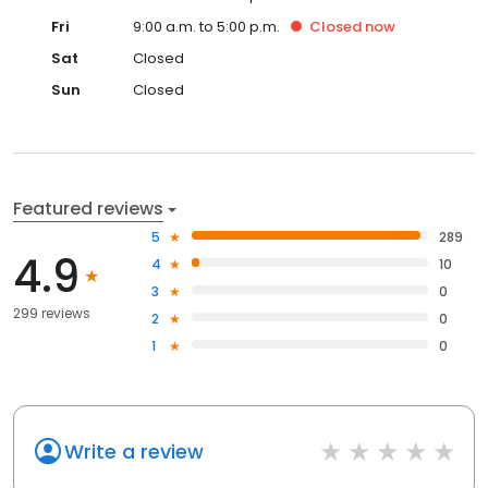
Fri
9:00 a.m. to 5:00 p.m.
Closed
now
Sat
Closed
Sun
Closed
Featured reviews
5
289
4.9
4
10
3
0
299 reviews
2
0
1
0
Write a review