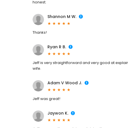
honest.
Shannon M W.
Thanks!
Ryan R B.
Jeff is very straightforward and very good at expl
wife.
Adam V Wood J.
Jeff was great!
Jaywon K.