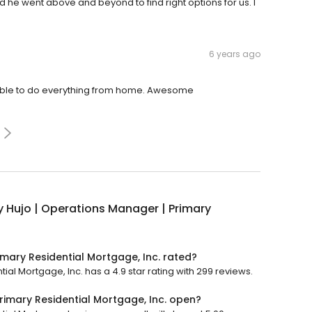
d he went above and beyond to find right options for us. I
6 years ago
 able to do everything from home. Awesome
y Hujo | Operations Manager | Primary
imary Residential Mortgage, Inc. rated?
ial Mortgage, Inc. has a 4.9 star rating with 299 reviews.
rimary Residential Mortgage, Inc. open?