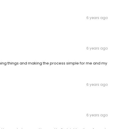
6 years ago
6 years ago
aining things and making the process simple for me and my
6 years ago
6 years ago