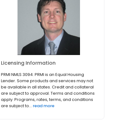
Licensing Information
PRMI NMLS 3094. PRMI is an Equal Housing
Lender. Some products and services may not
be available in all states. Credit and collateral
are subject to approval. Terms and conditions
apply. Programs, rates, terms, and conditions
are subject to...
read more