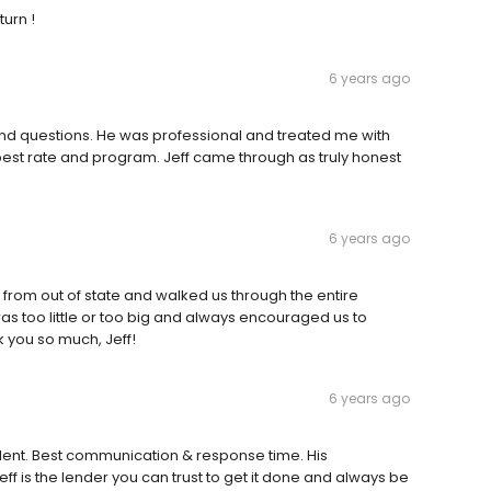
turn !
6 years ago
and questions. He was professional and treated me with
 best rate and program. Jeff came through as truly honest
6 years ago
from out of state and walked us through the entire
as too little or too big and always encouraged us to
k you so much, Jeff!
6 years ago
llent. Best communication & response time. His
eff is the lender you can trust to get it done and always be