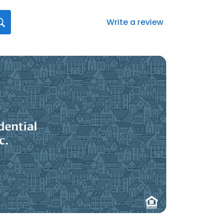
Write a review