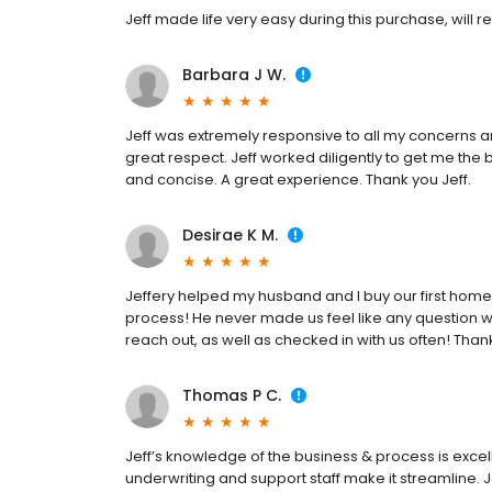
Jeff made life very easy during this purchase, will re
Barbara J W.
Jeff was extremely responsive to all my concerns 
great respect. Jeff worked diligently to get me the
and concise. A great experience. Thank you Jeff.
Desirae K M.
Jeffery helped my husband and I buy our first home 
process! He never made us feel like any question w
reach out, as well as checked in with us often! Than
Thomas P C.
Jeff’s knowledge of the business & process is exce
underwriting and support staff make it streamline. J