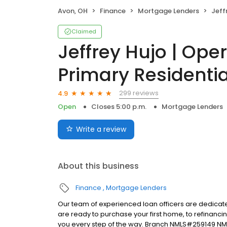
Avon, OH
Finance
Mortgage Lenders
Jeffrey Huj
Claimed
Jeffrey Hujo | Ope
Primary Residentia
299 reviews
4.9
Open
Closes 5:00 p.m.
Mortgage Lenders
Write a review
About this business
Finance
Mortgage Lenders
Our team of experienced loan officers are dedicate
are ready to purchase your first home, to refinanci
you every step of the way. Branch NMLS#259149 