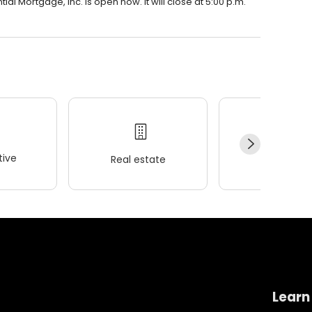
al Mortgage, Inc. is open now. It will close at 5:00 p.m.
ive
Real estate
Wellness
Learn