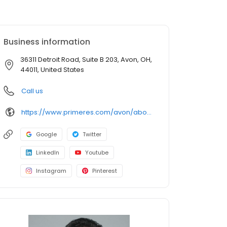
Business information
36311 Detroit Road, Suite B 203, Avon, OH,
44011, United States
Call us
https://www.primeres.com/avon/about/loan-officers/loan-officer/jeffrey-hujo
Google
Twitter
LinkedIn
Youtube
Instagram
Pinterest