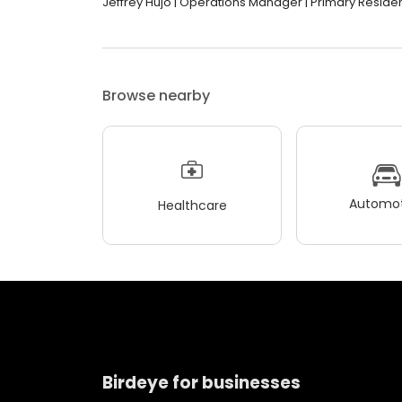
Jeffrey Hujo | Operations Manager | Primary Residenti
Browse nearby
Automot
Healthcare
Birdeye for businesses