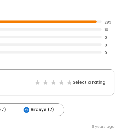
289
10
0
0
0
Select a rating
27)
Birdeye (2)
6 years ago