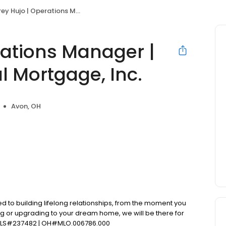
o | Operations Manager | Primary Residential Mortgage, Inc.
rations Manager |
l Mortgage, Inc.
Avon, OH
d to building lifelong relationships, from the moment you
ng or upgrading to your dream home, we will be there for
NMLS#237482 | OH#MLO.006786.000