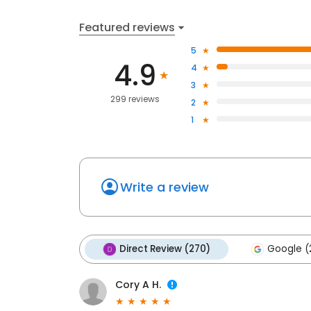
Featured reviews
5
4.9
4
3
299 reviews
2
1
Write a review
Direct Review (270)
Google (
Cory A H.