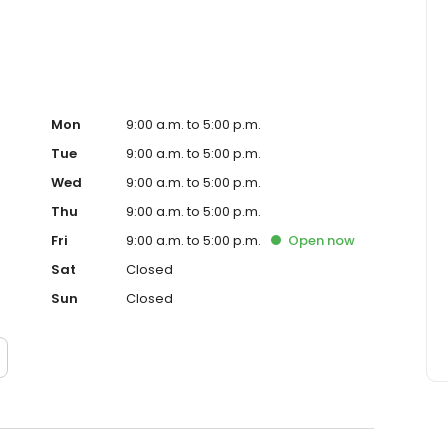
Mon
9:00 a.m. to 5:00 p.m.
Tue
9:00 a.m. to 5:00 p.m.
Wed
9:00 a.m. to 5:00 p.m.
Thu
9:00 a.m. to 5:00 p.m.
Fri
9:00 a.m. to 5:00 p.m.
Open
now
Sat
Closed
Sun
Closed