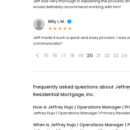
Jeff was very thorough in explaining the process an
would definitely recommend working with him!
Billy L M.
Jeff made it such a quick and easy process. I was
communicator!
15
16
17
18
19
20
21
22
23
24
Frequently asked questions about
Jeffre
Residential Mortgage, Inc.
How is Jeffrey Hujo | Operations Manager | Pr
Jeffrey Hujo | Operations Manager | Primary Resident
When is Jeffrey Hujo | Operations Manager | P