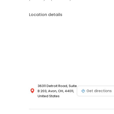
Location details
36311 Detroit Road, Suite
Get directions
B 203, Avon, OH, 44011,
United States