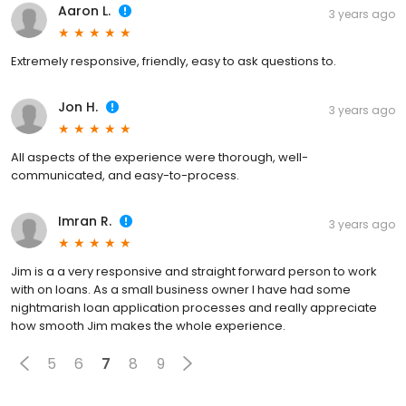
Aaron L.
3 years ago
Extremely responsive, friendly, easy to ask questions to.
Jon H.
3 years ago
All aspects of the experience were thorough, well-
communicated, and easy-to-process.
Imran R.
3 years ago
Jim is a a very responsive and straight forward person to work
with on loans. As a small business owner I have had some
nightmarish loan application processes and really appreciate
how smooth Jim makes the whole experience.
5
6
7
8
9