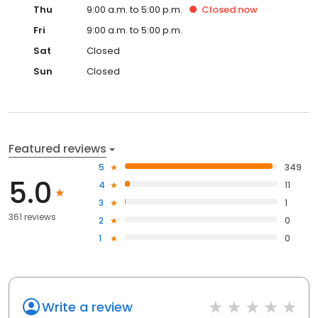
Thu
9:00 a.m. to 5:00 p.m.
Closed
now
Fri
9:00 a.m. to 5:00 p.m.
Sat
Closed
Sun
Closed
Featured reviews
5
349
5.0
4
11
3
1
361 reviews
2
0
1
0
Write a review