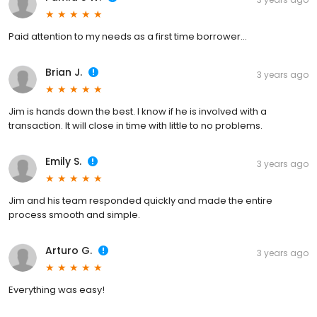
Paid attention to my needs as a first time borrower…
Brian J.
3 years ago
Jim is hands down the best. I know if he is involved with a
transaction. It will close in time with little to no problems.
Emily S.
3 years ago
Jim and his team responded quickly and made the entire
process smooth and simple.
Arturo G.
3 years ago
Everything was easy!