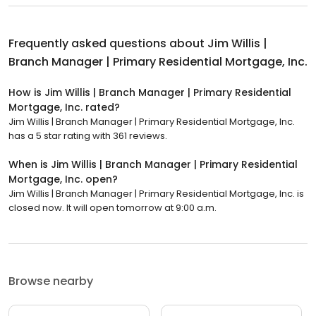
Frequently asked questions about
Jim Willis |
Branch Manager | Primary Residential Mortgage, Inc.
How is Jim Willis | Branch Manager | Primary Residential
Mortgage, Inc. rated?
Jim Willis | Branch Manager | Primary Residential Mortgage, Inc.
has a 5 star rating with 361 reviews.
When is Jim Willis | Branch Manager | Primary Residential
Mortgage, Inc. open?
Jim Willis | Branch Manager | Primary Residential Mortgage, Inc. is
closed now. It will open tomorrow at 9:00 a.m.
Browse nearby