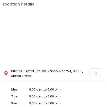
Location details
19120 SE 34th St, Ste 103, Vancouver, WA, 98683,
United States
Mon
9:00 a.m. to 5:00 p.m.
Tue
9:00 a.m. to 5:00 p.m.
Wed
9:00 a.m. to 5:00 p.m.