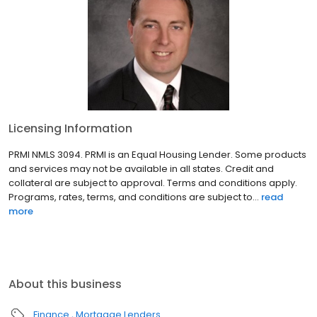
Licensing Information
PRMI NMLS 3094. PRMI is an Equal Housing Lender. Some products
and services may not be available in all states. Credit and
collateral are subject to approval. Terms and conditions apply.
Programs, rates, terms, and conditions are subject to...
read
more
About this business
Finance
Mortgage Lenders