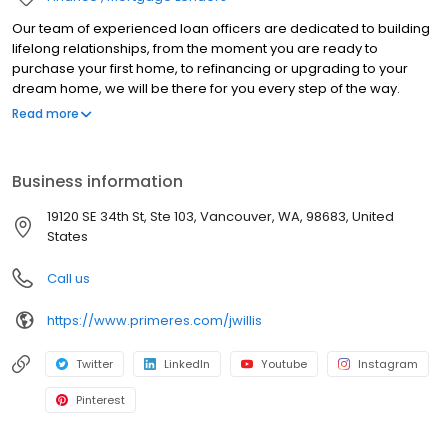
Our team of experienced loan officers are dedicated to building
lifelong relationships, from the moment you are ready to
purchase your first home, to refinancing or upgrading to your
dream home, we will be there for you every step of the way.
Branch NMLS#1878328 NMLS#114009 | AZ#1020424 | CA#CA-
Read more
DBO114009 | ID#MLO-2080114009 | MT#114009 | NV#60059 |
OR#114009 | WA#MLO-114009
Business information
19120 SE 34th St, Ste 103, Vancouver, WA, 98683, United
States
Call us
https://www.primeres.com/jwillis
Twitter
LinkedIn
Youtube
Instagram
Pinterest