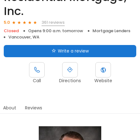
Inc.
361 reviews
5.0
Closed
Opens 9:00 a.m. tomorrow
Mortgage Lenders
Vancouver, WA
Write a review
Call
Directions
Website
About
Reviews