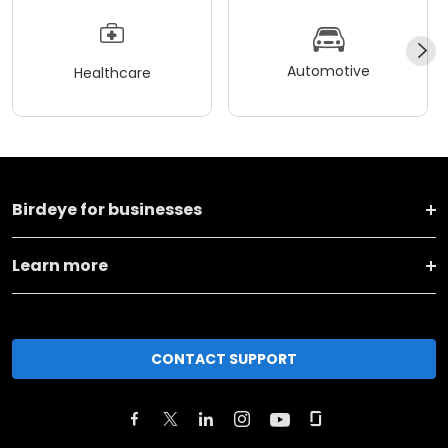
Automotive
Healthcare
Birdeye for businesses
Learn more
CONTACT SUPPORT