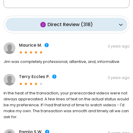
Direct Review
(
318
)
Maurice M.
3 years ago
Jim was completely professional, attentive, and, informative.
Terry Eccles P.
3 years ago
In the heat of the transaction, your prerecorded videos were not
always appreciated. A few lines of text on the actual status would
be my preference. If I had that kind of time to watch videos - I'd
make my own. The transaction was smooth and timely all we can
ask for.
Pamla S W.
3 years ago