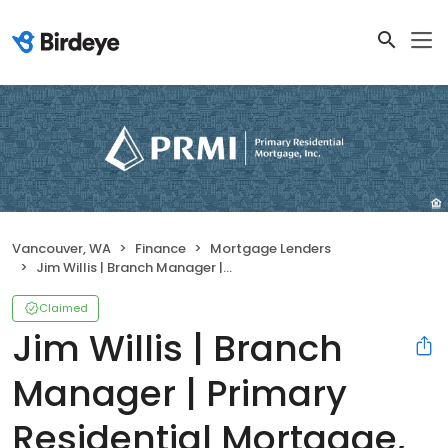
Vancouver, WA
Finance
Mortgage Lenders
Jim Willis | Branch Manager | Primary Residential Mortgage, Inc.
Claimed
Jim Willis | Branch
Manager | Primary
Residential Mortgage,