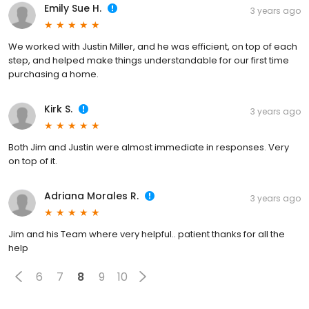
Emily Sue H.
3 years ago
We worked with Justin Miller, and he was efficient, on top of each
step, and helped make things understandable for our first time
purchasing a home.
Kirk S.
3 years ago
Both Jim and Justin were almost immediate in responses. Very
on top of it.
Adriana Morales R.
3 years ago
Jim and his Team where very helpful.. patient thanks for all the
help
6
7
8
9
10