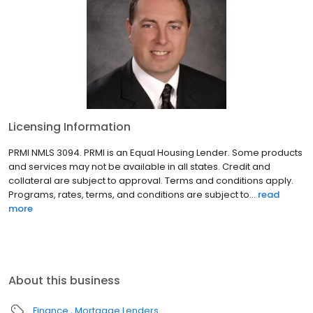
Licensing Information
PRMI NMLS 3094. PRMI is an Equal Housing Lender. Some products
and services may not be available in all states. Credit and
collateral are subject to approval. Terms and conditions apply.
Programs, rates, terms, and conditions are subject to...
read
more
About this business
Finance
Mortgage Lenders