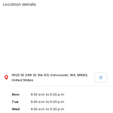
Location details
19120 SE 34th St, Ste 103, Vancouver, WA, 98683,
United States
Mon
9:00 a.m. to 5:00 p.m.
Tue
9:00 a.m. to 5:00 p.m.
Wed
9:00 a.m. to 5:00 p.m.