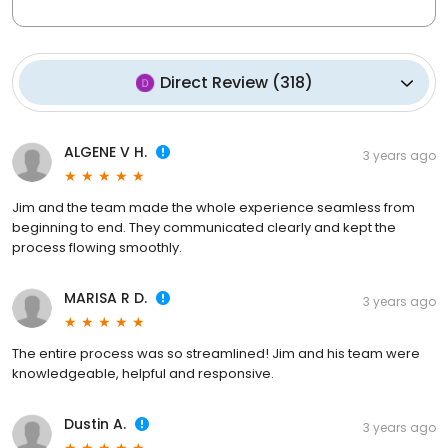
Direct Review
(
318
)
ALGENE V H.
3 years ago
Jim and the team made the whole experience seamless from
beginning to end. They communicated clearly and kept the
process flowing smoothly.
MARISA R D.
3 years ago
The entire process was so streamlined! Jim and his team were
knowledgeable, helpful and responsive.
Dustin A.
3 years ago