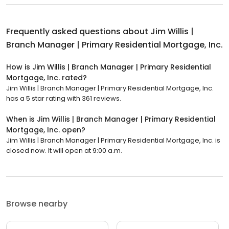
Frequently asked questions about
Jim Willis |
Branch Manager | Primary Residential Mortgage, Inc.
How is Jim Willis | Branch Manager | Primary Residential
Mortgage, Inc. rated?
Jim Willis | Branch Manager | Primary Residential Mortgage, Inc.
has a 5 star rating with 361 reviews.
When is Jim Willis | Branch Manager | Primary Residential
Mortgage, Inc. open?
Jim Willis | Branch Manager | Primary Residential Mortgage, Inc. is
closed now. It will open at 9:00 a.m.
Browse nearby