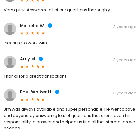
Very quick. Answered all of our questions thoroughly
Michelle W.
3 years ago
Pleasure to work with.
Amy M.
3 years ago
Thanks for a great transaction!
Paul Walker H.
3 years ago
Jim was always available and super personable. He went above
and beyond by answering lots of questions that aren't even his
responsibility to answer and helped us find all the information we
needed.