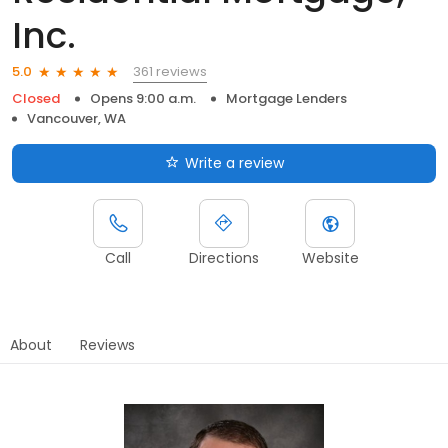
Inc.
361 reviews
5.0
Closed
Opens 9:00 a.m.
Mortgage Lenders
Vancouver, WA
Write a review
Call
Directions
Website
About
Reviews