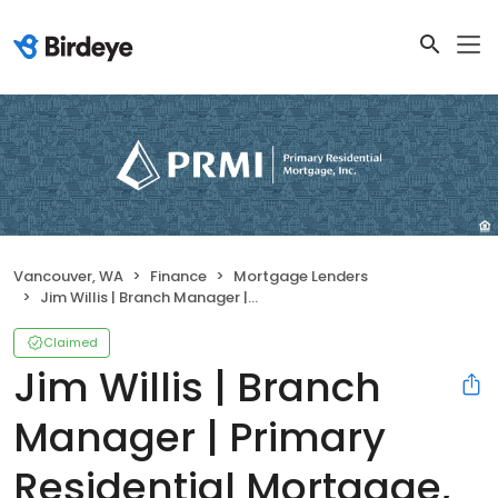
Vancouver, WA
Finance
Mortgage Lenders
Jim Willis | Branch Manager | Primary Residential Mortgage, Inc.
Claimed
Jim Willis | Branch
Manager | Primary
Residential Mortgage,