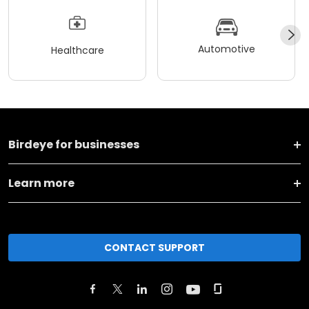
Automotive
Healthcare
Birdeye for businesses
Learn more
CONTACT SUPPORT