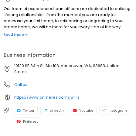
Our team of experienced loan officers are dedicated to building
lifelong relationships, from the moment you are ready to
purchase your first home, to refinancing or upgrading to your
dream home, we will be there for you every step of the way.
Branch NMLS#1878328 NMLS#114009 | AZ#1020424 | CA#CA-
Read more
DBO114009 | ID#MLO-2080114009 | MT#114009 | NV#60059 |
OR#114009 | WA#MLO-114009
Business information
19120 SE 34th St, Ste 103, Vancouver, WA, 98683, United
States
Call us
https://www.primeres.com/jwillis
Twitter
LinkedIn
Youtube
Instagram
Pinterest