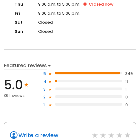
Thu
9:00 a.m. to 5:00 p.m.
Closed
now
Fri
9:00 a.m. to 5:00 p.m.
Sat
Closed
Sun
Closed
Featured reviews
5
349
5.0
4
11
3
1
361 reviews
2
0
1
0
Write a review