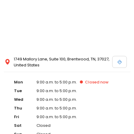
1749 Mallory Lane, Suite 100, Brentwood, TN, 37027,
United States
Mon
9:00 a.m. to 5:00 p.m.
Closed
now
Tue
9:00 a.m. to 5:00 p.m.
Wed
9:00 a.m. to 5:00 p.m.
Thu
9:00 a.m. to 5:00 p.m.
Fri
9:00 a.m. to 5:00 p.m.
Sat
Closed