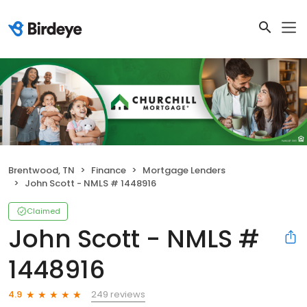
Brentwood, TN
Finance
Mortgage Lenders
John Scott - NMLS # 1448916
Claimed
John Scott - NMLS #
1448916
249 reviews
4.9