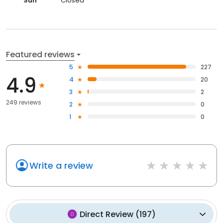
Sun
Closed
Featured reviews
5
227
4.9
4
20
3
2
249 reviews
2
0
1
0
Write a review
Direct Review
(
197
)