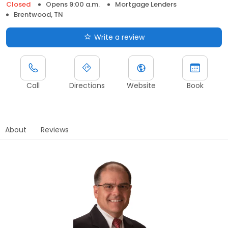
Closed
Opens 9:00 a.m.
Mortgage Lenders
Brentwood, TN
Write a review
Call
Directions
Website
Book
About
Reviews