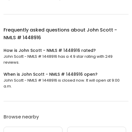
Frequently asked questions about
John Scott -
NMLS # 1448916
How is John Scott - NMLS # 1448916 rated?
John Scott - NMLS # 1448916 has a 4.9 star rating with 249
reviews.
When is John Scott - NMLS # 1448916 open?
John Scott - NMLS # 1448916 is closed now. It will open at 9:00
a.m.
Browse nearby