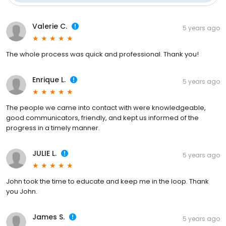
Valerie C.
5 years ago
The whole process was quick and professional. Thank you!
Enrique L.
5 years ago
The people we came into contact with were knowledgeable,
good communicators, friendly, and kept us informed of the
progress in a timely manner.
JULIE L.
5 years ago
John took the time to educate and keep me in the loop. Thank
you John.
James S.
5 years ago