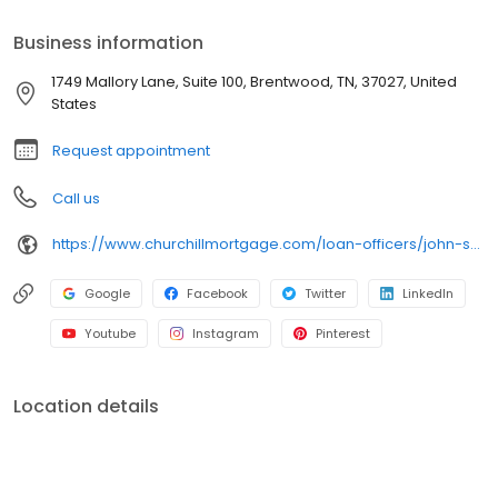
Business information
1749 Mallory Lane, Suite 100, Brentwood, TN, 37027, United
States
Request appointment
Call us
https://www.churchillmortgage.com/loan-officers/john-scott
Google
Facebook
Twitter
LinkedIn
Youtube
Instagram
Pinterest
Location details