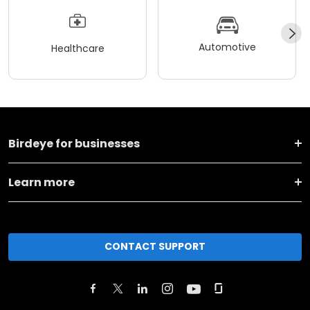
Automotive
Healthcare
Birdeye for businesses
Learn more
CONTACT SUPPORT