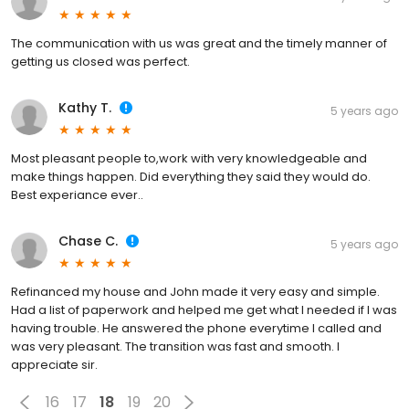
The communication with us was great and the timely manner of
getting us closed was perfect.
Kathy T.
5 years ago
Most pleasant people to,work with very knowledgeable and
make things happen. Did everything they said they would do.
Best experiance ever..
Chase C.
5 years ago
Refinanced my house and John made it very easy and simple.
Had a list of paperwork and helped me get what I needed if I was
having trouble. He answered the phone everytime I called and
was very pleasant. The transition was fast and smooth. I
appreciate sir.
16
17
18
19
20