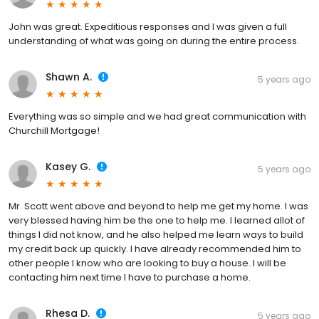
John was great. Expeditious responses and I was given a full
understanding of what was going on during the entire process.
Shawn A.
5 years ago
Everything was so simple and we had great communication with
Churchill Mortgage!
Kasey G.
5 years ago
Mr. Scott went above and beyond to help me get my home. I was
very blessed having him be the one to help me. I learned allot of
things I did not know, and he also helped me learn ways to build
my credit back up quickly. I have already recommended him to
other people I know who are looking to buy a house. I will be
contacting him next time I have to purchase a home.
Rhesa D.
5 years ago