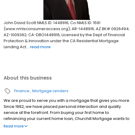
John David Scott NMLS ID: 1448916; Co NMLS ID: 1591
(www.nmlsconsumeraccess.org); AR-1448916; AZ BK# 0926494;
AZ-1009392; CA-DBO1448916, Licensed by the Dept of Financial
Protection & Innovation under the CA Residential Mortgage
Lending Act...
read more
About this business
Finance
Mortgage Lenders
We are proud to serve you with a mortgage that gives you more.
Since 1992, we have placed personal interaction and quality
service at the forefront. From buying your first home to
refinancing your current home loan, Churchill Mortgage wants to
help our customers achieve their short and long-term financial
Read more
goals.