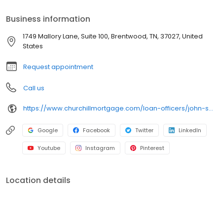
Business information
1749 Mallory Lane, Suite 100, Brentwood, TN, 37027, United
States
Request appointment
Call us
https://www.churchillmortgage.com/loan-officers/john-scott
Google
Facebook
Twitter
LinkedIn
Youtube
Instagram
Pinterest
Location details