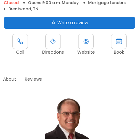
Closed
Opens 9:00 a.m. Monday
Mortgage Lenders
Brentwood, TN
Write a review
Call
Directions
Website
Book
About
Reviews