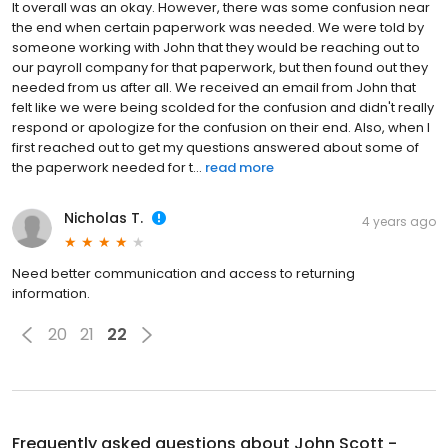
It overall was an okay. However, there was some confusion near
the end when certain paperwork was needed. We were told by
someone working with John that they would be reaching out to
our payroll company for that paperwork, but then found out they
needed from us after all. We received an email from John that
felt like we were being scolded for the confusion and didn't really
respond or apologize for the confusion on their end. Also, when I
first reached out to get my questions answered about some of
the paperwork needed for t...
read more
Nicholas T.
4 years ago
Need better communication and access to returning
information.
20
21
22
Frequently asked questions about
John Scott -