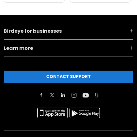
Birdeye for businesses
Learn more
CONTACT SUPPORT