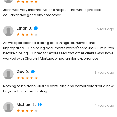
John was very informative and helpful! The whole process
couldn’t have gone any smoother.
Ethan B.
3 years ago
As we approached closing date things felt rushed and
unprepared. Our closing documents weren't sent until 30 minutes
before closing. Our realtor expressed that other clients who have
worked with Churchill Mortgage had similar experiences.
Guy D.
3 years ago
Nothing to be done: Just so confusing and complicated for a new
buyer with no credit rating.
Michael B.
4 years ago