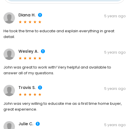
Diana H.
5 years ago
He took the time to educate and explain everything in great
detail.
Wesley A.
5 years ago
John was great to work with! Very helpful and available to
answer all of my questions.
Travis S.
5 years ago
John was very willing to educate me as a first time home buyer,
great experience.
Julie C.
5 years ago