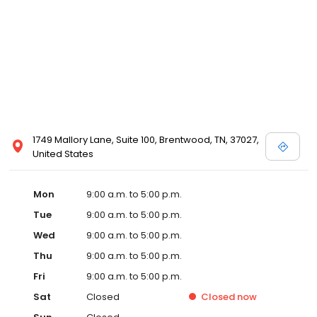
1749 Mallory Lane, Suite 100, Brentwood, TN, 37027,
United States
Mon
9:00 a.m. to 5:00 p.m.
Tue
9:00 a.m. to 5:00 p.m.
Wed
9:00 a.m. to 5:00 p.m.
Thu
9:00 a.m. to 5:00 p.m.
Fri
9:00 a.m. to 5:00 p.m.
Sat
Closed
Closed
now