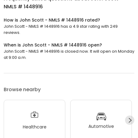
NMLS # 1448916
How is John Scott - NMLS # 1448916 rated?
John Scott - NMLS # 1448916 has a 4.9 star rating with 249
reviews.
When is John Scott - NMLS # 1448916 open?
John Scott - NMLS # 1448916 is closed now. It will open on Monday
at 9:00 a.m.
Browse nearby
Automotive
Healthcare