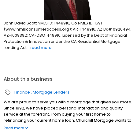
John David Scott NMLS ID: 1448916; Co NMLS ID: 1591
(www.nmlsconsumeraccess.org); AR-1448916; AZ BK# 0926494;
AZ-1009392; CA-DBO1448916, Licensed by the Dept of Financial
Protection & Innovation under the CA Residential Mortgage
Lending Act...
read more
About this business
Finance
Mortgage Lenders
We are proud to serve you with a mortgage that gives you more.
Since 1992, we have placed personal interaction and quality
service at the forefront. From buying your first home to
refinancing your current home loan, Churchill Mortgage wants to
help our customers achieve their short and long-term financial
Read more
goals.