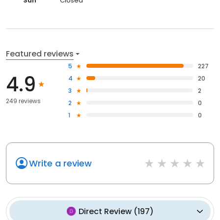
Sun
Closed
Featured reviews
5
227
4.9
4
20
3
2
249 reviews
2
0
1
0
Write a review
Direct Review
(
197
)