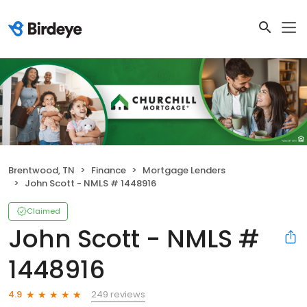
Brentwood, TN
Finance
Mortgage Lenders
John Scott - NMLS # 1448916
Claimed
John Scott - NMLS #
1448916
249 reviews
4.9