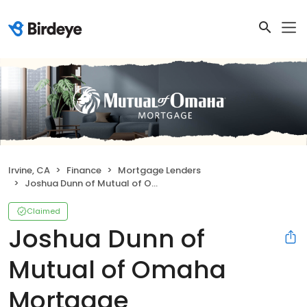
Irvine, CA
Finance
Mortgage Lenders
Joshua Dunn of Mutual of Omaha Mortgage
Claimed
Joshua Dunn of
Mutual of Omaha
Mortgage