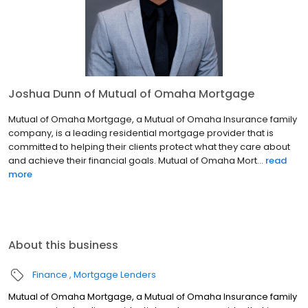
Joshua Dunn of Mutual of Omaha Mortgage
Mutual of Omaha Mortgage, a Mutual of Omaha Insurance family
company, is a leading residential mortgage provider that is
committed to helping their clients protect what they care about
and achieve their financial goals. Mutual of Omaha Mort...
read
more
About this business
Finance
Mortgage Lenders
Mutual of Omaha Mortgage, a Mutual of Omaha Insurance family