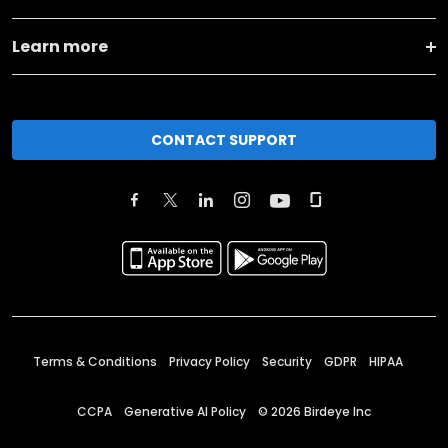
Learn more
CONTACT SUPPORT
Terms & Conditions
Privacy Policy
Security
GDPR
HIPAA
CCPA
Generative AI Policy
©
2026
Birdeye Inc