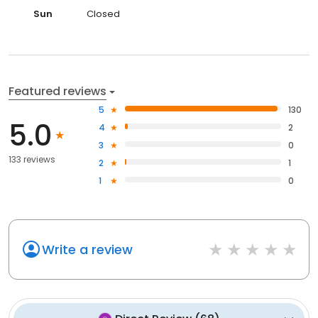
Sun
Closed
Featured reviews
5
130
5.0
4
2
3
0
133 reviews
2
1
1
0
Write a review