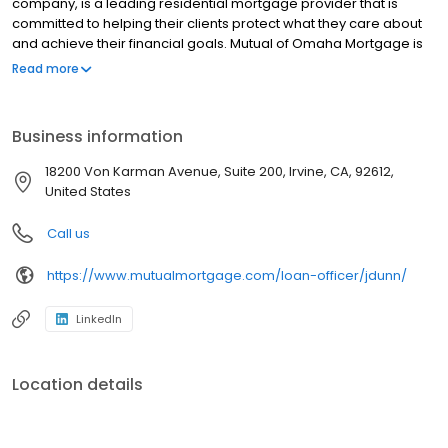
company, is a leading residential mortgage provider that is
committed to helping their clients protect what they care about
and achieve their financial goals. Mutual of Omaha Mortgage is
licensed to operate in 48 states and offers an array of home loan
Read more
products at competitive rates. The company's commitment to
delivering a 5-star experience for every customer has allowed
them to become one of the fastest-growing residential
Business information
mortgage providers in the country. Mutual of Omaha Mortgage
has an A+ rating from the Better Business Bureau.
18200 Von Karman Avenue, Suite 200, Irvine, CA, 92612,
United States
Call us
https://www.mutualmortgage.com/loan-officer/jdunn/
LinkedIn
Location details