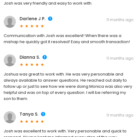
Josh was very friendly and easy to work with.
Darlene J P.
11 months ago
Communication with Josh was excellent! When there was a
mishap he quickly got it resolved! Easy and smooth transaction!
Dianna S.
11 months ago
Joshua was great to work with. He was very personable and
always available to answer questions. He reached out daily to
follow up or just to see how we were doing Monica was also very
helpful and was on top of every question. I will be referring my
son to them.
Tanya S.
11 months ago
Josh was excellent to work with. Very personable and quick to