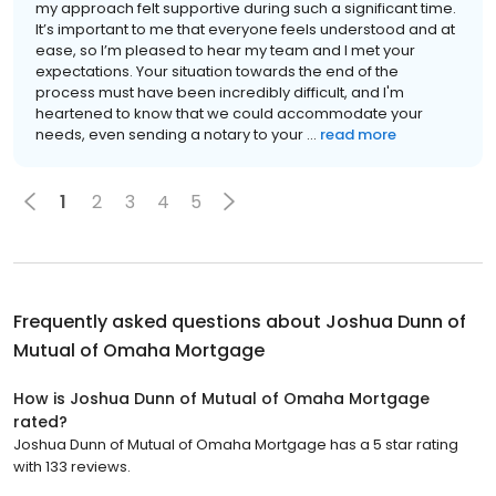
my approach felt supportive during such a significant time.
It’s important to me that everyone feels understood and at
ease, so I’m pleased to hear my team and I met your
expectations. Your situation towards the end of the
process must have been incredibly difficult, and I'm
heartened to know that we could accommodate your
needs, even sending a notary to your ...
read more
1
2
3
4
5
Frequently asked questions about
Joshua Dunn of
Mutual of Omaha Mortgage
How is Joshua Dunn of Mutual of Omaha Mortgage
rated?
Joshua Dunn of Mutual of Omaha Mortgage has a 5 star rating
with 133 reviews.