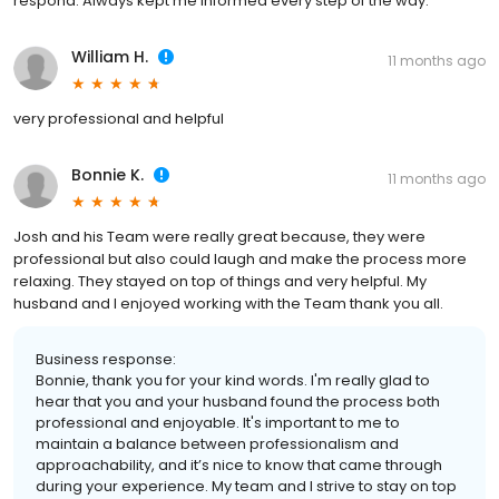
respond. Always kept me informed every step of the way.
William H.
11 months ago
very professional and helpful
Bonnie K.
11 months ago
Josh and his Team were really great because, they were
professional but also could laugh and make the process more
relaxing. They stayed on top of things and very helpful. My
husband and I enjoyed working with the Team thank you all.
Business response:
Bonnie, thank you for your kind words. I'm really glad to
hear that you and your husband found the process both
professional and enjoyable. It's important to me to
maintain a balance between professionalism and
approachability, and it’s nice to know that came through
during your experience. My team and I strive to stay on top