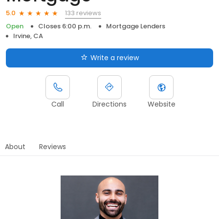
133 reviews
5.0
Open
Closes 6:00 p.m.
Mortgage Lenders
Irvine, CA
Write a review
Call
Directions
Website
About
Reviews