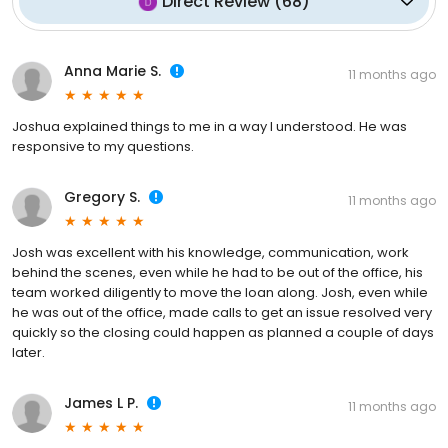
Direct Review
(
68
)
Anna Marie S.
11 months ago
Joshua explained things to me in a way I understood. He was
responsive to my questions.
Gregory S.
11 months ago
Josh was excellent with his knowledge, communication, work
behind the scenes, even while he had to be out of the office, his
team worked diligently to move the loan along. Josh, even while
he was out of the office, made calls to get an issue resolved very
quickly so the closing could happen as planned a couple of days
later.
James L P.
11 months ago