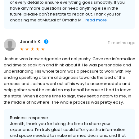
of every detail to ensure everything goes smoothly. If you
have any more questions or need anything else in the
future, please don't hesitate to reach out. Thank you for
choosing me at Mutual of Omaha M...
read more
Jennith K.
11 months ago
Joshua was knowledgeable and not pushy. Gave me information
and time to soak it in and think about it. He was personable and
understanding. His whole team was a pleasure to work with. My
ending upsetting a termi al diagnosis towards the bed of the
process and Joshua went out of his way to accommodate and
help gather what he could on my behalf because I had to leave
the state. When it came time to sign, they sent a notary to me, in
the middle of nowhere. The whole process was pretty easy.
Business response:
Jennith, thank you for taking the time to share your
experience. I’m truly glad I could offer you the information
and space needed to make informed decisions, and that