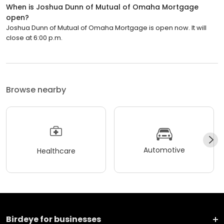
When is Joshua Dunn of Mutual of Omaha Mortgage
open?
Joshua Dunn of Mutual of Omaha Mortgage is open now. It will
close at 6:00 p.m.
Browse nearby
Automotive
Healthcare
Birdeye for businesses