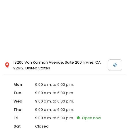
18200 Von Karman Avenue, Suite 200, Irvine, CA,
92612, United States
Mon
9:00 a.m. to 6:00 p.m.
Tue
9:00 a.m. to 6:00 p.m.
Wed
9:00 a.m. to 6:00 p.m.
Thu
9:00 a.m. to 6:00 p.m.
Fri
9:00 a.m. to 6:00 p.m.
Open
now
Sat
Closed