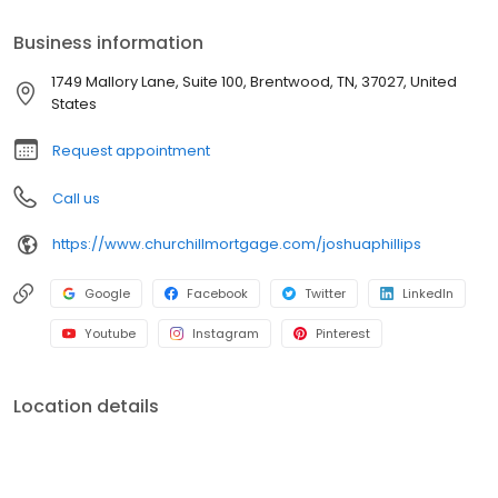
customers with over a quarter of a billion dollars in home loans
throughout Georgia, Tennessee, Florida, Alabama, Kentucky,
Business information
Iowa, West Virginia, and Texas. Together with their team of
seasoned in-house assistants and processors, they serve their
1749 Mallory Lane, Suite 100, Brentwood, TN, 37027, United
customers with the personal care and communication you can
States
expect from consummate professionals.
Request appointment
Call us
https://www.churchillmortgage.com/joshuaphillips
Google
Facebook
Twitter
LinkedIn
Youtube
Instagram
Pinterest
Location details