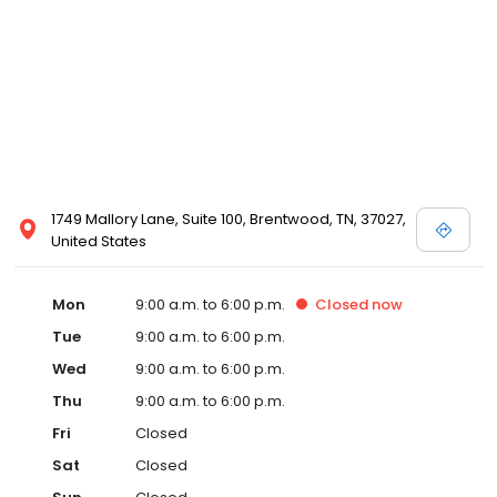
1749 Mallory Lane, Suite 100, Brentwood, TN, 37027,
United States
Mon
9:00 a.m. to 6:00 p.m.
Closed
now
Tue
9:00 a.m. to 6:00 p.m.
Wed
9:00 a.m. to 6:00 p.m.
Thu
9:00 a.m. to 6:00 p.m.
Fri
Closed
Sat
Closed