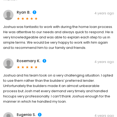
Ryan B.
4 years ago
Joshua was fantastic to work with during the home loan process.
He was attentive to our needs and always quick to respond. He is
very knowledgeable and was able to explain each step to us in
simple terms. We would be very happy to work with him again
and to recommend him to our family and friends.
Rosemary K.
4 years ago
Joshua and his team took on a very challenging situation. I opted
to use them rather than the builders’ preferred lender.
Unfortunately the builders made it an almost unbearable
process but Josh met every demand very timely and handled
hiccups very professionally. I can’t thank Joshua enough for the
manner in which he handled my loan.
Eugenia S.
4 years ago