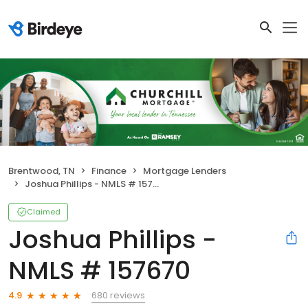
Brentwood, TN
Finance
Mortgage Lenders
Joshua Phillips - NMLS # 157670
Claimed
Joshua Phillips -
NMLS # 157670
680 reviews
4.9