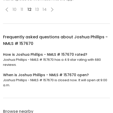
10
11
12
13
14
Frequently asked questions about
Joshua Phillips -
NMLS # 157670
How is Joshua Phillips - NMLS # 157670 rated?
Joshua Phillips - NMLS # 157670 has a 4.9 star rating with 680
reviews.
When is Joshua Phillips - NMLS # 157670 open?
Joshua Phillips - NMLS # 157670 is closed now. It will open at 9:00
a.m.
Browse nearby