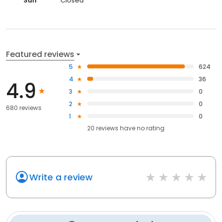
Sun
Closed
Featured reviews
5
624
4
36
4.9
3
0
2
0
680 reviews
1
0
20
reviews have
no rating
Write a review