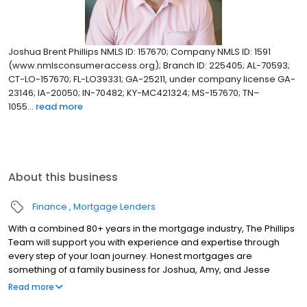
Joshua Brent Phillips NMLS ID: 157670; Company NMLS ID: 1591
(www.nmlsconsumeraccess.org); Branch ID: 225405; AL-70593;
CT-LO-157670; FL-LO39331; GA-25211, under company license GA-
23146; IA-20050; IN-70482; KY-MC421324; MS-157670; TN–
1055...
read more
About this business
Finance
Mortgage Lenders
With a combined 80+ years in the mortgage industry, The Phillips
Team will support you with experience and expertise through
every step of your loan journey. Honest mortgages are
something of a family business for Joshua, Amy, and Jesse
Phillips, and they believe that every customer deserves to be
Read more
treated like part of the family. Their team has assisted over 3,000