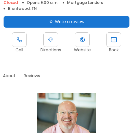
Closed
Opens 9:00 a.m.
Mortgage Lenders
Brentwood, TN
Write a review
Call
Directions
Website
Book
About
Reviews