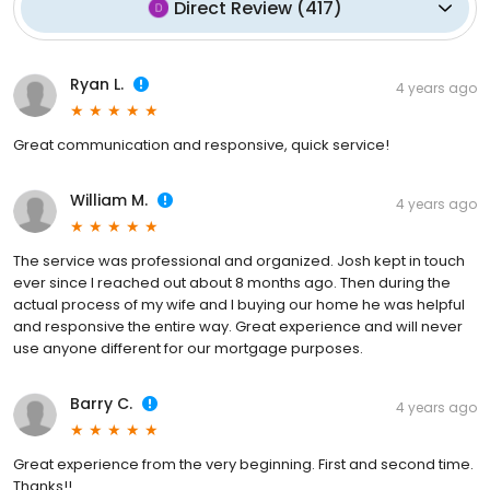
Direct Review
(
417
)
Ryan L.
4 years ago
Great communication and responsive, quick service!
William M.
4 years ago
The service was professional and organized. Josh kept in touch
ever since I reached out about 8 months ago. Then during the
actual process of my wife and I buying our home he was helpful
and responsive the entire way. Great experience and will never
use anyone different for our mortgage purposes.
Barry C.
4 years ago
Great experience from the very beginning. First and second time.
Thanks!!