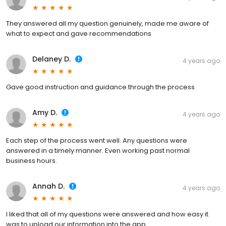
They answered all my question genuinely, made me aware of
what to expect and gave recommendations
Delaney D.
4 years ago
Gave good instruction and guidance through the process
Amy D.
4 years ago
Each step of the process went well. Any questions were
answered in a timely manner. Even working past normal
business hours.
Annah D.
4 years ago
I liked that all of my questions were answered and how easy it
was to upload our information into the app.