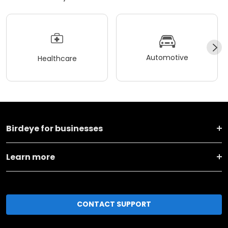
Automotive
Healthcare
Birdeye for businesses
Learn more
CONTACT SUPPORT