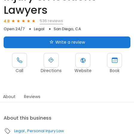
Lawyers
536 reviews
4.8
Open 24/7
Legal
San Diego, CA
Write a review
Call
Directions
Website
Book
About
Reviews
About this business
Legal
Personal Injury Law