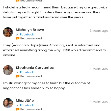
Recommended
I wholeheartedly recommend them because they are great with
details they're Straight Shooters they're aggressive and they
have put together a fabulous team over the years
Michalyn Brown
3 years ago
on
Facebook
Recommended
They (Adriana & Hope)were Amazing , kept us informed and
explained everything along the way . 10/10 would recommend to
anyone .
Stephanie Cervantes
4 years ago
on
Facebook
Recommended
I’m still waiting for my case to finish but the outcome of
negotiations has ended& im so happy
Mhïz Jâñe
4 years ago
on
Facebook
Recommended