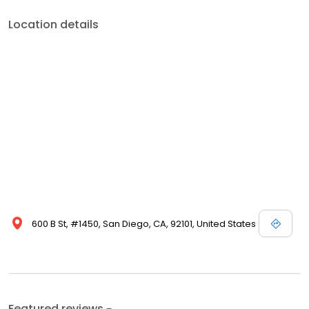
Location details
600 B St, #1450, San Diego, CA, 92101, United States
Featured reviews