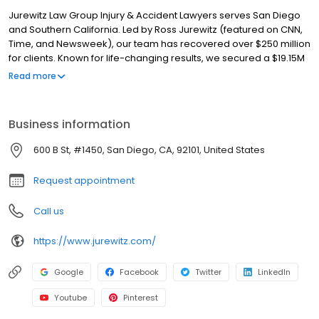
Jurewitz Law Group Injury & Accident Lawyers serves San Diego
and Southern California. Led by Ross Jurewitz (featured on CNN,
Time, and Newsweek), our team has recovered over $250 million
for clients. Known for life-changing results, we secured a $19.15M
tractor-trailer settlement—triple the insurer's initial offer. We
Read more
specialize in car accidents, wrongful death, and catastrophic
injury. With a 10/10 Avvo rating and a Litigator Award™, we offer
free consultations and a no-fee-unless-we-win guarantee. Call
Business information
our San Diego injury attorneys today.
600 B St, #1450, San Diego, CA, 92101, United States
Request appointment
Call us
https://www.jurewitz.com/
Google
Facebook
Twitter
LinkedIn
Youtube
Pinterest