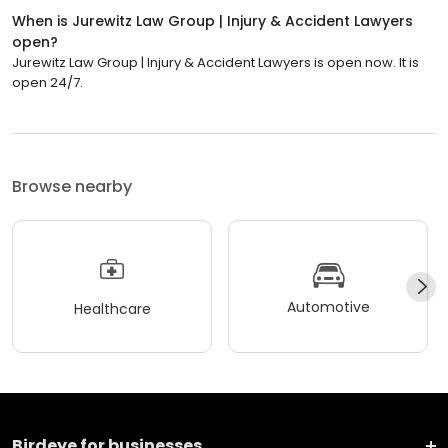
When is Jurewitz Law Group | Injury & Accident Lawyers
open?
Jurewitz Law Group | Injury & Accident Lawyers is open now. It is
open 24/7.
Browse nearby
Automotive
Healthcare
Birdeye for businesses