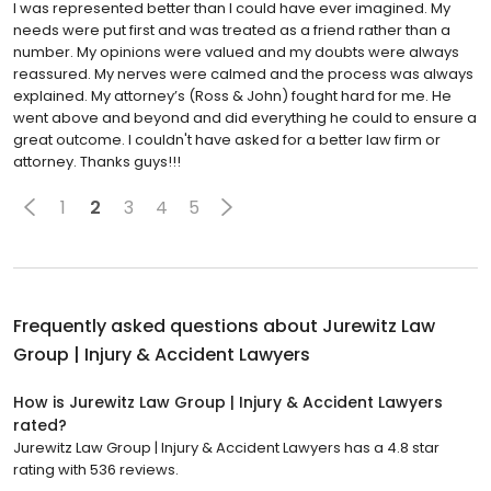
I was represented better than I could have ever imagined. My
needs were put first and was treated as a friend rather than a
number. My opinions were valued and my doubts were always
reassured. My nerves were calmed and the process was always
explained. My attorney’s (Ross & John) fought hard for me. He
went above and beyond and did everything he could to ensure a
great outcome. I couldn't have asked for a better law firm or
attorney. Thanks guys!!!
1
2
3
4
5
Frequently asked questions about
Jurewitz Law
Group | Injury & Accident Lawyers
How is Jurewitz Law Group | Injury & Accident Lawyers
rated?
Jurewitz Law Group | Injury & Accident Lawyers has a 4.8 star
rating with 536 reviews.