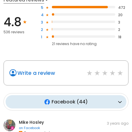
5
472
4
20
4.8
3
3
2
2
536 reviews
1
18
21
reviews have
no rating
Write a review
Facebook
(
44
)
Mike Hosley
3 years ago
on
Facebook