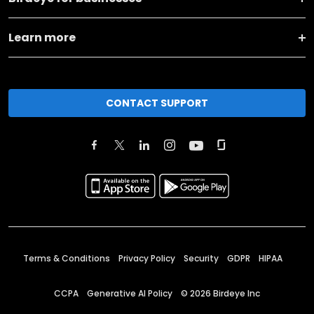
Learn more
CONTACT SUPPORT
Terms & Conditions
Privacy Policy
Security
GDPR
HIPAA
CCPA
Generative AI Policy
©
2026
Birdeye Inc