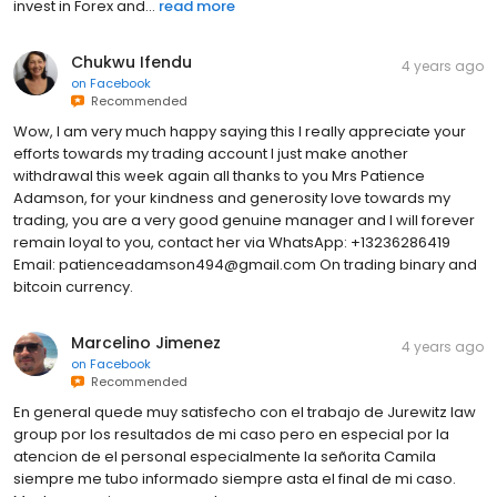
invest in Forex and...
read more
Chukwu Ifendu
4 years ago
on
Facebook
Recommended
Wow, I am very much happy saying this I really appreciate your
efforts towards my trading account I just make another
withdrawal this week again all thanks to you Mrs Patience
Adamson, for your kindness and generosity love towards my
trading, you are a very good genuine manager and I will forever
remain loyal to you, contact her via WhatsApp: +13236286419
Email: patienceadamson494@gmail.com On trading binary and
bitcoin currency.
Marcelino Jimenez
4 years ago
on
Facebook
Recommended
En general quede muy satisfecho con el trabajo de Jurewitz law
group por los resultados de mi caso pero en especial por la
atencion de el personal especialmente la señorita Camila
siempre me tubo informado siempre asta el final de mi caso.