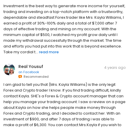
Investment is the best way to generate more income for yourself,
trading and investing on a top-notch platform with a trustworthy,
dependable and steadfast Forex trader like Mrs. Kayla Williams, I
earned a profit of 30%-100% daily and a total of $7,000 after 7
days of effective trading and mining on my account. With the
minimum capital of $500, I watched my profit grow daily until I
made my withdrawal successfully through the market. The time
and efforts you had put into this work that is beyond excellence.
Take my cordial t...
read more
Real Yousuf
4 years ago
on
Facebook
Recommended
I am glad to tell you that (Mrs. Kayla Williams) is the only legit
Forex and Crypto trader I know. If you find trading difficult, kindly
contact Kayla. SHE's a Forex & Crypto account manager that can
help you manage your trading account. I saw a review on a page
about Kayla on how she helps people make money through
Forex and Crypto trading, and I decided to contact her. With an
investment of $900, and after 7 days of trading i was able to
make a profit of $6,300. You can contact Mrs.Kayla if you wish to