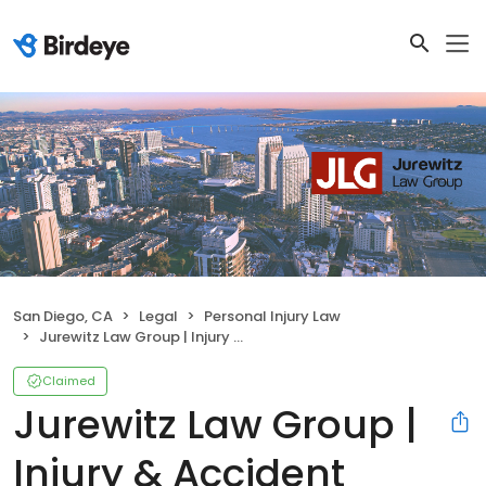
San Diego, CA
Legal
Personal Injury Law
Jurewitz Law Group | Injury & Accident Lawyers
Claimed
Jurewitz Law Group |
Injury & Accident