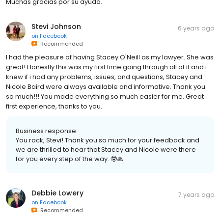
Muchas gracias por su ayuda.
Stevi Johnson
6 years ago
on
Facebook
Recommended
I had the pleasure of having Stacey O'Neill as my lawyer. She was
great! Honestly this was my first time going through all of it and i
knew if i had any problems, issues, and questions, Stacey and
Nicole Baird were always available and informative. Thank you
so much!!! You made everything so much easier for me. Great
first experience, thanks to you.
Business response:
You rock, Stevi! Thank you so much for your feedback and
we are thrilled to hear that Stacey and Nicole were there
for you every step of the way. 🤓🙏
Debbie Lowery
7 years ago
on
Facebook
Recommended