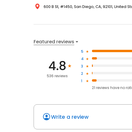
600 B St, #1450, San Diego, CA, 92101, United St
Featured reviews
5
4
4.8
3
2
536 reviews
1
21
reviews have
no rat
Write a review