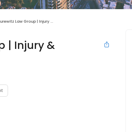
rewitz Law Group | Injury & Accident Lawyers
 | Injury &
nt