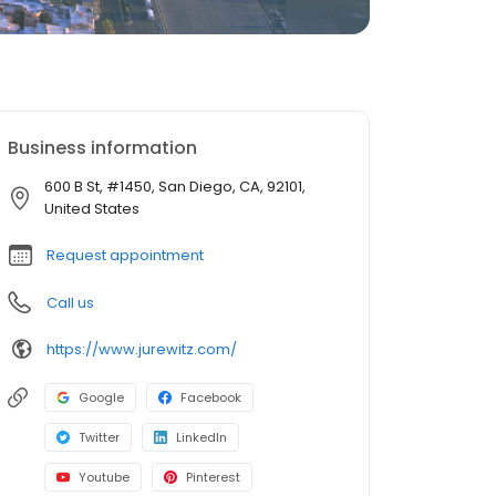
Business information
600 B St, #1450, San Diego, CA, 92101,
United States
Request appointment
Call us
https://www.jurewitz.com/
Google
Facebook
Twitter
LinkedIn
Youtube
Pinterest