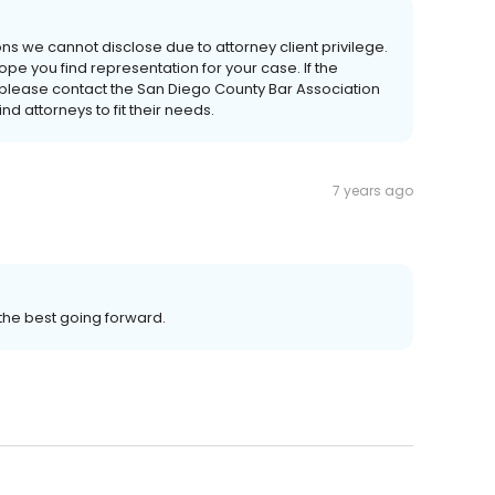
ns we cannot disclose due to attorney client privilege.
pe you find representation for your case. If the
 please contact the San Diego County Bar Association
d attorneys to fit their needs.
7 years ago
the best going forward.