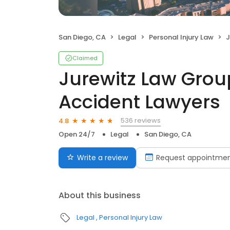
San Diego, CA
Legal
Personal Injury Law
Ju
Claimed
Jurewitz Law Group
Accident Lawyers
536 reviews
4.8
Open 24/7
Legal
San Diego, CA
Write a review
Request appointme
About this business
Legal
Personal Injury Law