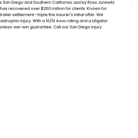
s San Diego and Southern California. Led by Ross Jurewitz
s recovered over $250 million for clients. Known for
ailer settlement—triple the insurer's initial offer. We
strophic injury. With a 10/10 Avvo rating and a Litigator
unless-we-win guarantee. Call our San Diego injury