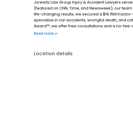
Jurewitz Law Group Injury & Accident Lawyers serve
(featured on CNN, Time, and Newsweek), our team ha
life-changing results, we secured a $19.15M tractor-tr
specialize in car accidents, wrongful death, and cata
Award™, we offer free consultations and a no-fee-
attorneys today.
Read more
Location details