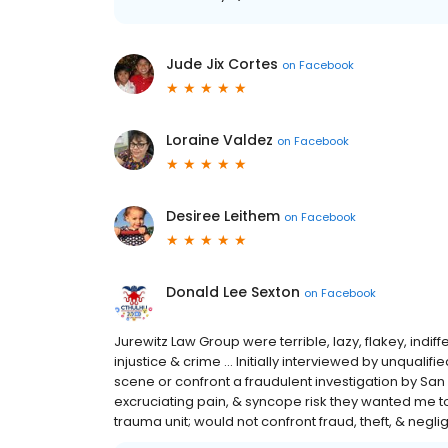
Jude Jix Cortes
on
Facebook
Loraine Valdez
on
Facebook
Desiree Leithem
on
Facebook
Donald Lee Sexton
on
Facebook
Jurewitz Law Group were terrible, lazy, flakey, indi
injustice & crime ... Initially interviewed by unqualif
scene or confront a fraudulent investigation by San D
excruciating pain, & syncope risk they wanted me to 
trauma unit; would not confront fraud, theft, & negl