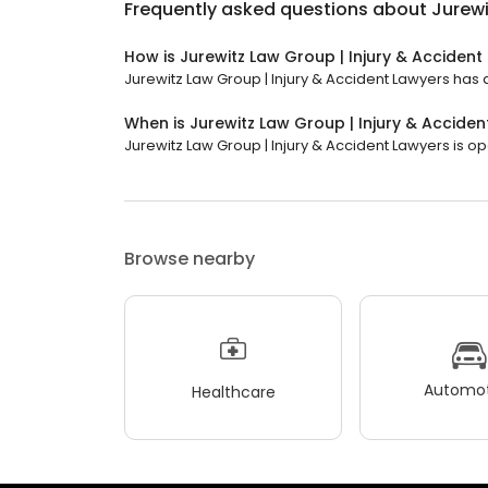
Frequently asked questions about
Jurewi
How is Jurewitz Law Group | Injury & Accident
Jurewitz Law Group | Injury & Accident Lawyers has a
When is Jurewitz Law Group | Injury & Accide
Jurewitz Law Group | Injury & Accident Lawyers is op
Browse nearby
Automot
Healthcare