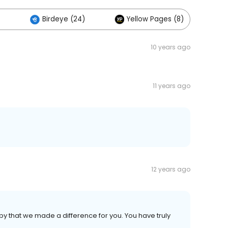
)
Birdeye (24)
Yellow Pages (8)
10 years ago
11 years ago
12 years ago
 that we made a difference for you. You have truly