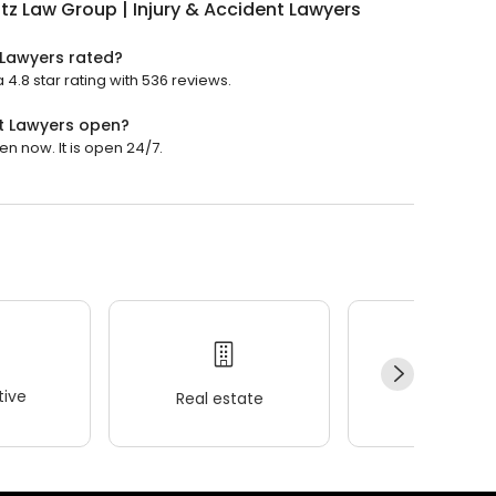
tz Law Group | Injury & Accident Lawyers
 Lawyers rated?
 4.8 star rating with 536 reviews.
nt Lawyers open?
en now. It is open 24/7.
ive
Real estate
Wellness