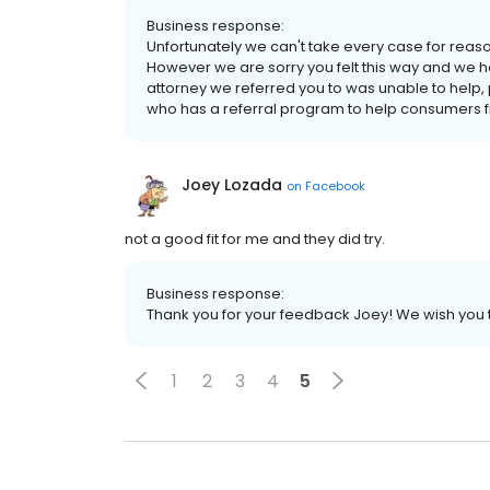
Business response:
Unfortunately we can't take every case for reaso
However we are sorry you felt this way and we ho
attorney we referred you to was unable to help,
who has a referral program to help consumers fin
Joey Lozada
on
Facebook
not a good fit for me and they did try.
Business response:
Thank you for your feedback Joey! We wish you 
1
2
3
4
5