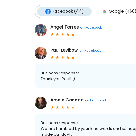
Facebook (44)
Google (460
Angel Torres
on
Facebook
Paul Levikow
on
Facebook
Business response:
Thank you Paul! :)
Amele Canada
on
Facebook
Business response:
We are humbled by your kind words and so happy
made our day! :)