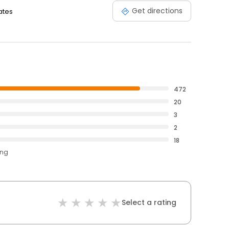
Get directions
ates
472
20
3
2
18
ing
Select a rating