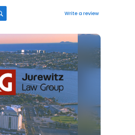
Write a review