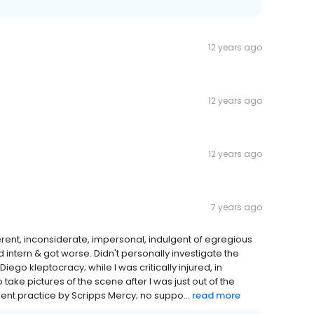
12 years ago
12 years ago
12 years ago
7 years ago
fferent, inconsiderate, impersonal, indulgent of egregious
ied intern & got worse. Didn't personally investigate the
iego kleptocracy; while I was critically injured, in
take pictures of the scene after I was just out of the
igent practice by Scripps Mercy; no suppo...
read more