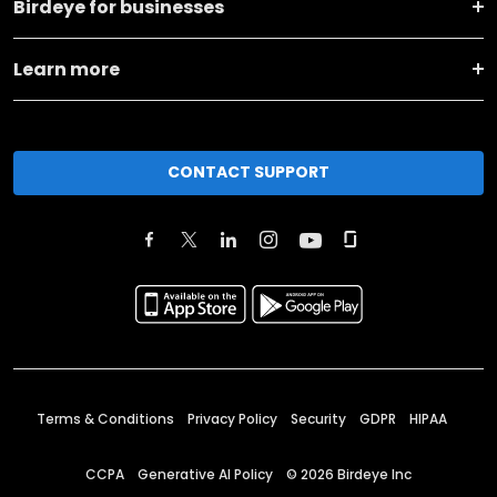
Birdeye for businesses
Learn more
CONTACT SUPPORT
Terms & Conditions
Privacy Policy
Security
GDPR
HIPAA
CCPA
Generative AI Policy
©
2026
Birdeye Inc