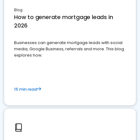
Blog
How to generate mortgage leads in
2026
Businesses can generate mortgage leads with social
media, Google Business, referrals and more. This blog
explores how.
15 min read