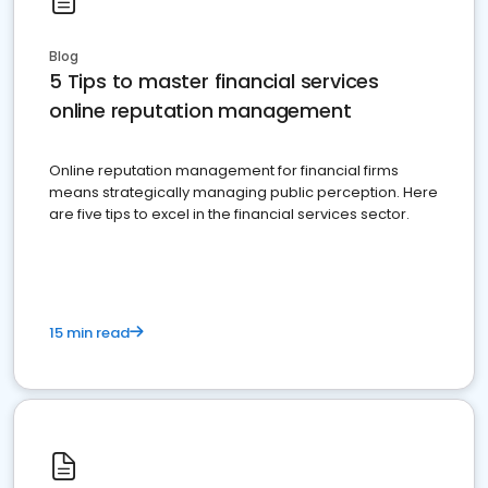
Blog
5 Tips to master financial services
online reputation management
Online reputation management for financial firms
means strategically managing public perception. Here
are five tips to excel in the financial services sector.
15 min read