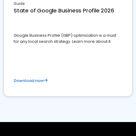
Guide
State of Google Business Profile 2026
Google Business Profile (GBP) optimization is a must
for any local search strategy. Learn more about it.
Download now