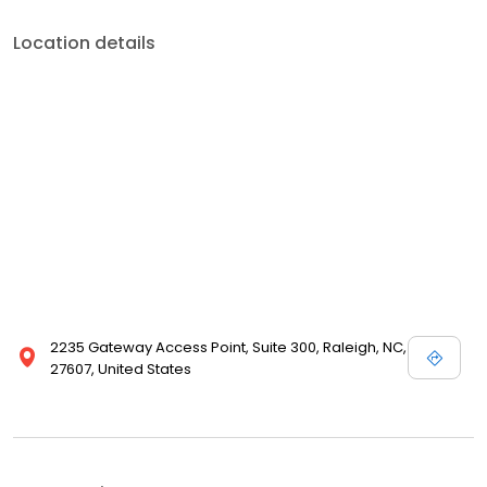
Location details
2235 Gateway Access Point, Suite 300, Raleigh, NC,
27607, United States