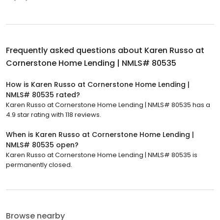
Frequently asked questions about
Karen Russo at
Cornerstone Home Lending | NMLS# 80535
How is Karen Russo at Cornerstone Home Lending |
NMLS# 80535 rated?
Karen Russo at Cornerstone Home Lending | NMLS# 80535 has a
4.9 star rating with 118 reviews.
When is Karen Russo at Cornerstone Home Lending |
NMLS# 80535 open?
Karen Russo at Cornerstone Home Lending | NMLS# 80535 is
permanently closed.
Browse nearby