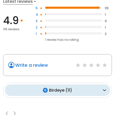
Latest reviews
5
113
4
1
4.9
3
0
2
1
118 reviews
1
2
1
review has
no rating
Write a review
Birdeye
(
11
)