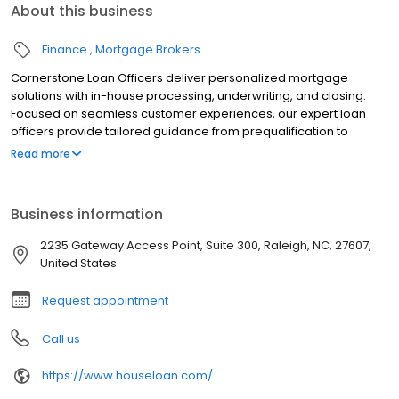
About this business
Finance
Mortgage Brokers
Cornerstone Loan Officers deliver personalized mortgage
solutions with in-house processing, underwriting, and closing.
Focused on seamless customer experiences, our expert loan
officers provide tailored guidance from prequalification to
closing. With tools like the LoanFly app, we simplify the mortgage
Read more
process while ensuring on-time closings. Whether buying a
home or refinancing, Cornerstone’s trusted team is dedicated to
helping clients achieve homeownership with integrity and
Business information
efficiency. Contact a loan officer today to begin your home loan
journey.
2235 Gateway Access Point, Suite 300, Raleigh, NC, 27607,
United States
Request appointment
Call us
https://www.houseloan.com/