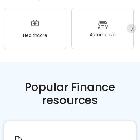
Automotive
Healthcare
Popular Finance
resources