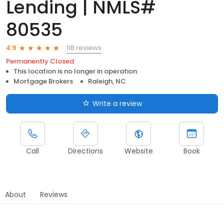
Lending | NMLS#
80535
118 reviews
4.9
Permanently Closed
This location is no longer in operation
Mortgage Brokers
Raleigh, NC
Write a review
Call
Directions
Website
Book
About
Reviews