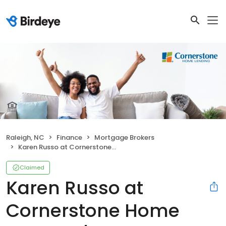
Raleigh, NC
Finance
Mortgage Brokers
Karen Russo at Cornerstone Home Lending | NMLS# 80535
Claimed
Karen Russo at
Cornerstone Home