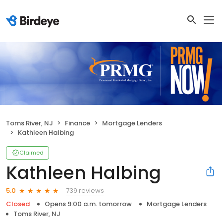
Toms River, NJ
Finance
Mortgage Lenders
Kathleen Halbing
Claimed
Kathleen Halbing
739 reviews
5.0
Closed
Opens 9:00 a.m. tomorrow
Mortgage Lenders
Toms River, NJ