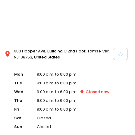
680 Hooper Ave, Building C 2nd Floor, Toms River,
NJ, 08753, United States
Mon
9:00 a.m. to 6:00 p.m.
Tue
9:00 a.m. to 6:00 p.m.
Wed
9:00 a.m. to 6:00 p.m.
Closed
now
Thu
9:00 a.m. to 6:00 p.m.
Fri
9:00 a.m. to 6:00 p.m.
Sat
Closed
Sun
Closed