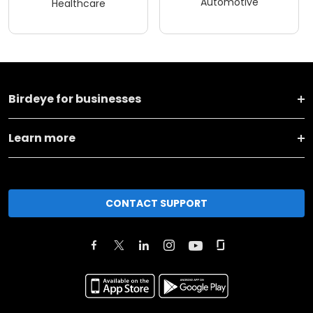
Automotive
Healthcare
Birdeye for businesses
Learn more
CONTACT SUPPORT