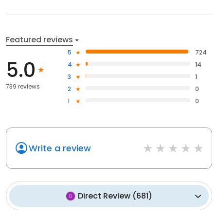
Featured reviews
5
724
5.0
4
14
3
1
739 reviews
2
0
1
0
Write a review
Direct Review
(
681
)