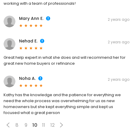
working with a team of professionals!
Mary Ann E.
2 years ago
Nehad E.
2 years ago
Great help expert in what she does and will recommend her for
great new home buyers or refinance
Noha A.
2 years ago
Kathy has the knowledge and the patience for everything we
need the whole process was overwhelming for us as new
homeowners but she kept everything simple and kept us
focused what a great person
8
9
10
11
12