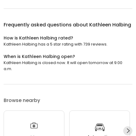
Frequently asked questions about
Kathleen Halbing
How is Kathleen Halbing rated?
Kathleen Halbing has a 5 star rating with 739 reviews.
When is Kathleen Halbing open?
Kathleen Halbing is closed now. It will open tomorrow at 9:00
a.m.
Browse nearby