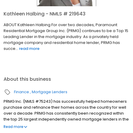
Kathleen Halbing - NMLS # 219643
ABOUT Kathleen Halbing For over two decades, Paramount
Residential Mortgage Group Inc. (PRMG) continues to be a Top 15
Leading Lender in the mortgage industry. As a privately held
mortgage company and residential home lender, PRMG has
succe...
read more
About this business
Finance
Mortgage Lenders
PRMG Inc. (NMLS #75243) has successfully helped homeowners
purchase and refinance their homes across the country for well
over a decade. PRMG has consistently been recognized within
the top 25 largest independently owned mortgage lenders in the
nation. PRMG is a technology-based mortgage company that
Read more
lends nationwide, but still provides personal service to our