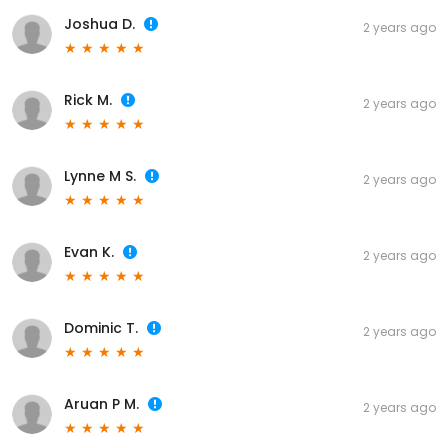
Joshua D.
2 years ago
Rick M.
2 years ago
Lynne M S.
2 years ago
Evan K.
2 years ago
Dominic T.
2 years ago
Aruan P M.
2 years ago