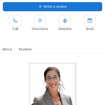
Write a review
Call
Directions
Website
Book
About
Reviews