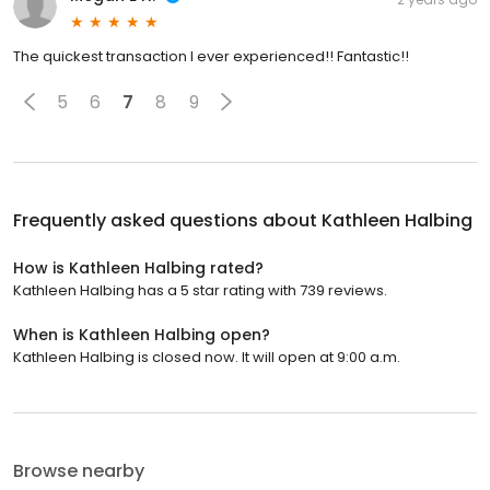
The quickest transaction I ever experienced!! Fantastic!!
5
6
7
8
9
Frequently asked questions about
Kathleen Halbing
How is Kathleen Halbing rated?
Kathleen Halbing has a 5 star rating with 739 reviews.
When is Kathleen Halbing open?
Kathleen Halbing is closed now. It will open at 9:00 a.m.
Browse nearby