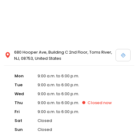
680 Hooper Ave, Building C 2nd Floor, Toms River,
NJ, 08753, United States
Mon
9:00 a.m. to 6:00 p.m.
Tue
9:00 a.m. to 6:00 p.m.
Wed
9:00 a.m. to 6:00 p.m.
Thu
9:00 a.m. to 6:00 p.m.
Closed
now
Fri
9:00 a.m. to 6:00 p.m.
Sat
Closed
Sun
Closed