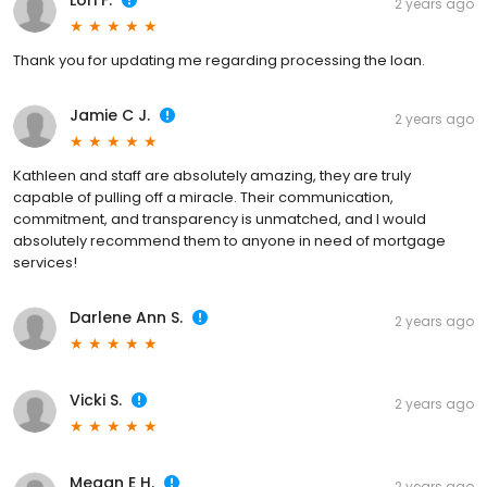
Lori F.
2 years ago
Thank you for updating me regarding processing the loan.
Jamie C J.
2 years ago
Kathleen and staff are absolutely amazing, they are truly
capable of pulling off a miracle. Their communication,
commitment, and transparency is unmatched, and I would
absolutely recommend them to anyone in need of mortgage
services!
Darlene Ann S.
2 years ago
Vicki S.
2 years ago
Megan E H.
2 years ago