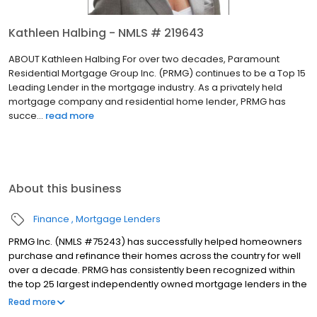
Kathleen Halbing - NMLS # 219643
ABOUT Kathleen Halbing For over two decades, Paramount
Residential Mortgage Group Inc. (PRMG) continues to be a Top 15
Leading Lender in the mortgage industry. As a privately held
mortgage company and residential home lender, PRMG has
succe...
read more
About this business
Finance
Mortgage Lenders
PRMG Inc. (NMLS #75243) has successfully helped homeowners
purchase and refinance their homes across the country for well
over a decade. PRMG has consistently been recognized within
the top 25 largest independently owned mortgage lenders in the
nation. PRMG is a technology-based mortgage company that
Read more
lends nationwide, but still provides personal service to our