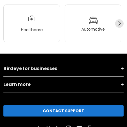
Automotive
Healthcare
Birdeye for businesses
Learn more
CONTACT SUPPORT