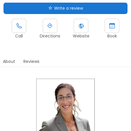
Write a review
Call
Directions
Website
Book
About
Reviews