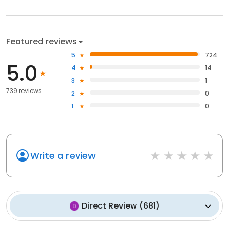
Featured reviews
5
724
5.0
4
14
3
1
739 reviews
2
0
1
0
Write a review
Direct Review
(
681
)