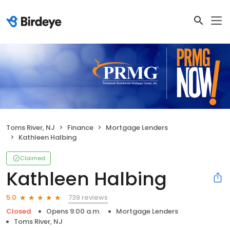
Toms River, NJ
Finance
Mortgage Lenders
Kathleen Halbing
Claimed
Kathleen Halbing
739 reviews
5.0
Closed
Opens 9:00 a.m.
Mortgage Lenders
Toms River, NJ