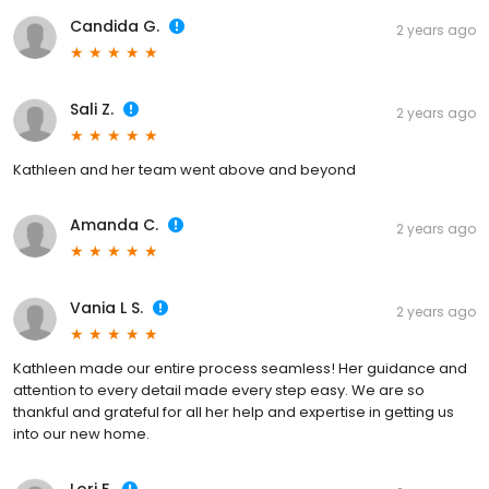
Candida G.
2 years ago
Sali Z.
2 years ago
Kathleen and her team went above and beyond
Amanda C.
2 years ago
Vania L S.
2 years ago
Kathleen made our entire process seamless! Her guidance and
attention to every detail made every step easy. We are so
thankful and grateful for all her help and expertise in getting us
into our new home.