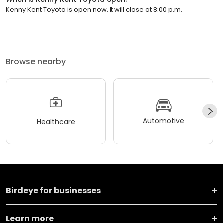
Kenny Kent Toyota is open now. It will close at 8:00 p.m.
Browse nearby
Automotive
Healthcare
Birdeye for businesses
Learn more