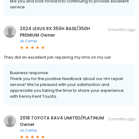
like you and look forward to continuing to provide excellent
service.
2024 LEXUS RX 350H BASE/350H
3 months ago
PREMIUM Owner
on
Carfax
They did an excellent job repairing my rims on my car.
Business response:
Thank you for the positive feedback about our rim repair
service! We're pleased with your satisfaction and
appreciate you taking the time to share your experience
with Kenny Kent Toyota.
2018 TOYOTA RAV4 LIMITED/PLATINUM
3 months ago
Owner
on
Carfax