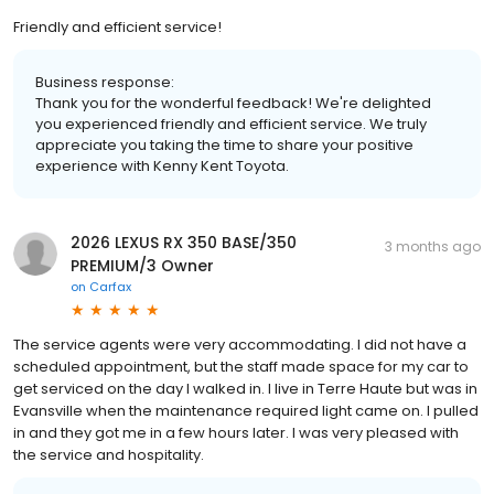
Friendly and efficient service!
Business response:
Thank you for the wonderful feedback! We're delighted
you experienced friendly and efficient service. We truly
appreciate you taking the time to share your positive
experience with Kenny Kent Toyota.
2026 LEXUS RX 350 BASE/350
3 months ago
PREMIUM/3 Owner
on
Carfax
The service agents were very accommodating. I did not have a
scheduled appointment, but the staff made space for my car to
get serviced on the day I walked in. I live in Terre Haute but was in
Evansville when the maintenance required light came on. I pulled
in and they got me in a few hours later. I was very pleased with
the service and hospitality.