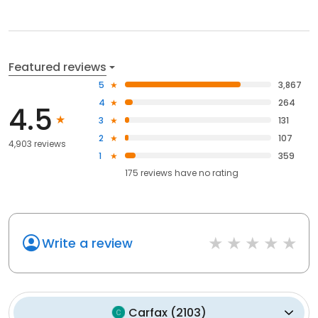
Featured reviews
5
3,867
4
264
4.5
3
131
2
107
4,903 reviews
1
359
175
reviews have
no rating
Write a review
Carfax
(
2103
)