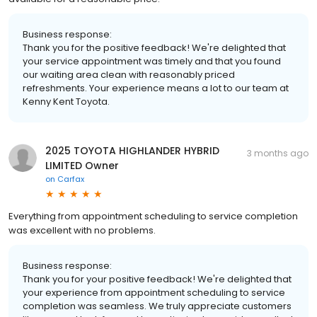
Business response:
Thank you for the positive feedback! We're delighted that
your service appointment was timely and that you found
our waiting area clean with reasonably priced
refreshments. Your experience means a lot to our team at
Kenny Kent Toyota.
2025 TOYOTA HIGHLANDER HYBRID
3 months ago
LIMITED Owner
on
Carfax
Everything from appointment scheduling to service completion
was excellent with no problems.
Business response:
Thank you for your positive feedback! We're delighted that
your experience from appointment scheduling to service
completion was seamless. We truly appreciate customers