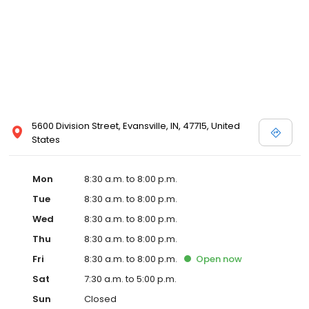
5600 Division Street, Evansville, IN, 47715, United
States
Mon
8:30 a.m. to 8:00 p.m.
Tue
8:30 a.m. to 8:00 p.m.
Wed
8:30 a.m. to 8:00 p.m.
Thu
8:30 a.m. to 8:00 p.m.
Fri
8:30 a.m. to 8:00 p.m.
Open
now
Sat
7:30 a.m. to 5:00 p.m.
Sun
Closed