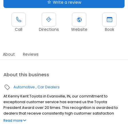
Write a review
Call
Directions
Website
Book
About
Reviews
About this business
Automotive
Car Dealers
At Kenny Kent Toyota in Evansville, IN, our commitment to
exceptional customer service has earned us the Toyota
President Award over 20 times. This recognition is awarded to
dealers that receive consistently high customer satisfaction
scores, in addition to showcasing excellence in all aspects of
Read more
operations. We serve the wider Evansville area and nearby cities