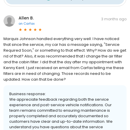
Allen B.
3 months ago
on
Carfax
Marquis Johnson handled everything very well. I have noticed
that since the service, my car has a message saying, "Service
Required Soon," or something to that effect. Why? How do we get
rid of that? Also, it was recommended that I change the air filter
and the cabin filter. I did that the day after my appointment with
Kenny Kent. I just received an email from Carfax telling me these
filters are in need of changing. Those records need to be
updated. How can that be done?
Business response:
We appreciate feedback regarding both the service
experience and post-service vehicle notifications. Our
team remains committed to ensuring maintenance is
properly completed and accurately documented so
customers have clear and up-to-date information. We
understand you have questions about the service