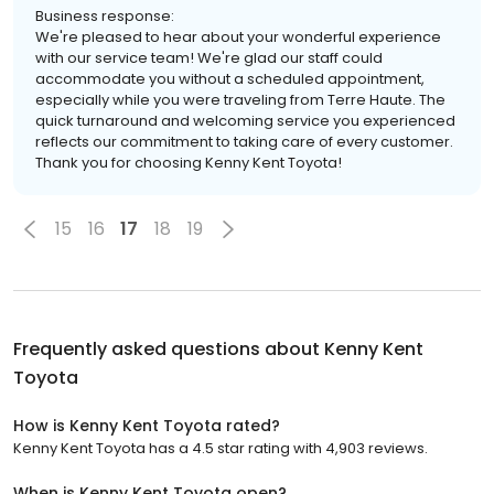
Business response:
We're pleased to hear about your wonderful experience
with our service team! We're glad our staff could
accommodate you without a scheduled appointment,
especially while you were traveling from Terre Haute. The
quick turnaround and welcoming service you experienced
reflects our commitment to taking care of every customer.
Thank you for choosing Kenny Kent Toyota!
15
16
17
18
19
Frequently asked questions about
Kenny Kent
Toyota
How is Kenny Kent Toyota rated?
Kenny Kent Toyota has a 4.5 star rating with 4,903 reviews.
When is Kenny Kent Toyota open?