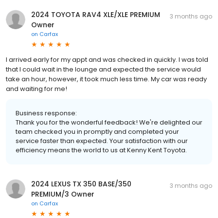
2024 TOYOTA RAV4 XLE/XLE PREMIUM
3 months ago
Owner
on
Carfax
I arrived early for my appt and was checked in quickly. I was told
that I could wait in the lounge and expected the service would
take an hour, however, it took much less time. My car was ready
and waiting for me!
Business response:
Thank you for the wonderful feedback! We're delighted our
team checked you in promptly and completed your
service faster than expected. Your satisfaction with our
efficiency means the world to us at Kenny Kent Toyota.
2024 LEXUS TX 350 BASE/350
3 months ago
PREMIUM/3 Owner
on
Carfax