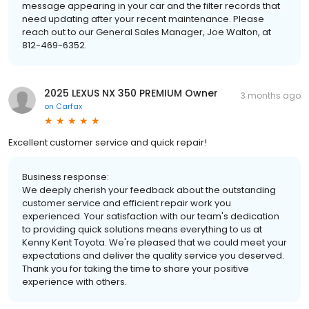
message appearing in your car and the filter records that
need updating after your recent maintenance. Please
reach out to our General Sales Manager, Joe Walton, at
812-469-6352.
2025 LEXUS NX 350 PREMIUM Owner
3 months ago
on
Carfax
Excellent customer service and quick repair!
Business response:
We deeply cherish your feedback about the outstanding
customer service and efficient repair work you
experienced. Your satisfaction with our team's dedication
to providing quick solutions means everything to us at
Kenny Kent Toyota. We're pleased that we could meet your
expectations and deliver the quality service you deserved.
Thank you for taking the time to share your positive
experience with others.