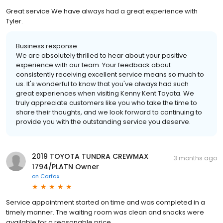
Great service We have always had a great experience with
Tyler.
Business response:
We are absolutely thrilled to hear about your positive
experience with our team. Your feedback about
consistently receiving excellent service means so much to
us. It's wonderful to know that you've always had such
great experiences when visiting Kenny Kent Toyota. We
truly appreciate customers like you who take the time to
share their thoughts, and we look forward to continuing to
provide you with the outstanding service you deserve.
2019 TOYOTA TUNDRA CREWMAX
3 months ago
1794/PLATN Owner
on
Carfax
Service appointment started on time and was completed in a
timely manner. The waiting room was clean and snacks were
available for a reasonable price.