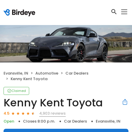
Evansville, IN
Automotive
Car Dealers
Kenny Kent Toyota
Claimed
Kenny Kent Toyota
4,903 reviews
4.5
Open
Closes 8:00 p.m.
Car Dealers
Evansville, IN