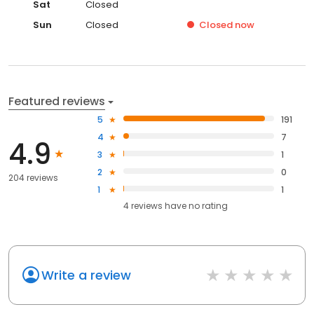
Sat
Closed
Sun
Closed
Closed
now
Featured reviews
5
191
4
7
4.9
3
1
2
0
204 reviews
1
1
4
reviews have
no rating
Write a review