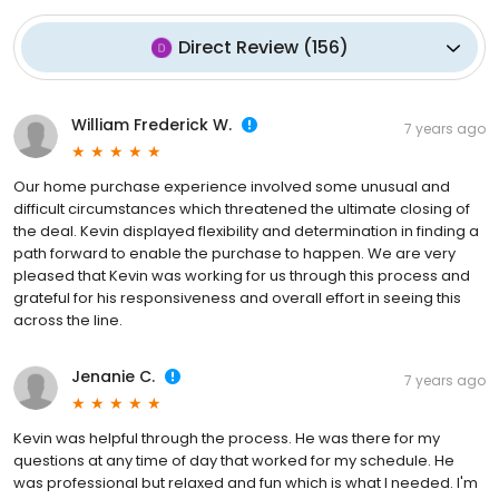
Direct Review
(
156
)
William Frederick W.
7 years ago
Our home purchase experience involved some unusual and
difficult circumstances which threatened the ultimate closing of
the deal. Kevin displayed flexibility and determination in finding a
path forward to enable the purchase to happen. We are very
pleased that Kevin was working for us through this process and
grateful for his responsiveness and overall effort in seeing this
across the line.
Jenanie C.
7 years ago
Kevin was helpful through the process. He was there for my
questions at any time of day that worked for my schedule. He
was professional but relaxed and fun which is what I needed. I'm