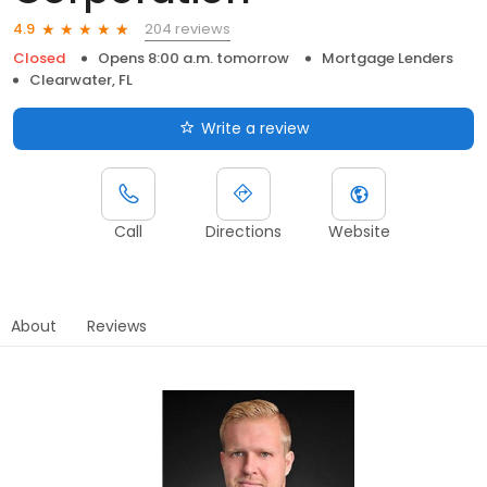
204 reviews
4.9
Closed
Opens 8:00 a.m. tomorrow
Mortgage Lenders
Clearwater, FL
Write a review
Call
Directions
Website
About
Reviews