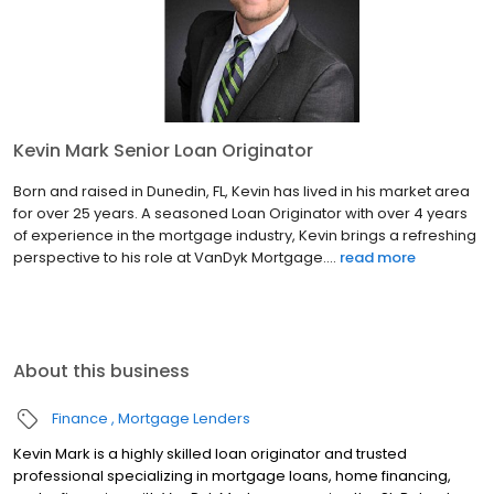
Kevin Mark Senior Loan Originator
Born and raised in Dunedin, FL, Kevin has lived in his market area
for over 25 years. A seasoned Loan Originator with over 4 years
of experience in the mortgage industry, Kevin brings a refreshing
perspective to his role at VanDyk Mortgage....
read more
About this business
Finance
Mortgage Lenders
Kevin Mark is a highly skilled loan originator and trusted
professional specializing in mortgage loans, home financing,