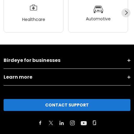
Automotive
Healthcare
Birdeye for businesses
Learn more
CONTACT SUPPORT