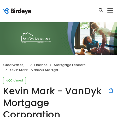
Clearwater, FL
Finance
Mortgage Lenders
Kevin Mark - VanDyk Mortgage Corporation
Claimed
Kevin Mark - VanDyk
Mortgage
Corporation