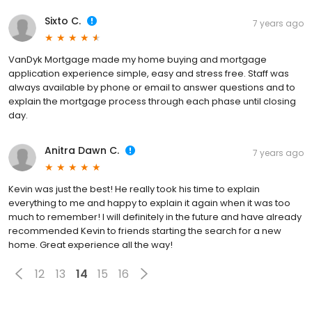
Sixto C.
7 years ago
VanDyk Mortgage made my home buying and mortgage
application experience simple, easy and stress free. Staff was
always available by phone or email to answer questions and to
explain the mortgage process through each phase until closing
day.
Anitra Dawn C.
7 years ago
Kevin was just the best! He really took his time to explain
everything to me and happy to explain it again when it was too
much to remember! I will definitely in the future and have already
recommended Kevin to friends starting the search for a new
home. Great experience all the way!
12
13
14
15
16