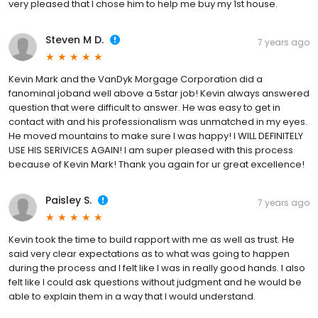
very pleased that I chose him to help me buy my 1st house.
Steven M D.
7 years ago
Kevin Mark and the VanDyk Morgage Corporation did a
fanominal joband well above a 5star job! Kevin always answered
question that were difficult to answer. He was easy to get in
contact with and his professionalism was unmatched in my eyes.
He moved mountains to make sure I was happy! I WILL DEFINITELY
USE HIS SERIVICES AGAIN! I am super pleased with this process
because of Kevin Mark! Thank you again for ur great excellence!
Paisley S.
7 years ago
Kevin took the time to build rapport with me as well as trust. He
said very clear expectations as to what was going to happen
during the process and I felt like I was in really good hands. I also
felt like I could ask questions without judgment and he would be
able to explain them in a way that I would understand.