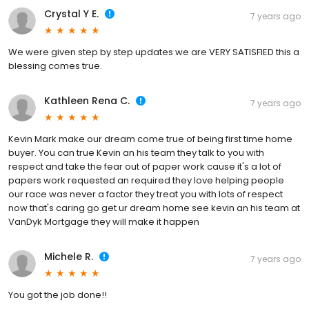
Crystal Y E.
7 years ago
We were given step by step updates we are VERY SATISFIED this a
blessing comes true.
Kathleen Rena C.
7 years ago
Kevin Mark make our dream come true of being first time home
buyer. You can true Kevin an his team they talk to you with
respect and take the fear out of paper work cause it's a lot of
papers work requested an required they love helping people
our race was never a factor they treat you with lots of respect
now that's caring go get ur dream home see kevin an his team at
VanDyk Mortgage they will make it happen
Michele R.
7 years ago
You got the job done!!