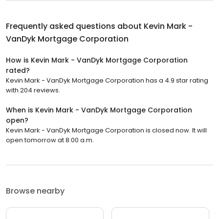
Frequently asked questions about
Kevin Mark -
VanDyk Mortgage Corporation
How is Kevin Mark - VanDyk Mortgage Corporation
rated?
Kevin Mark - VanDyk Mortgage Corporation has a 4.9 star rating
with 204 reviews.
When is Kevin Mark - VanDyk Mortgage Corporation
open?
Kevin Mark - VanDyk Mortgage Corporation is closed now. It will
open tomorrow at 8:00 a.m.
Browse nearby