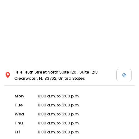
14141 46th Street North Suite 1201, Suite 1213,
Clearwater, FL, 33762, United States
Mon
8:00 a.m. to 5:00 p.m.
Tue
8:00 a.m. to 5:00 p.m.
Wed
8:00 a.m. to 5:00 p.m.
Thu
8:00 a.m. to 5:00 p.m.
Fri
8:00 a.m. to 5:00 p.m.