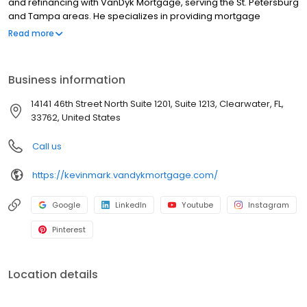
and refinancing with VanDyk Mortgage, serving the St. Petersburg
and Tampa areas. He specializes in providing mortgage
services, home loans, and refinancing options to meet your
Read more
unique needs. Whether you're a first-time homebuyer or looking
to refinance, he offers competitive mortgage rates and a
hassle-free mortgage pre-approval process. With years of
Business information
experience as a Loan Specialist, Kevin provides trusted advice
and personalized solutions to help clients navigate the
14141 46th Street North Suite 1201, Suite 1213, Clearwater, FL,
complexities of the homebuying process. Contact us today and
33762, United States
let us guide you through the home financing journey.
NMLS#1573072
Call us
https://kevinmark.vandykmortgage.com/
Google
LinkedIn
Youtube
Instagram
Pinterest
Location details