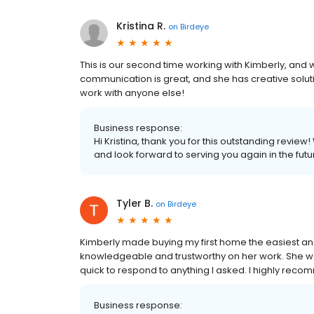
Kristina R.
on
Birdeye
This is our second time working with Kimberly, and
communication is great, and she has creative solut
work with anyone else!
Business response:
Hi Kristina, thank you for this outstanding review
and look forward to serving you again in the futu
Tyler B.
on
Birdeye
Kimberly made buying my first home the easiest and
knowledgeable and trustworthy on her work. She was
quick to respond to anything I asked. I highly rec
Business response: