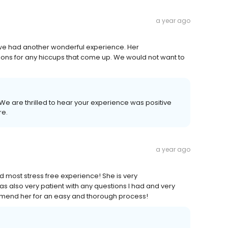
a year ago
 we had another wonderful experience. Her
ions for any hiccups that come up. We would not want to
! We are thrilled to hear your experience was positive
re.
a year ago
 most stress free experience! She is very
 also very patient with any questions I had and very
ommend her for an easy and thorough process!