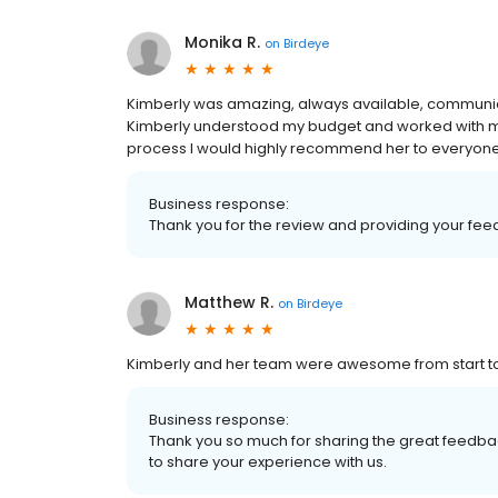
Monika R.
on
Birdeye
Kimberly was amazing, always available, communicat
Kimberly understood my budget and worked with me t
process I would highly recommend her to everyone
Business response:
Thank you for the review and providing your fe
Matthew R.
on
Birdeye
Kimberly and her team were awesome from start to 
Business response:
Thank you so much for sharing the great feedbac
to share your experience with us.