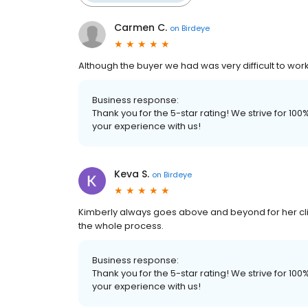
Carmen C.
on
Birdeye
Although the buyer we had was very difficult to work
Business response:
Thank you for the 5-star rating! We strive for 1
your experience with us!
Keva S.
on
Birdeye
Kimberly always goes above and beyond for her cl
the whole process.
Business response:
Thank you for the 5-star rating! We strive for 1
your experience with us!