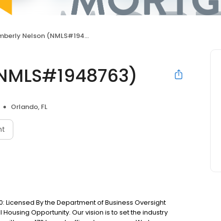
mberly Nelson (NMLS#1948763)
(NMLS#1948763)
Orlando, FL
nt
: Licensed By the Department of Business Oversight
Housing Opportunity. Our vision is to set the industry