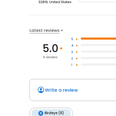
32819, United States
Latest reviews
5
5.0
4
3
6 reviews
2
1
Write a review
Birdeye (6)