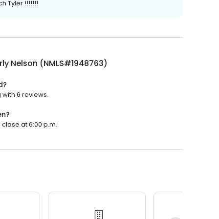
Tyler !!!!!!!
rly Nelson (NMLS#1948763)
d?
 with 6 reviews.
en?
 close at 6:00 p.m.