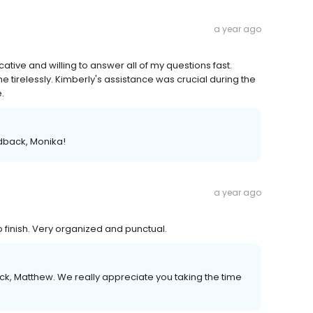
a year ago
ive and willing to answer all of my questions fast.
irelessly. Kimberly's assistance was crucial during the
.
edback, Monika!
a year ago
finish. Very organized and punctual.
k, Matthew. We really appreciate you taking the time