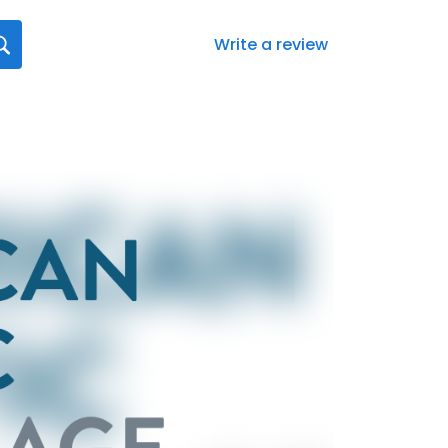
Write a review