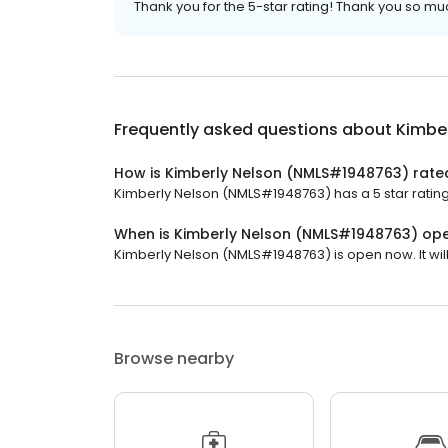
Thank you for the 5-star rating! Thank you so much 
Frequently asked questions about
Kimbe
How is Kimberly Nelson (NMLS#1948763) rate
Kimberly Nelson (NMLS#1948763) has a 5 star rating
When is Kimberly Nelson (NMLS#1948763) op
Kimberly Nelson (NMLS#1948763) is open now. It will
Browse nearby