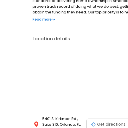
standard for delivering home ownership in America,
proven track record of doing what we do best: get
obtain the funding they need. Our top priority is to
available options. We offer exceptional customer s
Read more
mortgage rates, extensive mortgage product offer
finish line. We are known for our high quality stand
transactions. Ownership drives us, but our values def
Location details
and our attitudes.
5401 S. Kirkman Rd.,
Get directions
Suite 310, Orlando, FL,