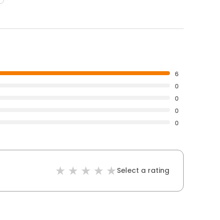
6
0
0
0
0
Select a rating