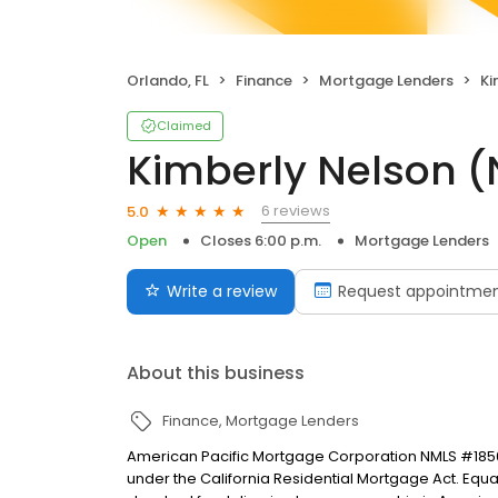
Orlando, FL
Finance
Mortgage Lenders
Ki
Claimed
Kimberly Nelson 
6 reviews
5.0
Open
Closes 6:00 p.m.
Mortgage Lenders
Write a review
Request appointme
About this business
Finance
Mortgage Lenders
American Pacific Mortgage Corporation NMLS #1850
under the California Residential Mortgage Act. Equal 