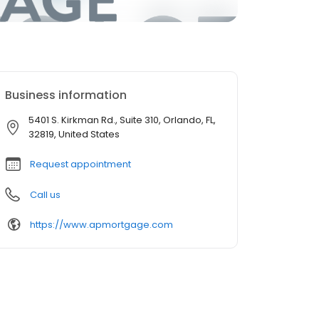
Business information
5401 S. Kirkman Rd., Suite 310, Orlando, FL,
32819, United States
Request appointment
Call us
https://www.apmortgage.com