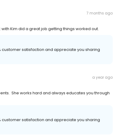
7 months ago
 with Kim did a great job getting things worked out.
00% customer satisfaction and appreciate you sharing
a year ago
ients. She works hard and always educates you through
00% customer satisfaction and appreciate you sharing