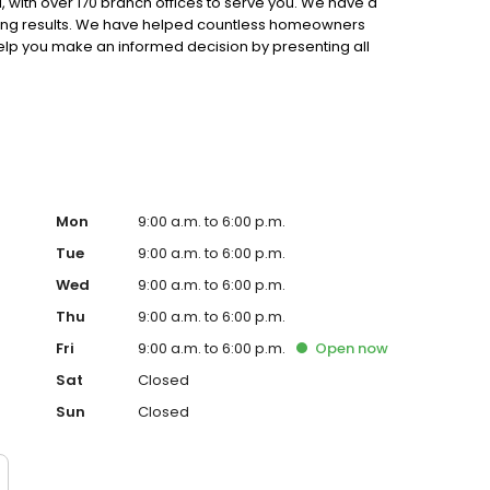
 with over 170 branch offices to serve you. We have a
ting results. We have helped countless homeowners
 help you make an informed decision by presenting all
ervice, superior loan processing times, competitive
ings, and an unwavering commitment to get you to the
ards, strong loan performance, efficiency, and our fast
ine us. These values guide us in our efforts, our actions,
Mon
9:00 a.m. to 6:00 p.m.
Tue
9:00 a.m. to 6:00 p.m.
Wed
9:00 a.m. to 6:00 p.m.
Thu
9:00 a.m. to 6:00 p.m.
Fri
9:00 a.m. to 6:00 p.m.
Open
now
Sat
Closed
Sun
Closed