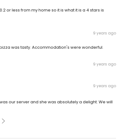
 0.2 or less from my home so it is what it is a 4 stars is
9 years ago
nd pizza was tasty. Accommodation's were wonderful.
9 years ago
9 years ago
was our server and she was absolutely a delight. We will