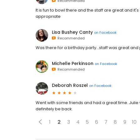
Recommended
It is fun to bowl there and the staff are great and it's
appropriate
Lisa Bushey Canty
on
Facebook
Recommended
Was there for a birthday party...staff was great a
Michelle Perkinson
on
Facebook
Recommended
Deborah Roszel
on
Facebook
Went with some friends and had a great time. Julie 
definitely be back.
1
2
3
4
5
6
7
8
9
10