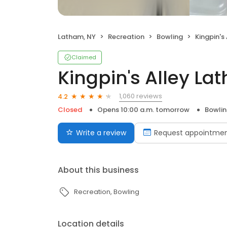
Latham, NY
Recreation
Bowling
Kingpin's
Claimed
Kingpin's Alley La
1,060 reviews
4.2
Closed
Opens 10:00 a.m. tomorrow
Bowli
Write a review
Request appointme
About this business
Recreation
Bowling
Location details