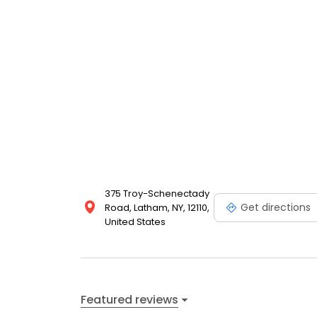
375 Troy-Schenectady
Get directions
Road, Latham, NY, 12110,
United States
Featured reviews