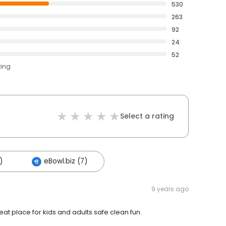
530
263
92
24
52
ting
Select a rating
)
eBowl.biz (7)
9 years ago
at place for kids and adults safe clean fun.