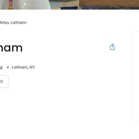
 Alley Latham
tham
ng
Latham, NY
nt