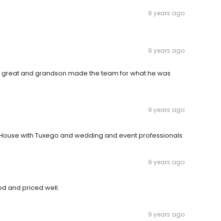
9 years ago
9 years ago
id great and grandson made the team for what he was
9 years ago
 House with Tuxego and wedding and event professionals
9 years ago
d and priced well.
9 years ago