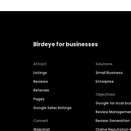
Birdeye for businesses
Attract
Solutions
Listings
Small Business
Reviews
Enterprise
Referrals
Objectives
Pages
Google for local bu
Google Seller Ratings
Review Manageme
Convert
Review Generation
Webchat
Online Reputatio