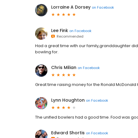
Lorraine A Dorsey
on
Facebook
Lee Fink
on
Facebook
Recommended
Had a great time with our family,granddaughter d
bowling for.
Chris Milian
on
Facebook
Great time raising money for the Ronald McDonald
Lynn Houghton
on
Facebook
The unified bowlers had a good time. Food was goo
Edward Shortis
on
Facebook