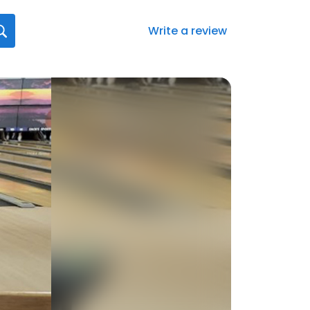
Write a review