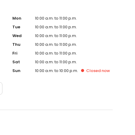
Mon
10:00 a.m. to 11:00 p.m.
Tue
10:00 a.m. to 11:00 p.m.
Wed
10:00 a.m. to 11:00 p.m.
Thu
10:00 a.m. to 11:00 p.m.
Fri
10:00 a.m. to 11:00 p.m.
Sat
10:00 a.m. to 11:00 p.m.
Sun
10:00 a.m. to 10:00 p.m.
Closed
now