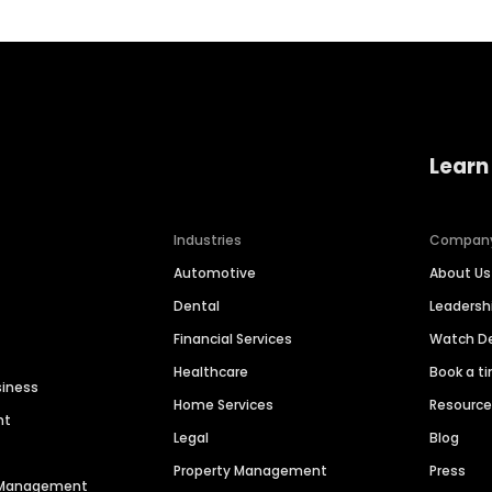
Learn
Industries
Compan
Automotive
About Us
Dental
Leaders
Financial Services
Watch 
Healthcare
Book a t
siness
Home Services
Resourc
nt
Legal
Blog
Property Management
Press
n Management