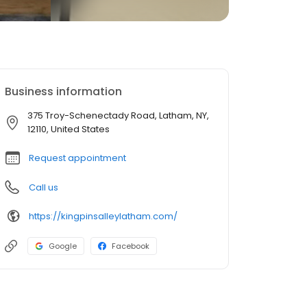
Business information
375 Troy-Schenectady Road, Latham, NY,
12110, United States
Request appointment
Call us
https://kingpinsalleylatham.com/
Google
Facebook