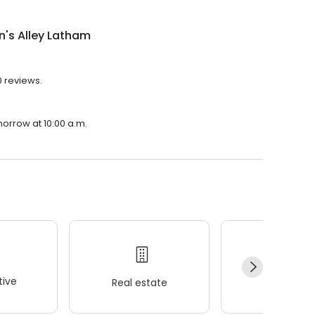
n's Alley Latham
0 reviews.
morrow at 10:00 a.m.
ive
Real estate
Wellness