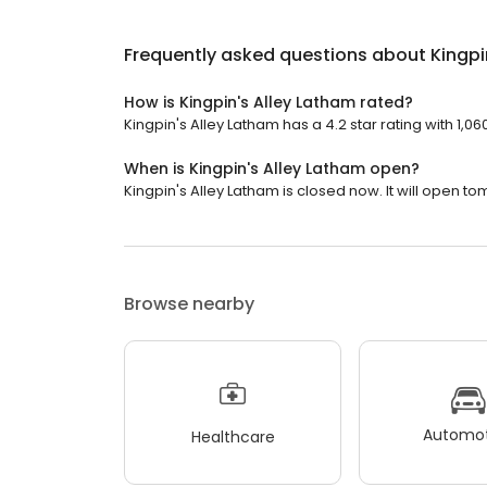
Frequently asked questions about
Kingpi
How is Kingpin's Alley Latham rated?
Kingpin's Alley Latham has a 4.2 star rating with 1,06
When is Kingpin's Alley Latham open?
Kingpin's Alley Latham is closed now. It will open to
Browse nearby
Automot
Healthcare