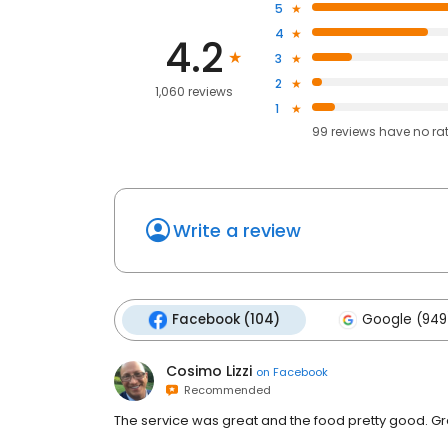
5
4
4.2
3
2
1,060 reviews
1
99
reviews have
no ra
Write a review
Facebook (104)
Google (949
Cosimo Lizzi
on
Facebook
Recommended
The service was great and the food pretty good. Gre