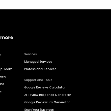
 more
y
Services
Managed Services
hip Team
Professional Services
Demo
Support and Tools
ime
Google Reviews Calculator
es
AI Review Response Generator
Google Review Link Generator
Scan Your Business