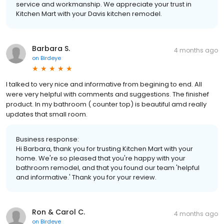
service and workmanship. We appreciate your trust in
Kitchen Mart with your Davis kitchen remodel.
Barbara S.
4 months ago
on
Birdeye
I talked to very nice and informative from begining to end. All
were very helpful with comments and suggestions. The finishef
product. In my bathroom ( counter top) is beautiful amd really
updates that small room.
Business response:
Hi Barbara, thank you for trusting Kitchen Mart with your
home. We're so pleased that you're happy with your
bathroom remodel, and that you found our team 'helpful
and informative.' Thank you for your review.
Ron & Carol C.
4 months ago
on
Birdeye