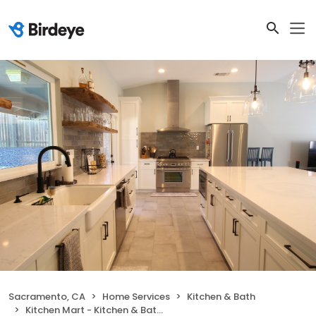
Sacramento, CA
Home Services
Kitchen & Bath
Kitchen Mart - Kitchen & Bath Remodeling