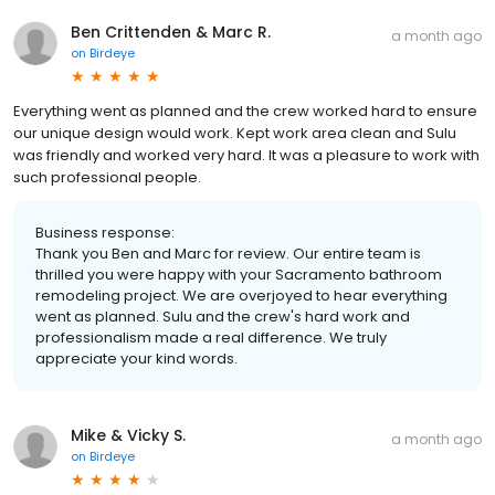
Ben Crittenden & Marc R.
a month ago
on
Birdeye
Everything went as planned and the crew worked hard to ensure
our unique design would work. Kept work area clean and Sulu
was friendly and worked very hard. It was a pleasure to work with
such professional people.
Business response:
Thank you Ben and Marc for review. Our entire team is
thrilled you were happy with your Sacramento bathroom
remodeling project. We are overjoyed to hear everything
went as planned. Sulu and the crew's hard work and
professionalism made a real difference. We truly
appreciate your kind words.
Mike & Vicky S.
a month ago
on
Birdeye