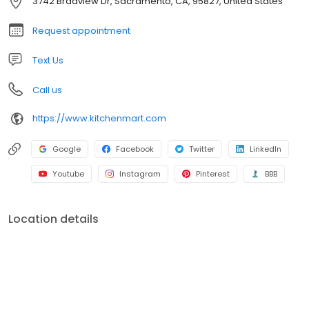
3742 Bradview Dr, Sacramento, CA, 95827, United States
countertop fabrication and installation, and complete tile
installation. Schedule your Free In-Home consultation today and
Request appointment
bring your dreams to life.
Text Us
Call us
https://www.kitchenmart.com
Google
Facebook
Twitter
LinkedIn
Youtube
Instagram
Pinterest
BBB
Location details