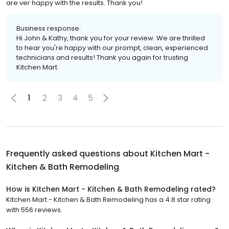
are ver happy with the results. Thank you!
Business response:
Hi John & Kathy, thank you for your review. We are thrilled
to hear you're happy with our prompt, clean, experienced
technicians and results! Thank you again for trusting
Kitchen Mart.
1
2
3
4
5
Frequently asked questions about
Kitchen Mart -
Kitchen & Bath Remodeling
How is Kitchen Mart - Kitchen & Bath Remodeling rated?
Kitchen Mart - Kitchen & Bath Remodeling has a 4.8 star rating
with 556 reviews.