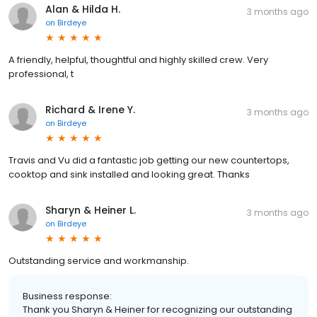
Alan & Hilda H.
3 months ago
on
Birdeye
A friendly, helpful, thoughtful and highly skilled crew. Very
professional, t
Richard & Irene Y.
3 months ago
on
Birdeye
Travis and Vu did a fantastic job getting our new countertops,
cooktop and sink installed and looking great. Thanks
Sharyn & Heiner L.
3 months ago
on
Birdeye
Outstanding service and workmanship.
Business response:
Thank you Sharyn & Heiner for recognizing our outstanding