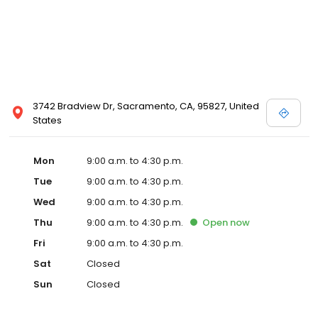
3742 Bradview Dr, Sacramento, CA, 95827, United
States
Mon
9:00 a.m. to 4:30 p.m.
Tue
9:00 a.m. to 4:30 p.m.
Wed
9:00 a.m. to 4:30 p.m.
Thu
9:00 a.m. to 4:30 p.m.
Open
now
Fri
9:00 a.m. to 4:30 p.m.
Sat
Closed
Sun
Closed