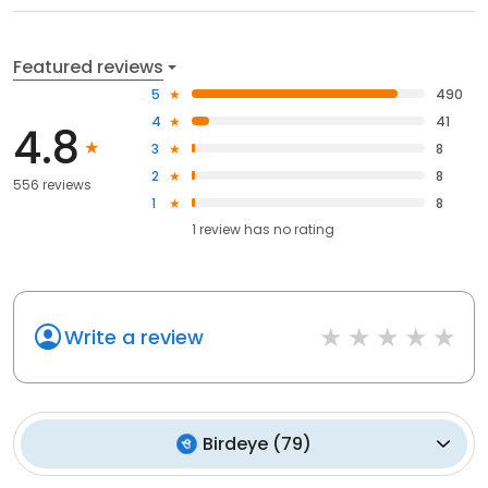
Featured reviews
5
490
4
41
4.8
3
8
2
8
556 reviews
1
8
1
review has
no rating
Write a review
Birdeye
(
79
)