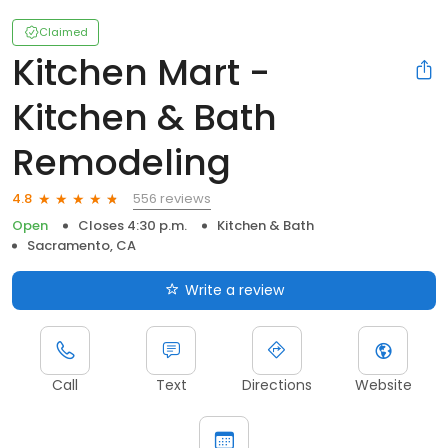
Claimed
Kitchen Mart -
Kitchen & Bath
Remodeling
556 reviews
4.8
Open
Closes 4:30 p.m.
Kitchen & Bath
Sacramento, CA
Write a review
Call
Text
Directions
Website