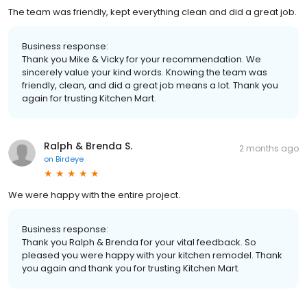
The team was friendly, kept everything clean and did a great job.
Business response:
Thank you Mike & Vicky for your recommendation. We
sincerely value your kind words. Knowing the team was
friendly, clean, and did a great job means a lot. Thank you
again for trusting Kitchen Mart.
Ralph & Brenda S.
2 months ago
on
Birdeye
We were happy with the entire project.
Business response:
Thank you Ralph & Brenda for your vital feedback. So
pleased you were happy with your kitchen remodel. Thank
you again and thank you for trusting Kitchen Mart.