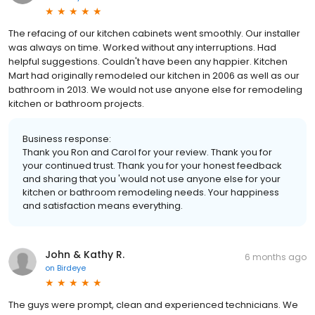
The refacing of our kitchen cabinets went smoothly. Our installer
was always on time. Worked without any interruptions. Had
helpful suggestions. Couldn't have been any happier. Kitchen
Mart had originally remodeled our kitchen in 2006 as well as our
bathroom in 2013. We would not use anyone else for remodeling
kitchen or bathroom projects.
Business response:
Thank you Ron and Carol for your review. Thank you for
your continued trust. Thank you for your honest feedback
and sharing that you 'would not use anyone else for your
kitchen or bathroom remodeling needs. Your happiness
and satisfaction means everything.
John & Kathy R.
6 months ago
on
Birdeye
The guys were prompt, clean and experienced technicians. We