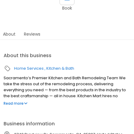
Book
About
Reviews
About this business
Home Services
Kitchen & Bath
Sacramento’s Premier Kitchen and Bath Remodeling Team We
take the stress out of the remodeling process, delivering
everything you need — from the best products in the industry to
the best craftsmanship — all in house. Kitchen Mart hires no
subcontractors, resulting in your project being completed faster,
Read more
smoother, on budget and to our exacting standards. Fact. Since
1976 no Sacramento company has remodeled more kitchens
and baths than we have. We offer you: kitchen design and
Business information
remodeling, bathroom design and remodeling, custom
cabinetry by Kitchen Mart, custom cabinetry refacing, complete