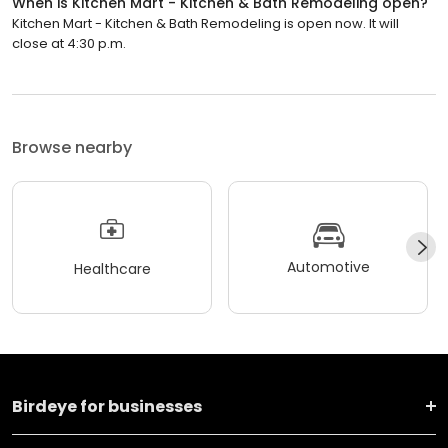
When is Kitchen Mart - Kitchen & Bath Remodeling open?
Kitchen Mart - Kitchen & Bath Remodeling is open now. It will
close at 4:30 p.m.
Browse nearby
Automotive
Healthcare
Birdeye for businesses