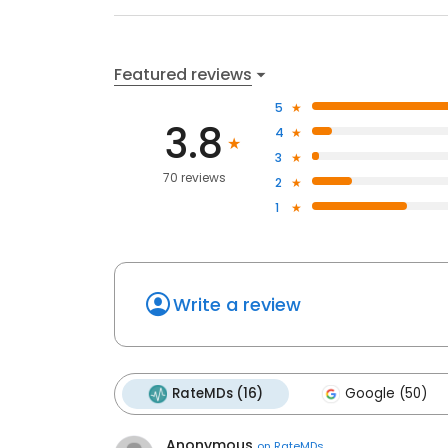
Featured reviews
5
3.8
4
3
70 reviews
2
1
Write a review
RateMDs (16)
Google (50)
Anonymous
on
RateMDs