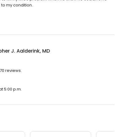
 to my condition.
pher J. Aalderink, MD
 70 reviews.
at 5:00 p.m.