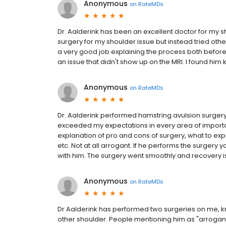
Anonymous
on
RateMDs
Dr. Aalderink has been an excellent doctor for my sho
surgery for my shoulder issue but instead tried oth
a very good job explaining the process both before 
an issue that didn't show up on the MRI. I found him 
Anonymous
on
RateMDs
Dr. Aalderink performed hamstring avulsion surge
exceeded my expectations in every area of import
explanation of pro and cons of surgery, what to expe
etc. Not at all arrogant. If he performs the surger
with him. The surgery went smoothly and recovery i
Anonymous
on
RateMDs
Dr Aalderink has performed two surgeries on me, k
other shoulder. People mentioning him as "arrogan