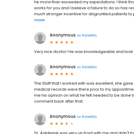
he more than exceeded my expectations. I think that 
works for you and I believe a failure to do so has 
much stronger incentive for disgruntled patients to 
more
Anonymous
on
RateMDs
Very nice doctor! He was knowledgeable and took 
Anonymous
on
RateMDs
The Staff that I worked with was excellent, she gave
medical records were there prior to my appointmen
me his opinion on what he felt needed to be done to 
comment back after that.
Anonymous
on
RateMDs
Dr. Aalderink was very up front with me and didn't 