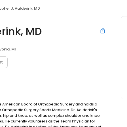
opher J. Aalderink, MD
erink, MD
ivonia, MI
nt
 the American Board of Orthopedic Surgery and holds a
 in Orthopedic Surgery Sports Medicine. Dr. Aalderink's
der, hip and knee, as well as complex shoulder and knee
s. He currently volunteers as the Team Physician for
ls. Dr. Aalderink is a fellow of the American Academy of