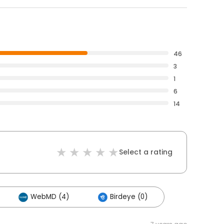
46
3
1
6
14
Select a rating
WebMD (4)
Birdeye (0)