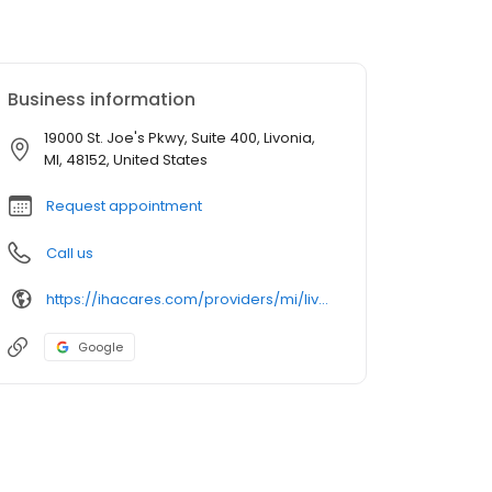
Business information
19000 St. Joe's Pkwy, Suite 400, Livonia,
MI, 48152, United States
Request appointment
Call us
https://ihacares.com/providers/mi/livonia/kristopher-j-aalderink-md?utm_source=googlemybusiness&utm_campaign=Google My Business&utm_medium=organic
Google