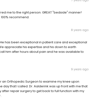
7 years ago
rred me to the right person. GREAT "bedside" manner!
ns. 100% recommend.
8 years ago
 He has been exceptional in patient care and exceptional
. We appreciate his expertise and his down to earth
ll him after hours about pain and he was available to
9 years ago
 for an Orthopedic Surgeon to examine my knee upon
e day that I called. Dr. Aalderink was up front with me that
 after repair surgery to get back to full function with my
.