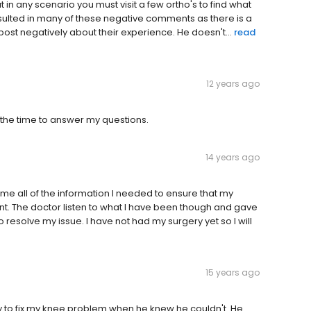
in any scenario you must visit a few ortho's to find what
resulted in many of these negative comments as there is a
post negatively about their experience. He doesn't...
read
12 years ago
the time to answer my questions.
14 years ago
 me all of the information I needed to ensure that my
t. The doctor listen to what I have been though and gave
resolve my issue. I have not had my surgery yet so I will
15 years ago
try to fix my knee problem when he knew he couldn't. He