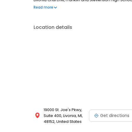
Orthopedic Surgeons (FAAOS) as well as the Americ
Read more
Location details
19000 St. Joe's Pkwy,
Get directions
Suite 400, Livonia, MI,
48152, United States