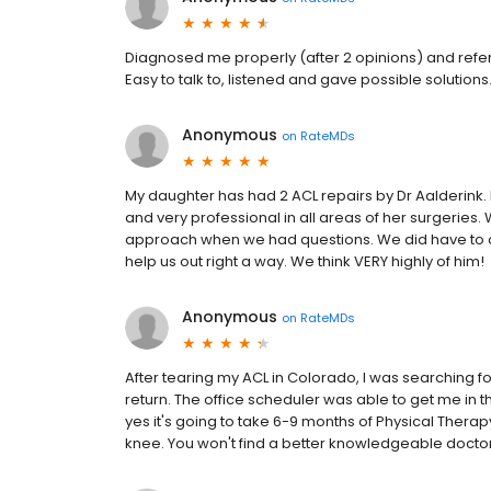
Diagnosed me properly (after 2 opinions) and refe
Easy to talk to, listened and gave possible solutio
Anonymous
on
RateMDs
My daughter has had 2 ACL repairs by Dr Aalderink.
and very professional in all areas of her surgeries
approach when we had questions. We did have to ca
help us out right a way. We think VERY highly of him!
Anonymous
on
RateMDs
After tearing my ACL in Colorado, I was searching
return. The office scheduler was able to get me in th
yes it's going to take 6-9 months of Physical Therapy
knee. You won't find a better knowledgeable doctor