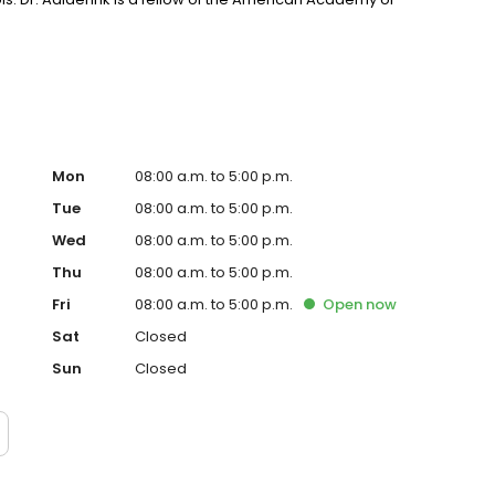
an Orthopedic Society for Sports Medicine.
Mon
08:00 a.m. to 5:00 p.m.
Tue
08:00 a.m. to 5:00 p.m.
Wed
08:00 a.m. to 5:00 p.m.
Thu
08:00 a.m. to 5:00 p.m.
Fri
08:00 a.m. to 5:00 p.m.
Open
now
Sat
Closed
Sun
Closed