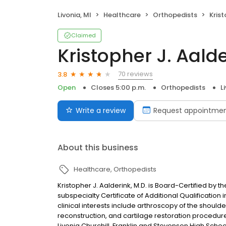
Livonia, MI
Healthcare
Orthopedists
Krist
Claimed
Kristopher J. Aald
70 reviews
3.8
Open
Closes 5:00 p.m.
Orthopedists
L
Write a review
Request appointme
About this business
Healthcare
Orthopedists
Kristopher J. Aalderink, M.D. is Board-Certified by
subspecialty Certificate of Additional Qualification
clinical interests include arthroscopy of the shoul
reconstruction, and cartilage restoration procedure
Livonia Churchill, Franklin and Stevenson High Schoo