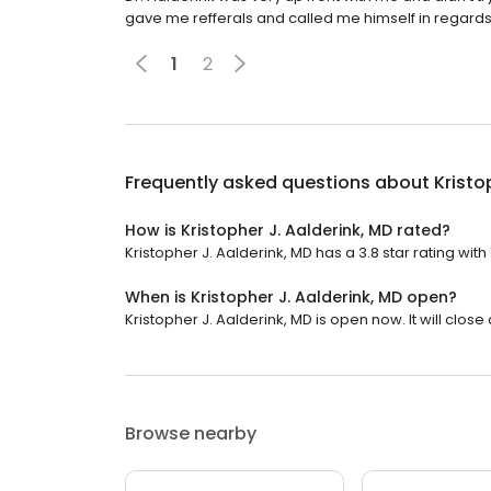
gave me refferals and called me himself in regards
1
2
Frequently asked questions about
Kristo
How is Kristopher J. Aalderink, MD rated?
Kristopher J. Aalderink, MD has a 3.8 star rating with
When is Kristopher J. Aalderink, MD open?
Kristopher J. Aalderink, MD is open now. It will close 
Browse nearby