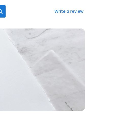
Write a review