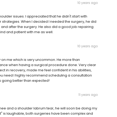
10 years ago
ulder issues. I appreciated that he didn't start with
er strategies. When I decided I needed the surgery, he did
and after the surgery. He also did a good job repairing
kind and patient with me as well.
10 years ago
ry on me which is very uncommon. He more than
ance when having a surgical procedure done. Very clear
ct in recovery, made me feel confident in his abilities,
y you need I highly recommend scheduling a consultation
s going better than expected!
11 years ago
nee and a shoulder labrum tear, he will soon be doing my
t" is laughable, both surgeries have been complex and