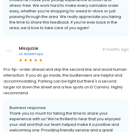
stress-free. We work hard to make every cannabis order
easy, whether you’re shopping for weed in-store or just
passing through the area. We really appreciate you taking
the time to share this feedback. If you’re ever back in the
area, we’d love to take care of you again!
Missjulzie
8 months ago
on
Weedmaps
Pro-tip -order ahead and skip the second line and avoid human
interaction. If you do go inside, the budtenders are helpful and
accommodating. Parking can be tight but there's a second
larger lot down the street and a few spots on El Camino. Highly
recommend
Business response:
Thank you so much for taking the time to share your
experience with us! We’re thrilled to hear that you enjoyed
your visit and that our team helped make it a positive and
welcoming one. Providing friendly service and a great