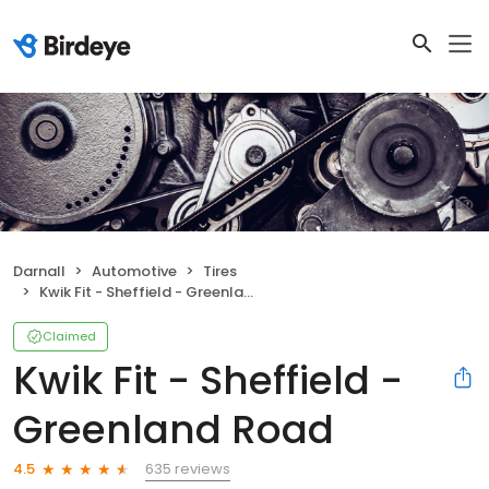
Darnall
Automotive
Tires
Kwik Fit - Sheffield - Greenland Road
Claimed
Kwik Fit - Sheffield -
Greenland Road
635 reviews
4.5