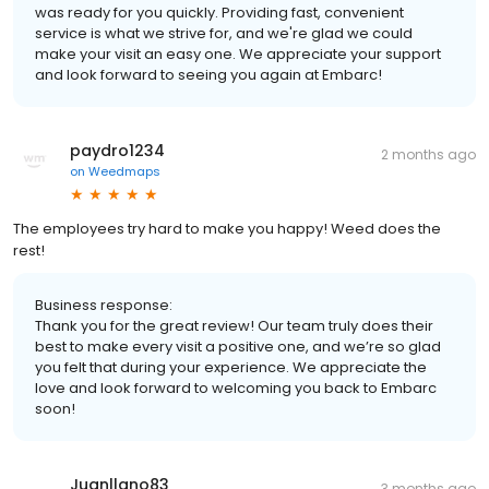
was ready for you quickly. Providing fast, convenient
service is what we strive for, and we're glad we could
make your visit an easy one. We appreciate your support
and look forward to seeing you again at Embarc!
paydro1234
2 months ago
on
Weedmaps
The employees try hard to make you happy! Weed does the
rest!
Business response:
Thank you for the great review! Our team truly does their
best to make every visit a positive one, and we’re so glad
you felt that during your experience. We appreciate the
love and look forward to welcoming you back to Embarc
soon!
Juanllano83
3 months ago