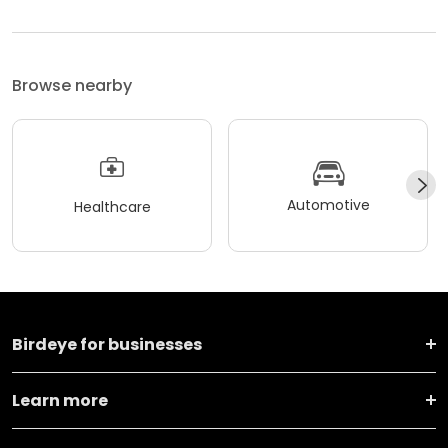
Browse nearby
Automotive
Healthcare
Birdeye for businesses
Learn more