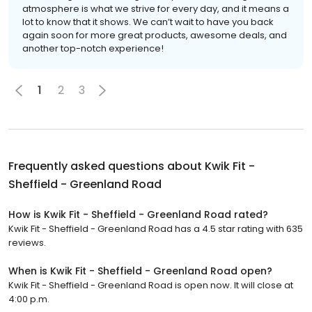
atmosphere is what we strive for every day, and it means a
lot to know that it shows. We can’t wait to have you back
again soon for more great products, awesome deals, and
another top-notch experience!
1
2
3
Frequently asked questions about
Kwik Fit -
Sheffield - Greenland Road
How is Kwik Fit - Sheffield - Greenland Road rated?
Kwik Fit - Sheffield - Greenland Road has a 4.5 star rating with 635
reviews.
When is Kwik Fit - Sheffield - Greenland Road open?
Kwik Fit - Sheffield - Greenland Road is open now. It will close at
4:00 p.m.