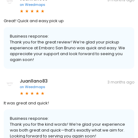
on
Weedmaps
Great! Quick and easy pick up
Business response:
Thank you for the great review! We’re glad your pickup
experience at Embarc San Bruno was quick and easy. We
appreciate your support and look forward to seeing you
again soon!
Juanllano83
3 months ago
on
Weedmaps
It was great and quick!
Business response:
Thank you for the kind words! We’re glad your experience
was both great and quick—that’s exactly what we aim for.
Looking forward to serving you again soon!