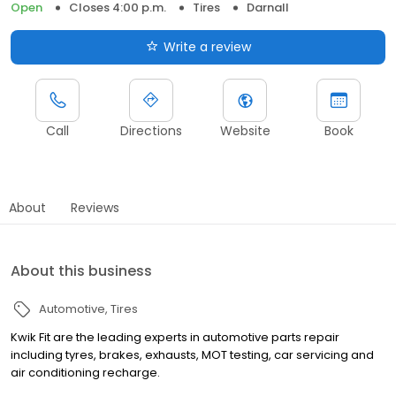
Open
Closes 4:00 p.m.
Tires
Darnall
Write a review
Call
Directions
Website
Book
About
Reviews
About this business
Automotive
Tires
Kwik Fit are the leading experts in automotive parts repair
including tyres, brakes, exhausts, MOT testing, car servicing and
air conditioning recharge.