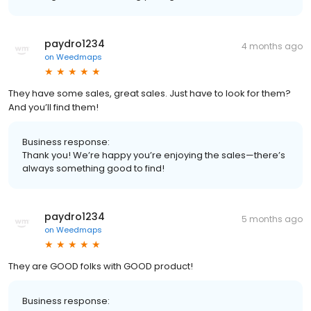
paydro1234
4 months ago
on
Weedmaps
They have some sales, great sales. Just have to look for them?
And you’ll find them!
Business response:
Thank you! We’re happy you’re enjoying the sales—there’s
always something good to find!
paydro1234
5 months ago
on
Weedmaps
They are GOOD folks with GOOD product!
Business response: