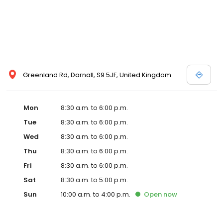
Greenland Rd, Darnall, S9 5JF, United Kingdom
Mon
8:30 a.m. to 6:00 p.m.
Tue
8:30 a.m. to 6:00 p.m.
Wed
8:30 a.m. to 6:00 p.m.
Thu
8:30 a.m. to 6:00 p.m.
Fri
8:30 a.m. to 6:00 p.m.
Sat
8:30 a.m. to 5:00 p.m.
Sun
10:00 a.m. to 4:00 p.m.
Open
now