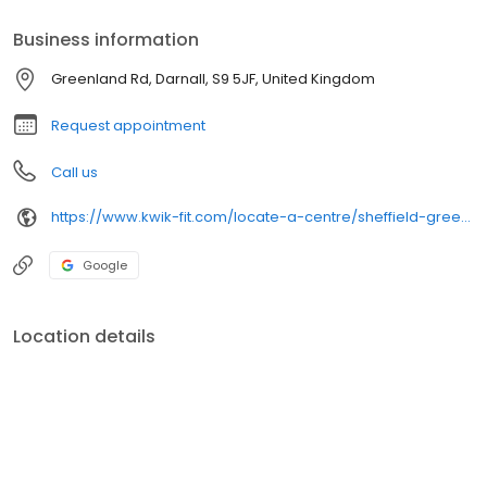
Business information
Greenland Rd, Darnall, S9 5JF, United Kingdom
Request appointment
Call us
https://www.kwik-fit.com/locate-a-centre/sheffield-greenland-road
Google
Location details