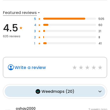
Featured reviews
5
505
4.5
4
60
3
21
635 reviews
2
8
1
41
Write a review
Weedmaps
(
20
)
oshay2000
2 weeks ago