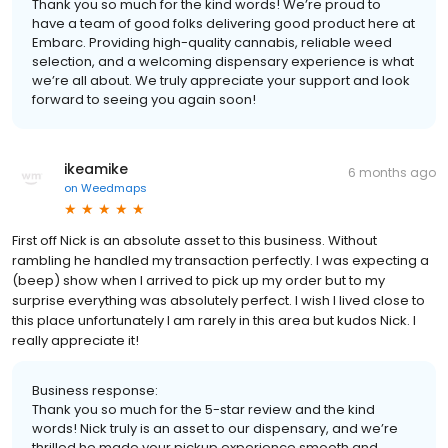
Thank you so much for the kind words! We’re proud to
have a team of good folks delivering good product here at
Embarc. Providing high-quality cannabis, reliable weed
selection, and a welcoming dispensary experience is what
we’re all about. We truly appreciate your support and look
forward to seeing you again soon!
ikeamike
6 months ago
on
Weedmaps
First off Nick is an absolute asset to this business. Without
rambling he handled my transaction perfectly. I was expecting a
(beep) show when I arrived to pick up my order but to my
surprise everything was absolutely perfect. I wish I lived close to
this place unfortunately I am rarely in this area but kudos Nick. I
really appreciate it!
Business response:
Thank you so much for the 5-star review and the kind
words! Nick truly is an asset to our dispensary, and we’re
thrilled he made your pickup experience smooth and