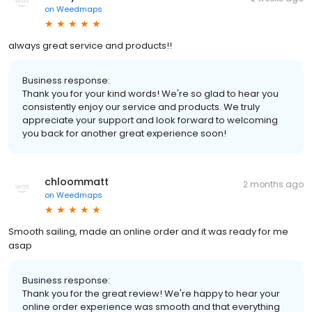
on
Weedmaps
always great service and products!!
Business response:
Thank you for your kind words! We're so glad to hear you
consistently enjoy our service and products. We truly
appreciate your support and look forward to welcoming
you back for another great experience soon!
chloommatt
2 months ago
on
Weedmaps
Smooth sailing, made an online order and it was ready for me
asap
Business response:
Thank you for the great review! We're happy to hear your
online order experience was smooth and that everything