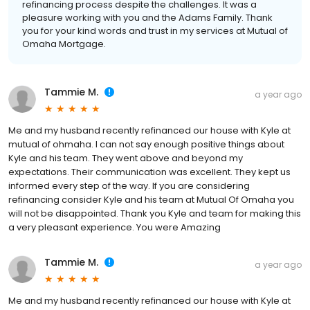
refinancing process despite the challenges. It was a
pleasure working with you and the Adams Family. Thank
you for your kind words and trust in my services at Mutual of
Omaha Mortgage.
Tammie M.
a year ago
Me and my husband recently refinanced our house with Kyle at
mutual of ohmaha. I can not say enough positive things about
Kyle and his team. They went above and beyond my
expectations. Their communication was excellent. They kept us
informed every step of the way. If you are considering
refinancing consider Kyle and his team at Mutual Of Omaha you
will not be disappointed. Thank you Kyle and team for making this
a very pleasant experience. You were Amazing
Tammie M.
a year ago
Me and my husband recently refinanced our house with Kyle at