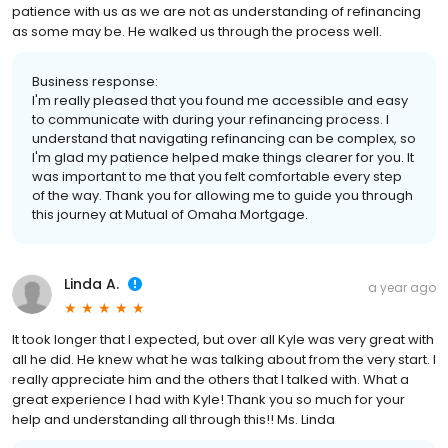
patience with us as we are not as understanding of refinancing
as some may be. He walked us through the process well.
Business response:
I'm really pleased that you found me accessible and easy
to communicate with during your refinancing process. I
understand that navigating refinancing can be complex, so
I'm glad my patience helped make things clearer for you. It
was important to me that you felt comfortable every step
of the way. Thank you for allowing me to guide you through
this journey at Mutual of Omaha Mortgage.
Linda A.
a year ago
It took longer that I expected, but over all Kyle was very great with
all he did. He knew what he was talking about from the very start. I
really appreciate him and the others that I talked with. What a
great experience I had with Kyle! Thank you so much for your
help and understanding all through this!! Ms. Linda