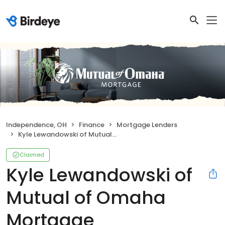
Independence, OH
Finance
Mortgage Lenders
Kyle Lewandowski of Mutual of Omaha Mortgage
Claimed
Kyle Lewandowski of
Mutual of Omaha
Mortgage