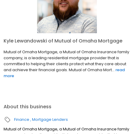
Kyle Lewandowski of Mutual of Omaha Mortgage
Mutual of Omaha Mortgage, a Mutual of Omaha Insurance family
company, is a leading residential mortgage provider that is
committed to helping their clients protect what they care about
and achieve their financial goals. Mutual of Omaha Mort...
read
more
About this business
Finance
Mortgage Lenders
Mutual of Omaha Mortgage, a Mutual of Omaha Insurance family