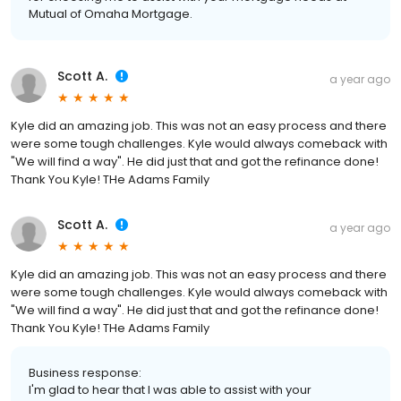
Mutual of Omaha Mortgage.
Scott A.
a year ago
Kyle did an amazing job. This was not an easy process and there
were some tough challenges. Kyle would always comeback with
"We will find a way". He did just that and got the refinance done!
Thank You Kyle! THe Adams Family
Scott A.
a year ago
Kyle did an amazing job. This was not an easy process and there
were some tough challenges. Kyle would always comeback with
"We will find a way". He did just that and got the refinance done!
Thank You Kyle! THe Adams Family
Business response:
I'm glad to hear that I was able to assist with your