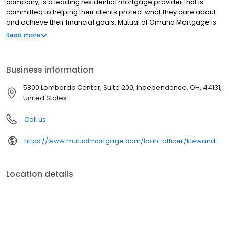
company, is a leading residential mortgage provider that is
committed to helping their clients protect what they care about
and achieve their financial goals. Mutual of Omaha Mortgage is
licensed to operate in 48 states and offers an array of home loan
Read more
products at competitive rates. The company's commitment to
delivering a 5-star experience for every customer has allowed
them to become one of the fastest-growing residential
Business information
mortgage providers in the country. Mutual of Omaha Mortgage
has an A+ rating from the Better Business Bureau.
5800 Lombardo Center, Suite 200, Independence, OH, 44131,
United States
Call us
https://www.mutualmortgage.com/loan-officer/klewandowski/
Location details