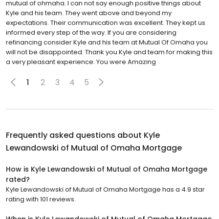
mutual of ohmaha. I can not say enough positive things about
Kyle and his team. They went above and beyond my
expectations. Their communication was excellent. They kept us
informed every step of the way. If you are considering
refinancing consider Kyle and his team at Mutual Of Omaha you
will not be disappointed. Thank you Kyle and team for making this
a very pleasant experience. You were Amazing
1
2
3
4
5
Frequently asked questions about
Kyle
Lewandowski of Mutual of Omaha Mortgage
How is Kyle Lewandowski of Mutual of Omaha Mortgage
rated?
Kyle Lewandowski of Mutual of Omaha Mortgage has a 4.9 star
rating with 101 reviews.