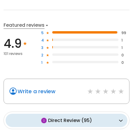
Featured reviews
5
99
4.9
4
1
3
1
101 reviews
2
0
1
0
Write a review
Direct Review
(
95
)