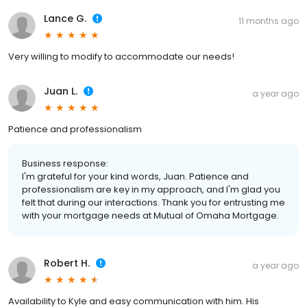
Lance G.
11 months ago
Very willing to modify to accommodate our needs!
Juan L.
a year ago
Patience and professionalism
Business response:
I'm grateful for your kind words, Juan. Patience and
professionalism are key in my approach, and I'm glad you
felt that during our interactions. Thank you for entrusting me
with your mortgage needs at Mutual of Omaha Mortgage.
Robert H.
a year ago
Availability to Kyle and easy communication with him. His