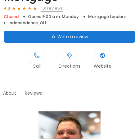
101 reviews
4.9
Closed
Opens 9:00 a.m. Monday
Mortgage Lenders
Independence, OH
Write a review
Call
Directions
Website
About
Reviews