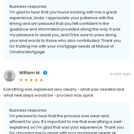
Business response:
I'm glad to hear that you found working with me a great
experience, Linda. I appreciate your patience with the
timing and am pleased that you felt confident in the
guidance and information provided along the way. It was
my pleasure to assist you, and I'll be sure to pass along
your kind words to those who also contributed. Thank you
for trusting me with your mortgage needs at Mutual of
Omaha Mortgage.
William M.
a year ago
Everything was explained very clearly - what was needed and
what next steps would be - process was quick
Business response:
I'm pleased to hear that the process was clear and
efficient for you. It's important to me that everything is well-
explained, so I'm glad that was your experience. Thank you
for choosing me to assist with your mortgage needs at