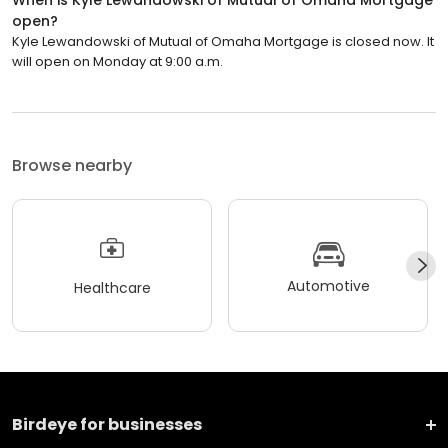
When is Kyle Lewandowski of Mutual of Omaha Mortgage
open?
Kyle Lewandowski of Mutual of Omaha Mortgage is closed now. It
will open on Monday at 9:00 a.m.
Browse nearby
Automotive
Healthcare
Birdeye for businesses