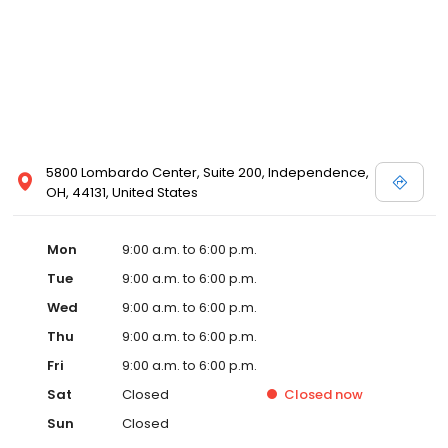
5800 Lombardo Center, Suite 200, Independence,
OH, 44131, United States
Mon
9:00 a.m. to 6:00 p.m.
Tue
9:00 a.m. to 6:00 p.m.
Wed
9:00 a.m. to 6:00 p.m.
Thu
9:00 a.m. to 6:00 p.m.
Fri
9:00 a.m. to 6:00 p.m.
Sat
Closed
Closed
now
Sun
Closed