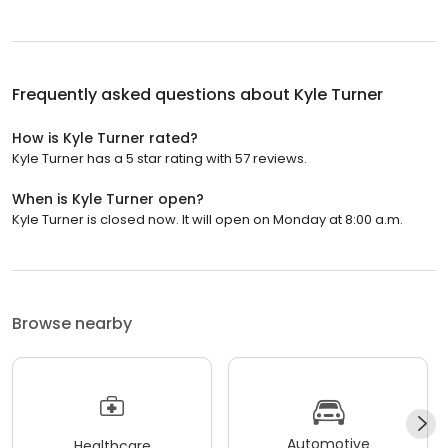
Frequently asked questions about
Kyle Turner
How is Kyle Turner rated?
Kyle Turner has a 5 star rating with 57 reviews.
When is Kyle Turner open?
Kyle Turner is closed now. It will open on Monday at 8:00 a.m.
Browse nearby
Automotive
Healthcare