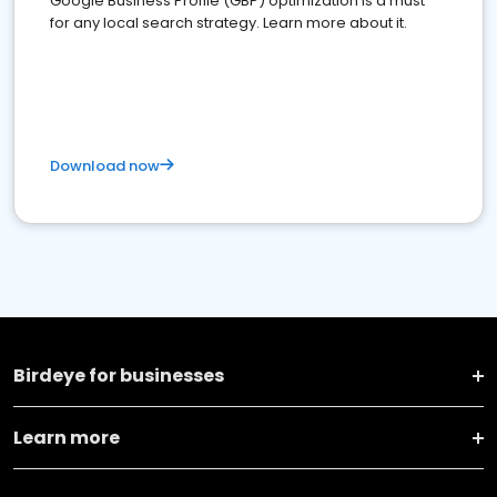
Google Business Profile (GBP) optimization is a must
for any local search strategy. Learn more about it.
Download now
Birdeye for businesses
Learn more