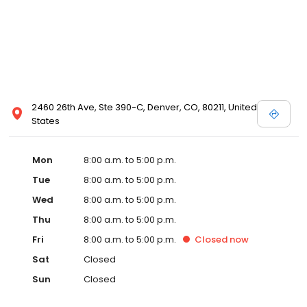
2460 26th Ave, Ste 390-C, Denver, CO, 80211, United
States
Mon
8:00 a.m. to 5:00 p.m.
Tue
8:00 a.m. to 5:00 p.m.
Wed
8:00 a.m. to 5:00 p.m.
Thu
8:00 a.m. to 5:00 p.m.
Fri
8:00 a.m. to 5:00 p.m.
Closed
now
Sat
Closed
Sun
Closed