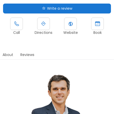
Write a review
Call
Directions
Website
Book
About
Reviews