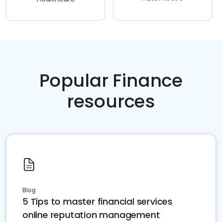
Popular Finance
resources
Blog
5 Tips to master financial services
online reputation management