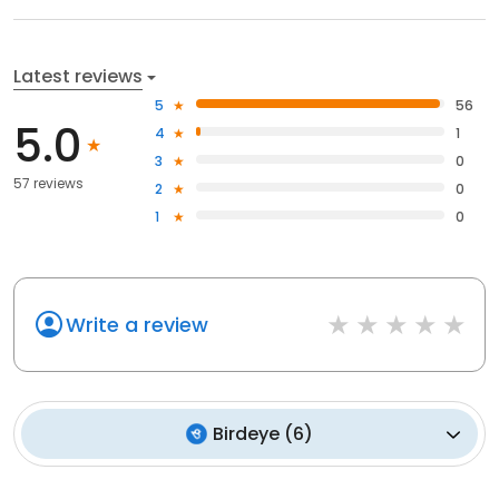
Latest reviews
5
56
5.0
4
1
3
0
57 reviews
2
0
1
0
Write a review
Birdeye
(
6
)