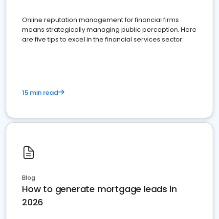
Online reputation management for financial firms
means strategically managing public perception. Here
are five tips to excel in the financial services sector.
15 min read
Blog
How to generate mortgage leads in
2026