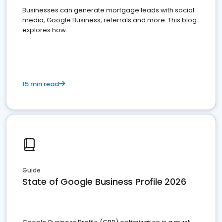
Businesses can generate mortgage leads with social
media, Google Business, referrals and more. This blog
explores how.
15 min read
Guide
State of Google Business Profile 2026