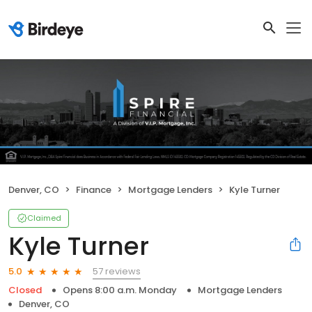
Denver, CO
Finance
Mortgage Lenders
Kyle Turner
Claimed
Kyle Turner
57 reviews
5.0
Closed
Opens 8:00 a.m. Monday
Mortgage Lenders
Denver, CO