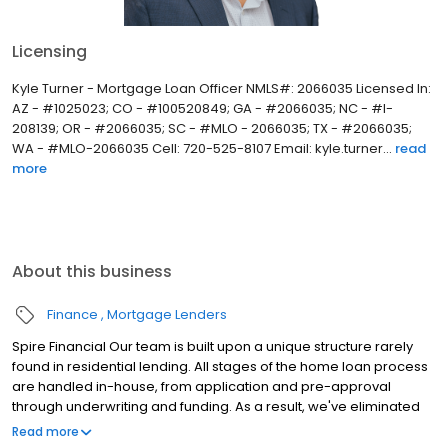
Licensing
Kyle Turner - Mortgage Loan Officer NMLS#: 2066035 Licensed In:
AZ - #1025023; CO - #100520849; GA - #2066035; NC - #I-
208139; OR - #2066035; SC - #MLO - 2066035; TX - #2066035;
WA - #MLO-2066035 Cell: 720-525-8107 Email: kyle.turner...
read
more
About this business
Finance
Mortgage Lenders
Spire Financial Our team is built upon a unique structure rarely
found in residential lending. All stages of the home loan process
are handled in-house, from application and pre-approval
through underwriting and funding. As a result, we've eliminated
the uncertainty of outsourcing important milestones through the
Read more
residential financing journey. We are a full-service lender with a