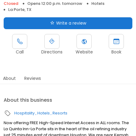
Closed
Opens 12:00 p.m. tomorrow
Hotels
La Porte, TX
Write a review
Call
Directions
Website
Book
About
Reviews
About this business
Hospitality
Hotels
Resorts
Now offering FREE High-Speed Internet Access in ALL rooms. The
La Quinta Inn-La Porte sits in the heart of the oil refining industry
just 25 minutes east of downtown Houston. We are near Kemah