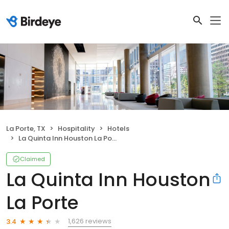
La Porte, TX
Hospitality
Hotels
La Quinta Inn Houston La Porte
Claimed
La Quinta Inn Houston
La Porte
1,626 reviews
3.4