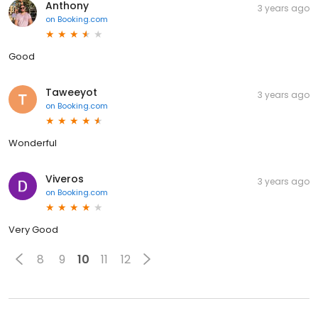
Anthony
3 years ago
on
Booking.com
Good
Taweeyot
3 years ago
on
Booking.com
Wonderful
Viveros
3 years ago
on
Booking.com
Very Good
8
9
10
11
12