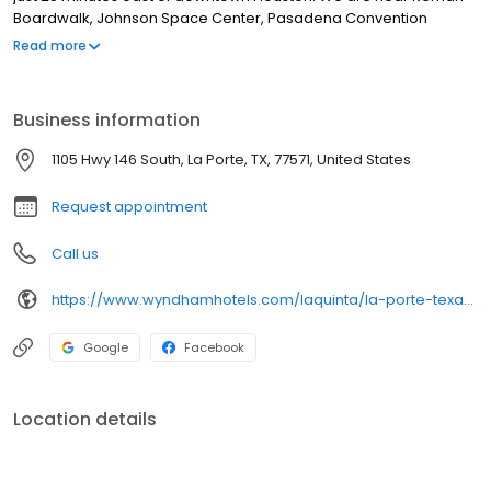
Boardwalk, Johnson Space Center, Pasadena Convention
Center,
Read more
Business information
1105 Hwy 146 South, La Porte, TX, 77571, United States
Request appointment
Call us
https://www.wyndhamhotels.com/laquinta/la-porte-texas/la-quinta-inn-houston-la-porte/overview
Google
Facebook
Location details