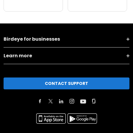
Birdeye for businesses
Learn more
CONTACT SUPPORT