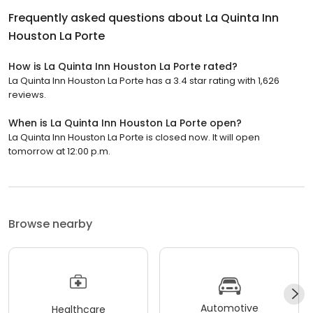
Frequently asked questions about
La Quinta Inn
Houston La Porte
How is La Quinta Inn Houston La Porte rated?
La Quinta Inn Houston La Porte has a 3.4 star rating with 1,626
reviews.
When is La Quinta Inn Houston La Porte open?
La Quinta Inn Houston La Porte is closed now. It will open
tomorrow at 12:00 p.m.
Browse nearby
Automotive
Healthcare