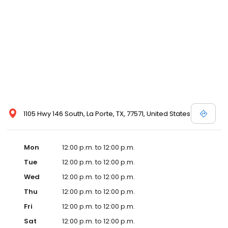
1105 Hwy 146 South, La Porte, TX, 77571, United States
Mon
12:00 p.m. to 12:00 p.m.
Tue
12:00 p.m. to 12:00 p.m.
Wed
12:00 p.m. to 12:00 p.m.
Thu
12:00 p.m. to 12:00 p.m.
Fri
12:00 p.m. to 12:00 p.m.
Sat
12:00 p.m. to 12:00 p.m.