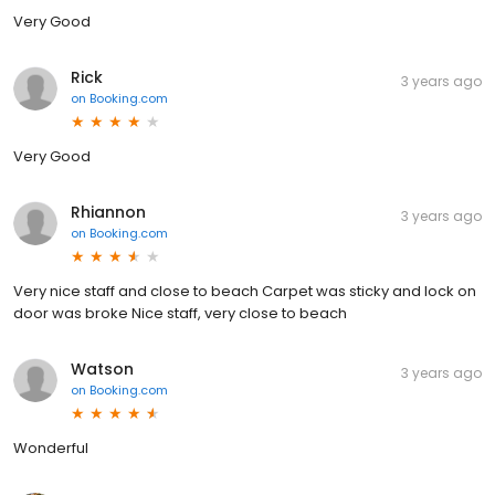
Very Good
Rick
3 years ago
on
Booking.com
Very Good
Rhiannon
3 years ago
on
Booking.com
Very nice staff and close to beach Carpet was sticky and lock on
door was broke Nice staff, very close to beach
Watson
3 years ago
on
Booking.com
Wonderful