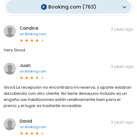
Booking.com
(
763
)
Candice
3 years ago
on
Booking.com
Very Good
Juan
3 years ago
on
Booking.com
Good La recepción no encontraba mi reserva, y aparte estaban
discutiendo con otro cliente. No tiene desayuno incluido es un
engaño Las habitaciones están relativamente bien para el
precio y el lugar es bastante accesible.
David
3 years ago
on
Booking.com