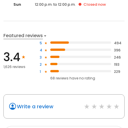
Sun
12:00 p.m. to 12:00 p.m.
Closed
now
Featured reviews
5
494
4
396
3.4
3
246
2
193
1,626 reviews
1
229
68
reviews have
no rating
Write a review